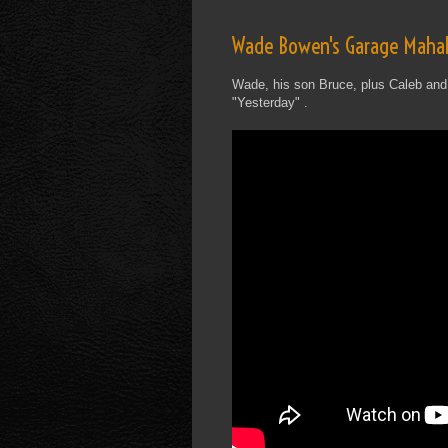
Wade Bowen's Garage Mahal
Wade, his son Bruce, plus Caleb and
"Yesterday" .