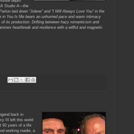
nfinite depth
RCA Studio A—the
Parton laid down “Jolene” and “I Will Always Love You” in the
 in You Is Me bears an unhurried pace and warm intimacy
 of its production. Drifting between hazy romanticism and
mines heartbreak and resilience with a willful and magnetic
egend back in
 III left this world
92 years of a life
and working roadie, a