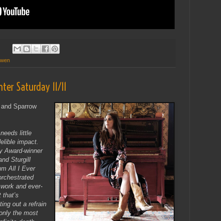
owen
nter Saturday 11/11
y and Sparrow
needs little
lible impact.
y Award-winner
nd Sturgill
m All I Ever
orchestrated
 work and ever-
 that’s
ting out a refrain
only the most