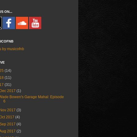
US ON...
ICOFNB
s by musicofnb
IVE
25
(14)
18
(11)
17
(31)
Dec 2017
(1)
Wade Bowen's Garage Mahal: Episode
6
Nov 2017
(3)
Oct 2017
(4)
Sep 2017
(4)
Aug 2017
(2)