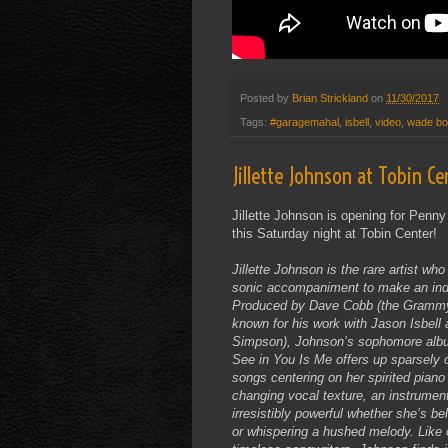
Posted by
Brian Strickland
on
11/30/2017
Tags:
#garagemahal
,
isbell
,
video
,
wade b
Jillette Johnson at Tobin Ce
Jillette Johnson is opening for Penn
this Saturday night at Tobin Center!
Jillette Johnson is the rare artist who 
sonic accompaniment to make an inde
Produced by Dave Cobb (the Gramm
known for his work with Jason Isbell a
Simpson), Johnson’s sophomore albu
See in You Is Me offers up sparsely 
songs centering on her spirited piano
changing vocal texture, an instrument
irresistibly powerful whether she’s bel
or whispering a hushed melody. Like 