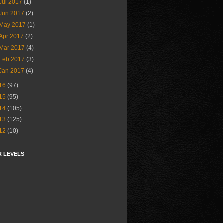
Jul 2017
(1)
Jun 2017
(2)
May 2017
(1)
Apr 2017
(2)
Mar 2017
(4)
Feb 2017
(3)
Jan 2017
(4)
16
(97)
15
(95)
14
(105)
13
(125)
12
(10)
R LEVELS