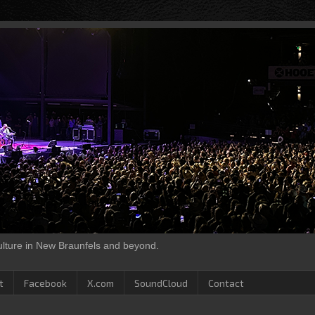
culture in New Braunfels and beyond.
t
Facebook
X.com
SoundCloud
Contact