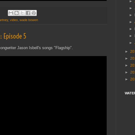
►
►
►
rtney
,
video
,
wade bowen
►
►
: Episode 5
►
►
ongwriter Jason Isbell's songs "Flagship".
►
20
►
20
►
20
►
20
►
20
WATE