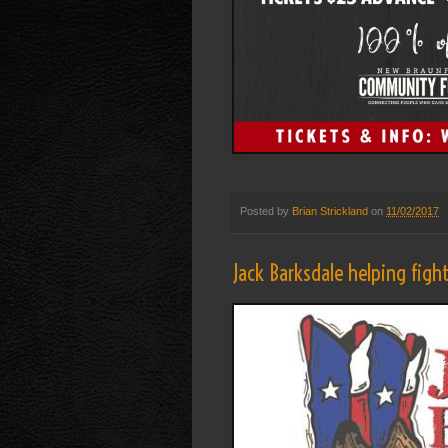
Posted by
Brian Strickland
on
11/02/2017
Jack Barksdale helping figh