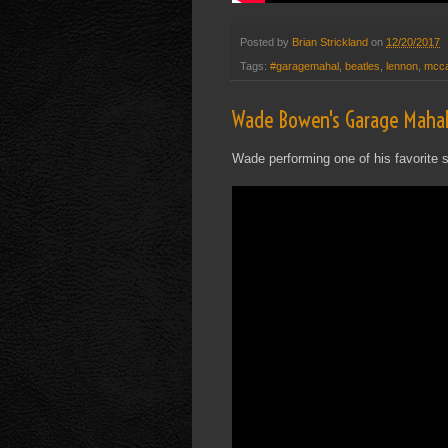
Posted by
Brian Strickland
on
12/20/2017
Tags:
#garagemahal
,
beatles
,
lennon
,
mcca
Wade Bowen's Garage Mahal
Wade performing one of his favorite s