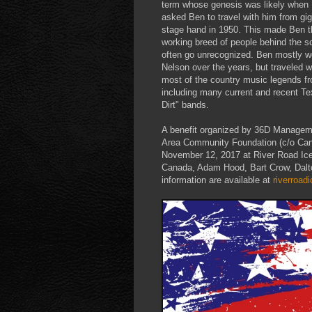
term whose genesis was likely whe
asked Ben to travel with him from gig
stage hand in 1950. This made Ben the
working breed of people behind the s
often go unrecognized. Ben mostly wo
Nelson over the years, but traveled w
most of the country music legends fr
including many current and recent 
Dirt" bands.
A benefit organized by 36D Managem
Area Community Foundation (c/o Cana
November 12, 2017 at River Road Ice 
Canada, Adam Hood, Bart Crow, Dalt
information are available at
riverroa