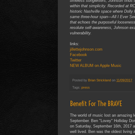
timeless songwriters, Johnson finds i
within that simplicity. Recorded at 
historic Nashville space where Dolly 
same three-hour span—All I Ever See
that echoes the purposeful looseness
resolute self-awareness, Johnson exa
vulnerability.
links:
jillettejohnson.com
Facebook
Twitter
NEW ALBUM on Apple Music
Posted by
Brian Strickland
on
11/09/2017
Tags:
press
Benefit For The BRAVE
The world of music lost an amazing l
September. Ben "Lovey" Holliday Dorcy
on Saturday, September 16th, 2017 at 
well lived. Ben was the oldest living 