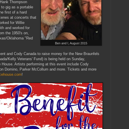
n Hank Thompson
 to gig as a portable
 first of a hard
cenes at concerts that
rked for Willie
ith and worked for
om the 1950's on,
Texas/Oklahoma "Red
Ben and I, August 2015
ent and Cody Canada to raise money for the New Braunfels
da/Kelly Veterans' Fund) is being held on Sunday,
House. Artists performing at this event include Cody
on Domino, Parker McCollum and more. Tickets and more
dicehouse.com
!