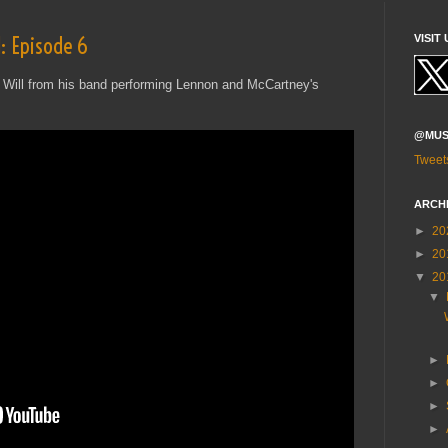
: Episode 6
VISIT 
 Will from his band performing Lennon and McCartney's
@MUS
Tweet
ARCH
►
20
►
20
▼
20
▼
►
►
►
►