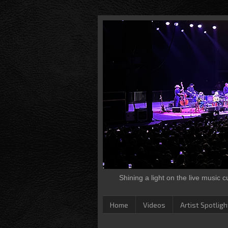
Shining a light on the live music 
Home
Videos
Artist Spotligh