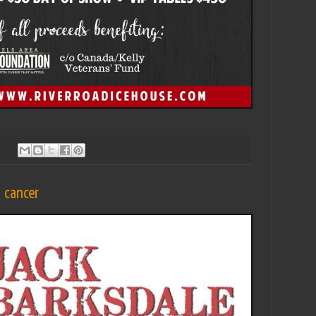
t cancer