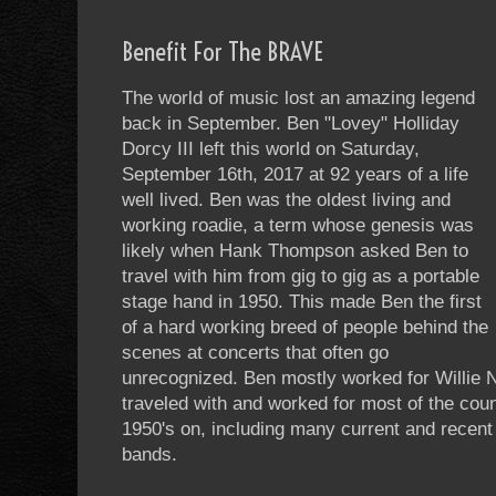
Benefit For The BRAVE
The world of music lost an amazing legend
back in September. Ben "Lovey" Holliday
Dorcy III left this world on Saturday,
September 16th, 2017 at 92 years of a life
well lived. Ben was the oldest living and
working roadie, a term whose genesis was
likely when Hank Thompson asked Ben to
travel with him from gig to gig as a portable
stage hand in 1950. This made Ben the first
of a hard working breed of people behind the
scenes at concerts that often go
unrecognized. Ben mostly worked for Willie N
traveled with and worked for most of the cou
1950's on, including many current and recen
bands.