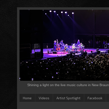
Shining a light on the live music culture in New Brau
Home
Videos
Artist Spotlight
Facebook