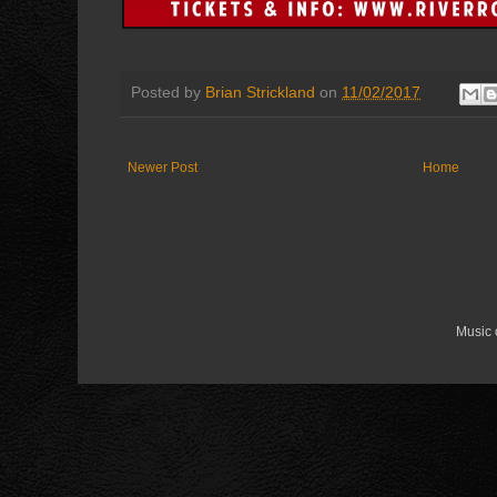
Posted by
Brian Strickland
on
11/02/2017
Newer Post
Home
Music 