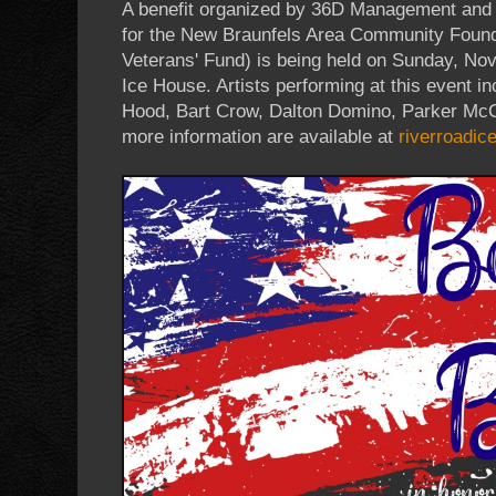
A benefit organized by 36D Management and
for the New Braunfels Area Community Found
Veterans' Fund) is being held on Sunday, No
Ice House. Artists performing at this event
Hood, Bart Crow, Dalton Domino, Parker McC
more information are available at
riverroadi