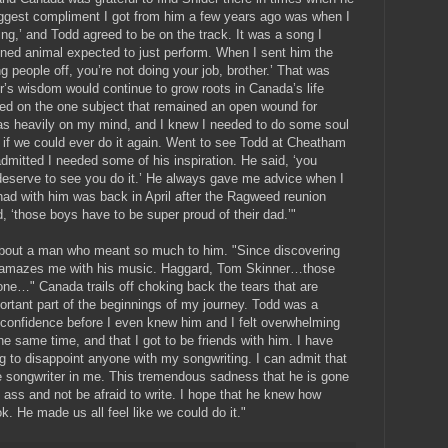
ggest compliment I got from him a few years ago was when I
ng,’ and Todd agreed to be on the track. It was a song I
rained animal expected to just perform. When I sent him the
ng people off, you’re not doing your job, brother.’ That was
r’s wisdom would continue to grow roots in Canada’s life
red on the one subject that remained an open wound for
s heavily on my mind, and I knew I needed to do some soul
d if we could ever do it again. Went to see Todd at Cheatham
dmitted I needed some of his inspiration. He said, ‘you
 deserve to see you do it.’ He always gave me advice when I
had with him was back in April after the Ragweed reunion
 ‘those boys have to be super proud of their dad.’"
 about a man who meant so much to him. "Since discovering
ill amazes me with his music. Haggard, Tom Skinner…those
one…" Canada trails off choking back the tears that are
rtant part of the beginnings of my journey. Todd was a
onfidence before I even knew him and I felt overwhelming
he same time, and that I got to be friends with him. I have
ing to disappoint anyone with my songwriting. I can admit that
e songwriter in me. This tremendous sadness that he is gone
y ass and not be afraid to write. I hope that he knew how
. He made us all feel like we could do it."