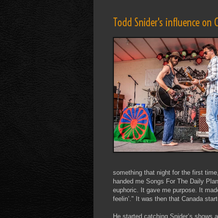
Todd Snider's influence on
something that night for the first time
handed me Songs For The Daily Planet 
euphoric. It gave me purpose. It made
feelin’." It was then that Canada sta
He started catching Snider’s shows 