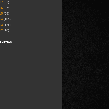
17
(31)
16
(97)
15
(95)
14
(105)
13
(125)
12
(10)
R LEVELS