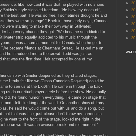
►
20
presence, like how cool it was that he played with no shoes
y Snider’s style signaled freedom. "He blew my doors off,
►
20
re the best part. He was so free, I sometimes thought he and
►
20
use they were so ‘garage’." Back in those early days, Canada
►
20
d were starting to make their own way in Stillwater,
►
20
der flag every chance they got. "We became so addicted to
illwater strip equally addicted to his music through the
►
20
w years, it was a surreal moment for Canada when he got to
ime. "We became friends at Cheatham Street. He asked me on
WATE
 and he introduced me to the crowd. Todd was just as
that was the first time I felt accepted by one of my
friendship with Snider deepened as they shared stages,
t time I truly felt like we (Cross Canadian Ragweed) could be
ame to see us at the Exit/In. He came in through the back
ng us do our ritual prayer circle before the show. He actually
he did, he found humor in everything. He came on stage that
us and I felt like king of the world. On another show at Larry
Texas, he said he would come out with us and do a song, but
aid that that was fine, just please don’t throw my harmonica
g he went to the front of the stage, looked me right in the
to the crowd. It was an awesome rock and roll moment."
and Canada was grateful to find Snider there in times when he