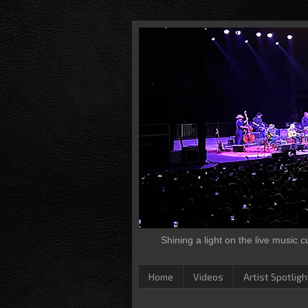
Shining a light on the live music 
Home
Videos
Artist Spotligh