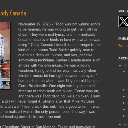
 Cody Canada
VISIT 
November 19, 2025 - "Todd was not writing songs
to be famous, he was writing to get them off his
chest. They were real lyrics, and I immediately
@MUS
became head over heels in love with what he was
doing." Cody Canada himself is no stranger to the
Tweet
kind of cult status Todd Snider quickly rose to
due to his deep wit, humor, and yes, pensive
ARCH
songwriting technique. Before Canada made such
strides with his own music, he was a young
▼
20
wanderer, trying to find his way musically when
▼
Snider’s music hit him right between the eyes. "I
had no direction when I was 17 years old living in
Garth Brooksville. One night while lying in bed
►
after my wisdom teeth got pulled, Conan was on,
and there was Todd dancing like a chicken. I saw
►
, and I will never forget it. Shortly after that Mike McClure
►
and said, ‘Here, check this out, he’s a good writer.’ It was
►
 me realize I wasn’t the only person feelin’ the way I was
►
rted heading towards his own true north.
►
20
at Cheatham Street in San Marcos, Texas and marveled at