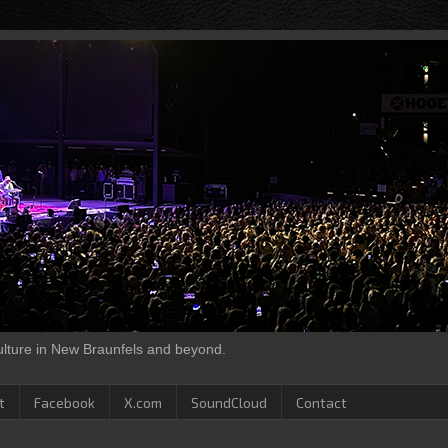
culture in New Braunfels and beyond.
t
Facebook
X.com
SoundCloud
Contact