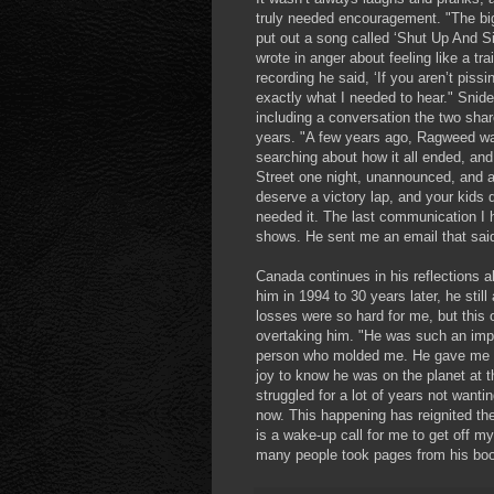
truly needed encouragement. "The bi
put out a song called ‘Shut Up And Si
wrote in anger about feeling like a t
recording he said, ‘If you aren’t pissi
exactly what I needed to hear." Snide
including a conversation the two sha
years. "A few years ago, Ragweed wa
searching about how it all ended, an
Street one night, unannounced, and a
deserve a victory lap, and your kids
needed it. The last communication I 
shows. He sent me an email that said,
Canada continues in his reflections
him in 1994 to 30 years later, he st
losses were so hard for me, but this 
overtaking him. "He was such an impo
person who molded me. He gave me c
joy to know he was on the planet at t
struggled for a lot of years not want
now. This happening has reignited th
is a wake-up call for me to get off m
many people took pages from his book