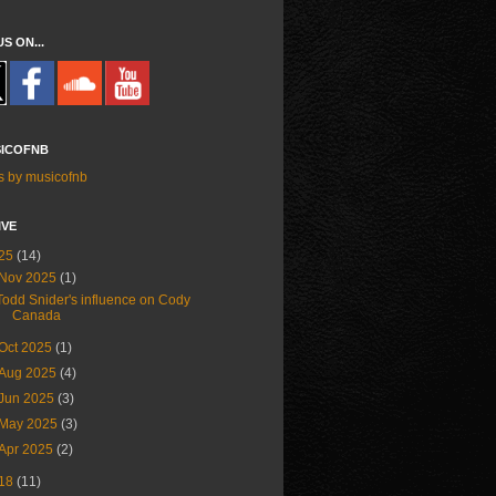
US ON...
ICOFNB
s by musicofnb
IVE
25
(14)
Nov 2025
(1)
Todd Snider's influence on Cody
Canada
Oct 2025
(1)
Aug 2025
(4)
Jun 2025
(3)
May 2025
(3)
Apr 2025
(2)
18
(11)