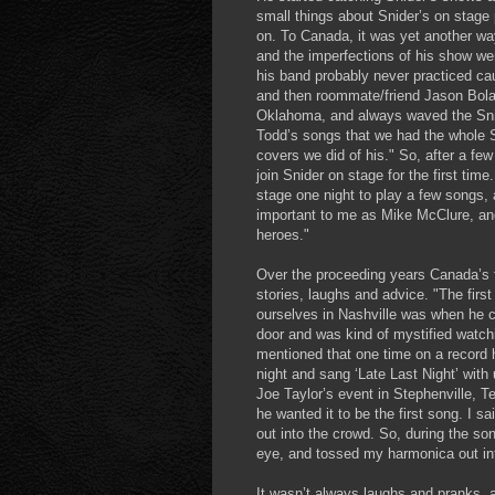
small things about Snider’s on stage 
on. To Canada, it was yet another wa
and the imperfections of his show we
his band probably never practiced ca
and then roommate/friend Jason Bolan
Oklahoma, and always waved the Sni
Todd’s songs that we had the whole St
covers we did of his." So, after a fe
join Snider on stage for the first t
stage one night to play a few songs,
important to me as Mike McClure, and 
heroes."
Over the proceeding years Canada’s 
stories, laughs and advice. "The firs
ourselves in Nashville was when he c
door and was kind of mystified watchi
mentioned that one time on a record 
night and sang ‘Late Last Night’ with 
Joe Taylor’s event in Stephenville, 
he wanted it to be the first song. I s
out into the crowd. So, during the son
eye, and tossed my harmonica out in
It wasn’t always laughs and pranks, 