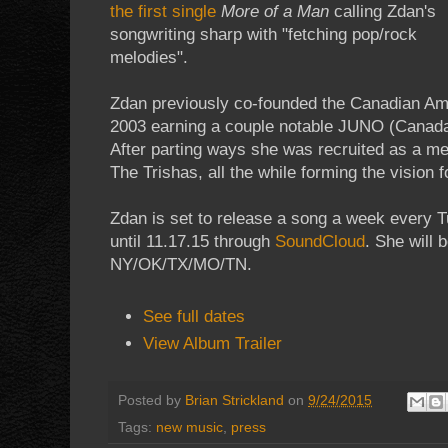
the first single
More of a Man
calling Zdan's
songwriting sharp with "fetching pop/rock
melodies".
Zdan previously co-founded the Canadian Ame
2003 earning a couple notable JUNO (Canad
After parting ways she was recruited as a m
The Trishas, all the while forming the vision fo
Zdan is set to release a song a week every 
until 11.17.15 through
SoundCloud
. She will 
NY/OK/TX/MO/TN.
See full dates
View Album Trailer
Posted by
Brian Strickland
on
9/24/2015
Tags:
new music
,
press