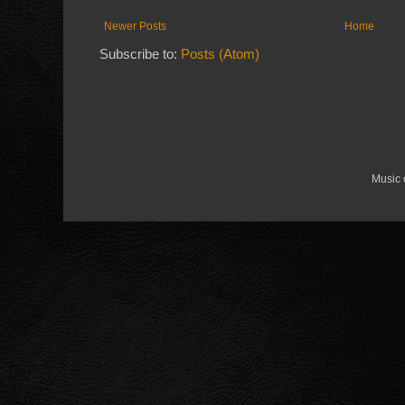
Newer Posts
Home
Subscribe to:
Posts (Atom)
Music 