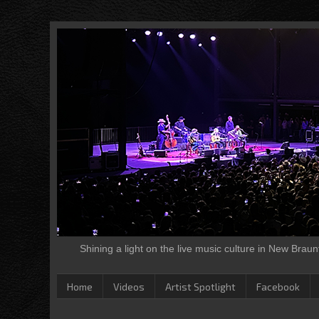
Shining a light on the live music culture in New Brau
Home
Videos
Artist Spotlight
Facebook