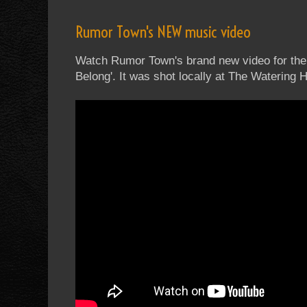
Rumor Town's NEW music video
Watch Rumor Town's brand new video for their
Belong'. It was shot locally at The Watering 