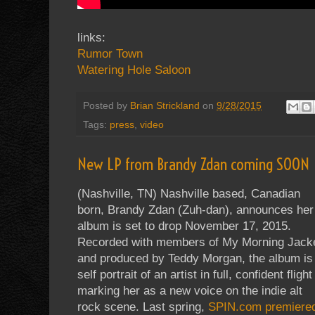
links:
Rumor Town
Watering Hole Saloon
Posted by
Brian Strickland
on
9/28/2015
Tags:
press
,
video
New LP from Brandy Zdan coming SOON
(Nashville, TN) Nashville based, Canadian
born, Brandy Zdan (Zuh-dan), announces her
album is set to drop November 17, 2015.
Recorded with members of My Morning Jack
and produced by Teddy Morgan, the album is
self portrait of an artist in full, confident flight
marking her as a new voice on the indie alt
rock scene. Last spring,
SPIN.com premiere