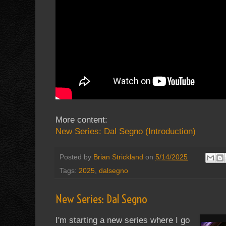
More content:
New Series: Dal Segno (Introduction)
Posted by
Brian Strickland
on
5/14/2025
Tags:
2025
,
dalsegno
New Series: Dal Segno
I'm starting a new series where I go