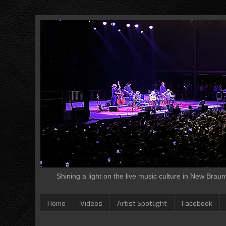
Shining a light on the live music culture in New Brau
Home
Videos
Artist Spotlight
Facebook