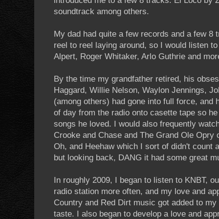
introduced me to a few 8 tracks. El Loco by
soundtrack among others.
My dad had quite a few records and a few 8
reel to reel laying around, so I would listen t
Alpert, Roger Whitaker, Arlo Guthrie and mor
By the time my grandfather retired, his obse
Haggard, Willie Nelson, Waylon Jennings, J
(among others) had gone into full force, and 
of day from the radio onto casette tape so he
songs he loved. I would also frequently watc
Crooke and Chase and The Grand Ole Opry o
Oh, and Heehaw which I sort of didn't count 
but looking back, DANG it had some great mus
In roughly 2009, I began to listen to KNBT, 
radio station more often, and my love and ap
Country and Red Dirt music got added to my a
taste. I also began to develop a love and appr