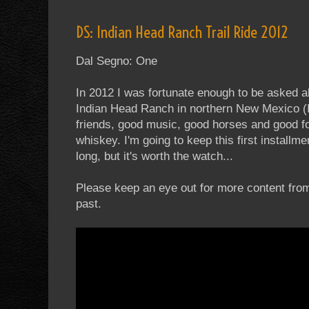
DS: Indian Head Ranch Trail Ride 2012
Dal Segno: One
In 2012 I was fortunate enough to be asked a
Indian Head Ranch in northern New Mexico 
friends, good music, good horses and good f
whiskey. I'm going to keep this first installme
long, but it's worth the watch...
Please keep an eye out for more content fro
past.