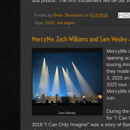
and photos. The first installment will be out s
Posted by
Brian Strickland
on
5/14/2025
Tags:
2025
,
dal segno
MercyMe, Zach Williams and Sam Wesley 
MercyMe a
opening a
touring Am
they made 
3, 2025 on 
2025 tour. 
MercyMe le
son.
During the
Sam Wesley
for "I Can 
2018 "I Can Only Imagine" was a story of Bart