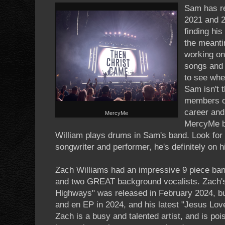
Sam has re
2021 and 2
finding hi
the meanti
working on
songs and c
to see whe
Sam isn't t
members o
career and 
MercyMe
MercyMe b
William plays drums in Sam's band. Look for
songwriter and performer, he's definitely on h
Zach Williams had an impressive 9 piece band
and two GREAT background vocalists. Zach's
Highways" was released in February 2024, bu
and en EP in 2024, and his latest "Jesus Lov
Zach is a busy and talented artist, and is poi