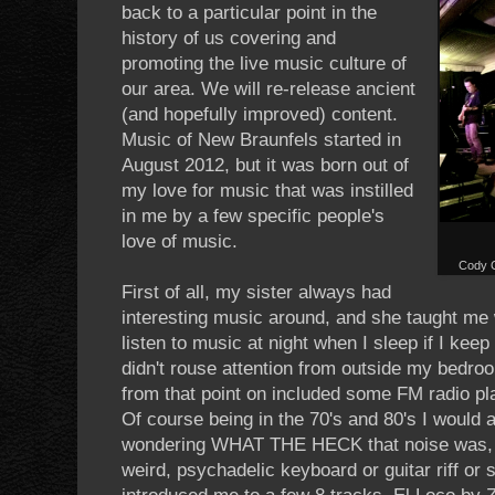
back to a particular point in the
history of us covering and
promoting the live music culture of
our area. We will re-release ancient
(and hopefully improved) content.
Music of New Braunfels started in
August 2012, but it was born out of
my love for music that was instilled
in me by a few specific people's
love of music.
Cody C
First of all, my sister always had
interesting music around, and she taught me 
listen to music at night when I sleep if I kee
didn't rouse attention from outside my bedro
from that point on included some FM radio pl
Of course being in the 70's and 80's I would 
wondering WHAT THE HECK that noise was, o
weird, psychadelic keyboard or guitar riff or