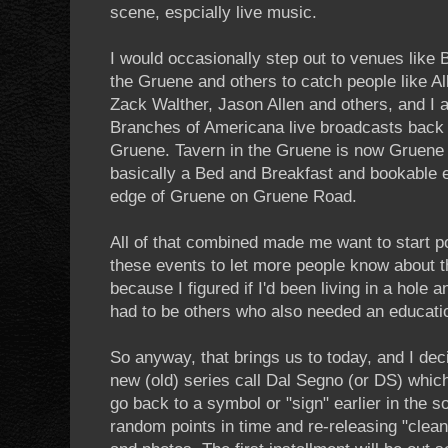
scene, espcially live music.
I would occasionally step out to venues like Bi
the Gruene and others to catch people like 
Zack Walther, Jason Allen and others, and I 
Branches of Americana live broadcasts back 
Gruene. Tavern in the Gruene is now Gruene
basically a Bed and Breakfast and bookable ev
edge of Gruene on Gruene Road.
All of that combined made me want to start p
these events to let more people know about t
because I figured if I'd been living in a hole a
had to be others who also needed an educati
So anyway, that brings us to today, and I deci
new (old) series call Dal Segno (or DS) which
go back to a symbol or "sign" earlier in the 
random points in time and re-releasing "clean