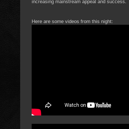
increasing mainstream appeal and success.
Here are some videos from this night: