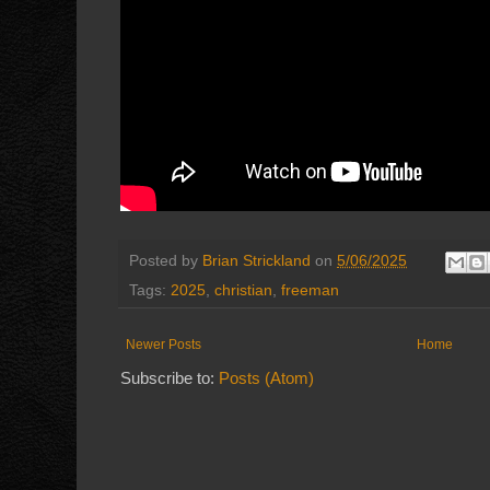
Posted by
Brian Strickland
on
5/06/2025
Tags:
2025
,
christian
,
freeman
Newer Posts
Home
Subscribe to:
Posts (Atom)