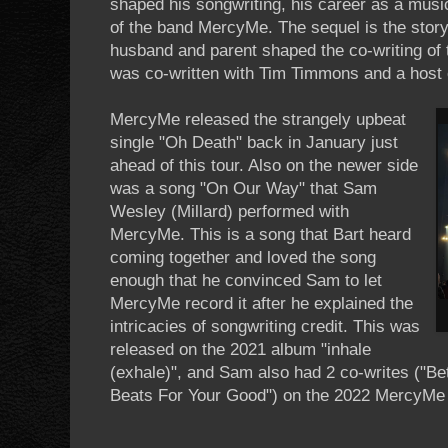
shaped his songwriting, his career as a music
of the band MercyMe. The sequel is the story 
husband and parent shaped the co-writing of 
was co-written with Tim Timmons and a host o
MercyMe released the strangely upbeat
single "Oh Death" back in January just
ahead of this tour. Also on the newer side
was a song "On Our Way" that Sam
Wesley (Millard) performed with
MercyMe. This is a song that Bart heard
coming together and loved the song
enough that he convinced Sam to let
MercyMe record it after he explained the
intricacies of songwriting credit. This was
released on the 2021 album "inhale
(exhale)", and Sam also had 2 co-writes ("B
Beats For Your Good") on the 2022 MercyMe