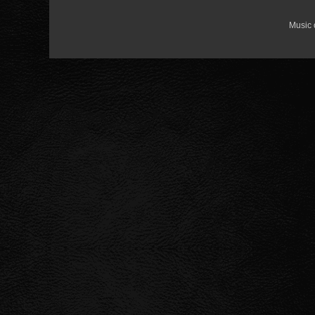
Music 