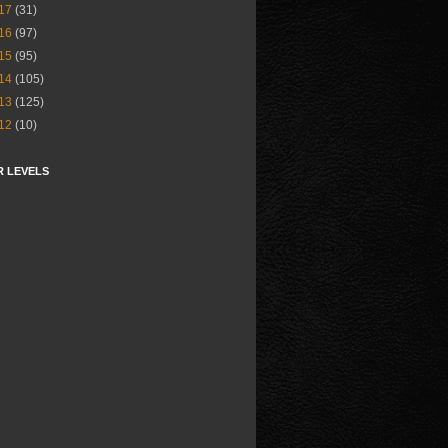
17
(31)
16
(97)
15
(95)
14
(105)
13
(125)
12
(10)
R LEVELS