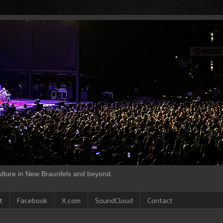
culture in New Braunfels and beyond.
t
Facebook
X.com
SoundCloud
Contact