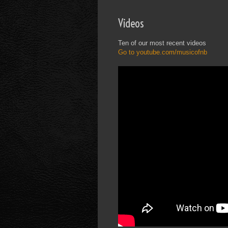
Videos
Ten of our most recent videos
Go to youtube.com/musicofnb