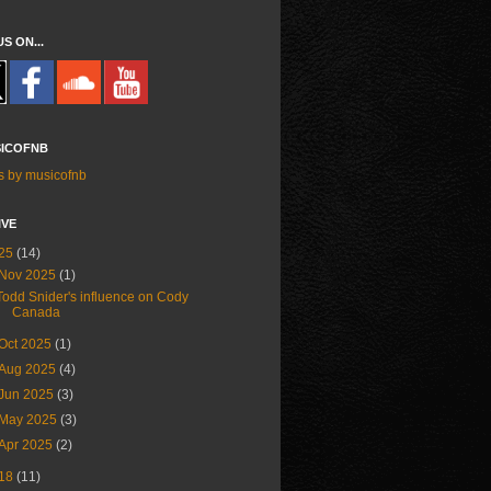
US ON...
ICOFNB
s by musicofnb
IVE
25
(14)
Nov 2025
(1)
Todd Snider's influence on Cody
Canada
Oct 2025
(1)
Aug 2025
(4)
Jun 2025
(3)
May 2025
(3)
Apr 2025
(2)
18
(11)