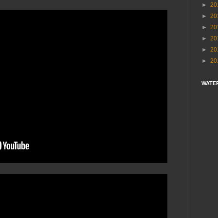
►
20
►
20
►
20
►
20
►
20
►
20
WATE