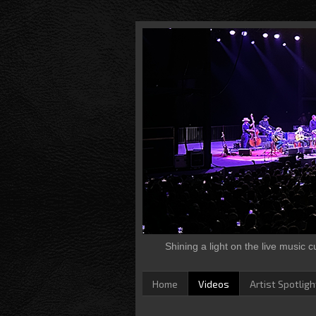
Shining a light on the live music 
Home
Videos
Artist Spotligh