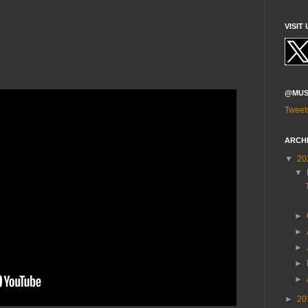
VISIT 
@MUS
Tweet
ARCH
▼
20
▼
►
►
►
►
►
►
20