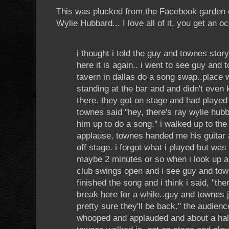
This was plucked from the Facebook garden
Wylie Hubbard... I love all of it, you get an o
i thought i told the guy and townes stor
here it is again.. i went to see guy and 
tavern in dallas do a song swap..place
standing at the bar and and didn't even
there. they got on stage and had playe
townes said ''hey, there's ray wylie hubb
him up to do a song.'' i walked up to the
applause, townes handed me his guitar
off stage. i forgot what i played but was
maybe 2 minutes or so when i look up an
club swings open and i see guy and town
finished the song and i think i said, ''th
break here for a while..guy and townes ju
pretty sure they'll be back.'' the audien
whooped and applauded and about a half