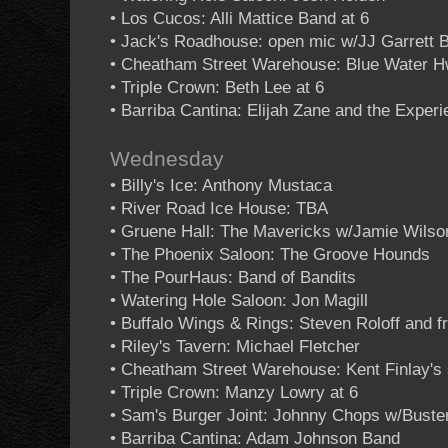
• Los Cucos: Alli Mattice Band at 6
• Jack's Roadhouse: open mic w/JJ Garrett 
• Cheatham Street Warehouse: Blue Water 
• Triple Crown: Beth Lee at 6
• Barriba Cantina: Elijah Zane and the Exper
Wednesday
• Billy's Ice: Anthony Mustaca
• River Road Ice House: TBA
• Gruene Hall: The Mavericks w/Jamie Wilso
• The Phoenix Saloon: The Groove Hounds
• The PourHaus: Band of Bandits
• Watering Hole Saloon: Jon Magill
• Buffalo Wings & Rings: Steven Roloff and f
• Riley's Tavern: Michael Fletcher
• Cheatham Street Warehouse: Kent Finlay's 
• Triple Crown: Manzy Lowry at 6
• Sam's Burger Joint: Johnny Chops w/Buste
• Barriba Cantina: Adam Johnson Band