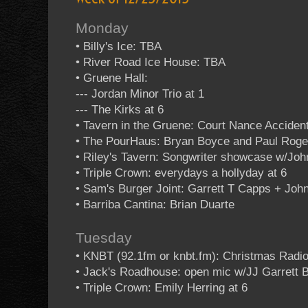
Monday
• Billy's Ice: TBA
• River Road Ice House: TBA
• Gruene Hall:
--- Jordan Minor Trio at 1
--- The Kirks at 6
• Tavern in the Gruene: Court Nance Acciden
• The PourHaus: Bryan Boyce and Paul Roge
• Riley's Tavern: Songwriter showcase w/Jo
• Triple Crown: everydays a hollyday at 6
• Sam's Burger Joint: Garrett T Capps + J
• Barriba Cantina: Brian Duarte
Tuesday
• KNBT (92.1fm or knbt.fm): Christmas Rad
• Jack's Roadhouse: open mic w/JJ Garrett 
• Triple Crown: Emily Herring at 6