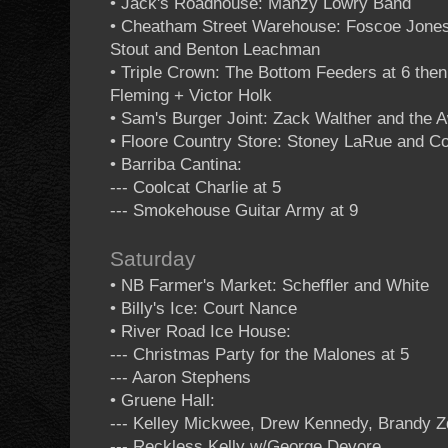
• Jack's Roadhouse: Manzy Lowry Band
• Cheatham Street Warehouse: Foscoe Jones 
Stout and Benton Leachman
• Triple Crown: The Bottom Feeders at 6 th
Fleming + Victor Holk
• Sam's Burger Joint: Zack Walther and the 
• Floore Country Store: Stoney LaRue and 
• Barriba Cantina:
--- Coolcat Charlie at 5
--- Smokehouse Guitar Army at 9
Saturday
• NB Farmer's Market: Scheffler and White
• Billy's Ice: Court Nance
• River Road Ice House:
--- Christmas Party for the Malones at 5
--- Aaron Stephens
• Gruene Hall:
--- Kelley Mickwee, Drew Kennedy, Brandy Z
--- Reckless Kelly w/George Devore