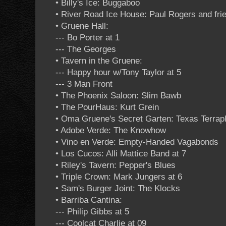
• Billy's Ice: Buggaboo
• River Road Ice House: Paul Rogers and fri
• Gruene Hall:
--- Bo Porter at 1
--- The Georges
• Tavern in the Gruene:
--- Happy hour w/Tony Taylor at 5
--- 3 Man Front
• The Phoenix Saloon: Slim Bawb
• The PourHaus: Kurt Grein
• Oma Gruene's Secret Garten: Texas Terrapl
• Adobe Verde: The Knowhow
• Vino en Verde: Empty-Handed Vagabonds
• Los Cucos: Alli Mattice Band at 7
• Riley's Tavern: Pepper's Blues
• Triple Crown: Mark Jungers at 6
• Sam's Burger Joint: The Klocks
• Barriba Cantina:
--- Philip Gibbs at 5
--- Coolcat Charlie at 09