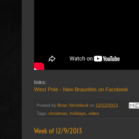
links:
West Pole - New Braunfels on Facebook
Posted by
Brian Strickland
on
12/12/2013
Tags:
christmas
,
holidays
,
video
Week of 12/9/2013