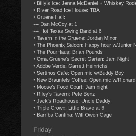
• Billy's Ice: Jenna McDaniel + Whiskey Rod
• River Road Ice House: TBA
• Gruene Hall:
--- Dan McCoy at 1
--- Hot Texas Swing Band at 6
• Tavern in the Gruene: Jordan Minor
• The Phoenix Saloon: Happy hour w/Junior 
• The PourHaus: Brian Pounds
• Oma Gruene's Secret Garten: Jam Night
• Adobe Verde: Garrett Heinrichs
• Sertinos Cafe: Open mic w/Buddy Boy
• New Braunfels Coffee: Open mic w/Richar
• Moose's Food Court: Jam night
• Riley's Tavern: Pete Benz
• Jack's Roadhouse: Uncle Daddy
• Triple Crown: Little Brave at 6
• Barriba Cantina: Will Owen Gage
Friday