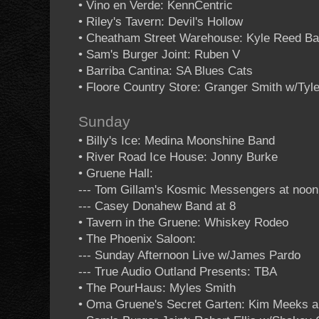
• Vino en Verde: KennCentric
• Riley's Tavern: Devil's Hollow
• Cheatham Street Warehouse: Kyle Reed B
• Sam's Burger Joint: Ruben V
• Barriba Cantina: SA Blues Cats
• Floore Country Store: Granger Smith w/Tyle
Sunday
• Billy's Ice: Medina Moonshine Band
• River Road Ice House: Jonny Burke
• Gruene Hall:
--- Tom Gillam's Kosmic Messengers at noon
--- Casey Donahew Band at 8
• Tavern in the Gruene: Whiskey Rodeo
• The Phoenix Saloon:
--- Sunday Afternoon Live w/James Pardo
--- True Audio Outland Presents: TBA
• The PourHaus: Myles Smith
• Oma Gruene's Secret Garten: Kim Meeks a