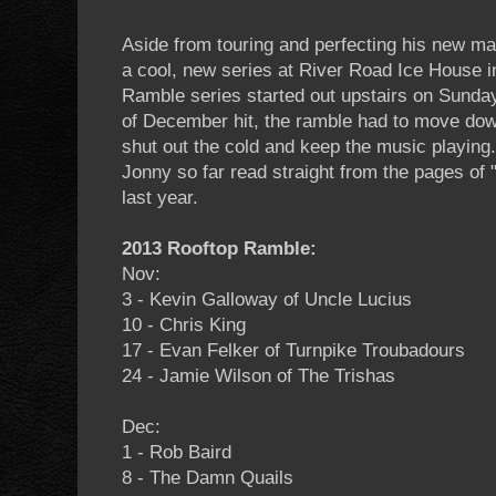
Aside from touring and perfecting his new ma
a cool, new series at River Road Ice House 
Ramble series started out upstairs on Sunday
of December hit, the ramble had to move dow
shut out the cold and keep the music playing
Jonny so far read straight from the pages of
last year.
2013 Rooftop Ramble:
Nov:
3 - Kevin Galloway of Uncle Lucius
10 - Chris King
17 - Evan Felker of Turnpike Troubadours
24 - Jamie Wilson of The Trishas
Dec:
1 - Rob Baird
8 - The Damn Quails