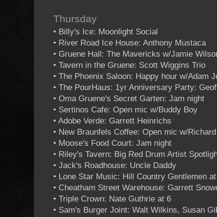
Thursday
• Billy's Ice: Moonlight Social
• River Road Ice House: Anthony Mustaca
• Gruene Hall: The Mavericks w/Jamie Wilso
• Tavern in the Gruene: Scott Wiggins Trio
• The Phoenix Saloon: Happy hour w/Adam 
• The PourHaus: 1yr Anniversary Party: Geof
• Oma Gruene's Secret Garten: Jam night
• Sertinos Cafe: Open mic w/Buddy Boy
• Adobe Verde: Garrett Heinrichs
• New Braunfels Coffee: Open mic w/Richar
• Moose's Food Court: Jam night
• Riley's Tavern: Big Red Drum Artist Spotligh
• Jack's Roadhouse: Uncle Daddy
• Lone Star Music: Hill Country Gentlemen at
• Cheatham Street Warehouse: Garrett Snowd
• Triple Crown: Nate Guthrie at 6
• Sam's Burger Joint: Walt Wilkins, Susan G