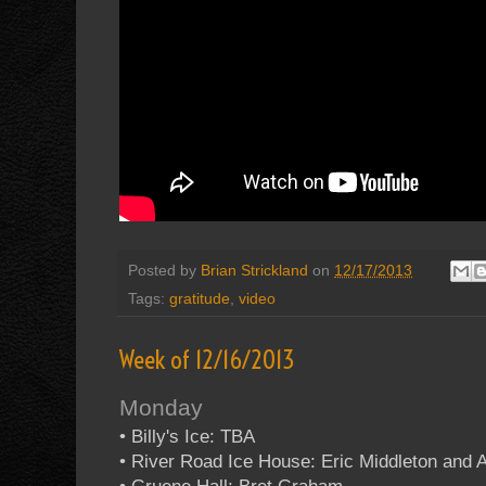
Posted by
Brian Strickland
on
12/17/2013
Tags:
gratitude
,
video
Week of 12/16/2013
Monday
• Billy's Ice: TBA
• River Road Ice House: Eric Middleton and