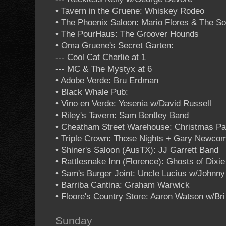
• Tavern in the Gruene: Whiskey Rodeo
• The Phoenix Saloon: Mario Flores & The S
• The PourHaus: The Groover Hounds
• Oma Gruene's Secret Garten:
--- Cool Cat Charlie at 1
--- MC & The Mystyx at 6
• Adobe Verde: Bru Erdman
• Black Whale Pub:
• Vino en Verde: Yesenia w/David Russell
• Riley's Tavern: Sam Bentley Band
• Cheatham Street Warehouse: Christmas P
• Triple Crown: Those Nights + Gary Newcom
• Shiner's Saloon (AusTX): JJ Garrett Band
• Rattlesnake Inn (Florence): Ghosts of Dixie
• Sam's Burger Joint: Uncle Lucius w/Johnn
• Barriba Cantina: Graham Warwick
• Floore's Country Store: Aaron Watson w/Bri
Sunday