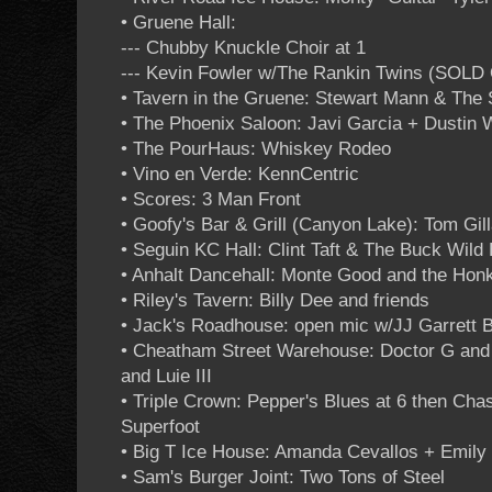
• Gruene Hall:
--- Chubby Knuckle Choir at 1
--- Kevin Fowler w/The Rankin Twins (SOLD
• Tavern in the Gruene: Stewart Mann & The
• The Phoenix Saloon: Javi Garcia + Dustin 
• The PourHaus: Whiskey Rodeo
• Vino en Verde: KennCentric
• Scores: 3 Man Front
• Goofy's Bar & Grill (Canyon Lake): Tom G
• Seguin KC Hall: Clint Taft & The Buck Wild
• Anhalt Dancehall: Monte Good and the Hon
• Riley's Tavern: Billy Dee and friends
• Jack's Roadhouse: open mic w/JJ Garrett 
• Cheatham Street Warehouse: Doctor G an
and Luie III
• Triple Crown: Pepper's Blues at 6 then Cha
Superfoot
• Big T Ice House: Amanda Cevallos + Emily 
• Sam's Burger Joint: Two Tons of Steel