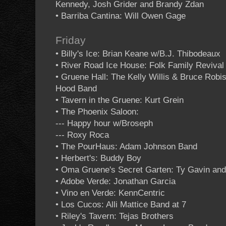
Kennedy, Josh Grider and Brandy Zdan
• Barriba Cantina: Will Owen Gage
Friday
• Billy's Ice: Brian Keane w/B.J. Thibodeaux
• River Road Ice House: Folk Family Reviva
• Gruene Hall: The Kelly Willis & Bruce Rob
Hood Band
• Tavern in the Gruene: Kurt Grein
• The Phoenix Saloon:
--- Happy hour w/Broseph
--- Roxy Roca
• The PourHaus: Adam Johnson Band
• Herbert's: Buddy Boy
• Oma Gruene's Secret Garten: Ty Gavin and
• Adobe Verde: Jonathan Garcia
• Vino en Verde: KennCentric
• Los Cucos: Alli Mattice Band at 7
• Riley's Tavern: Tejas Brothers