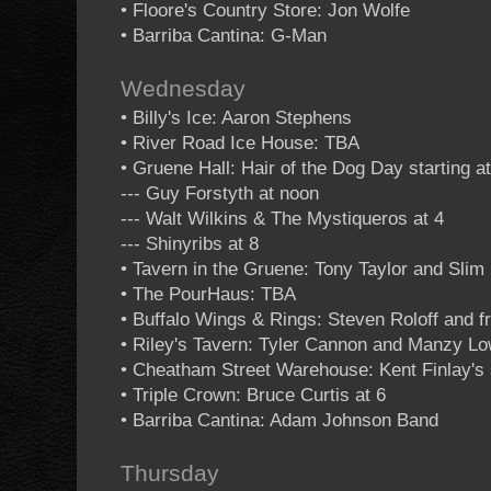
• Floore's Country Store: Jon Wolfe
• Barriba Cantina: G-Man
Wednesday
• Billy's Ice: Aaron Stephens
• River Road Ice House: TBA
• Gruene Hall: Hair of the Dog Day starting a
--- Guy Forstyth at noon
--- Walt Wilkins & The Mystiqueros at 4
--- Shinyribs at 8
• Tavern in the Gruene: Tony Taylor and Sli
• The PourHaus: TBA
• Buffalo Wings & Rings: Steven Roloff and f
• Riley's Tavern: Tyler Cannon and Manzy L
• Cheatham Street Warehouse: Kent Finlay's 
• Triple Crown: Bruce Curtis at 6
• Barriba Cantina: Adam Johnson Band
Thursday