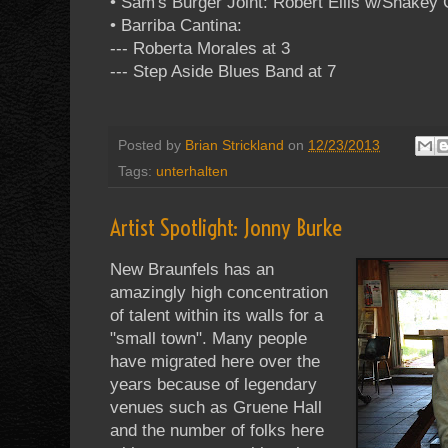
• Sam's Burger Joint: Robert Ellis w/Shakey
• Barriba Cantina:
--- Roberta Morales at 3
--- Step Aside Blues Band at 7
Posted by
Brian Strickland
on
12/23/2013
Tags:
unterhalten
Artist Spotlight: Jonny Burke
New Braunfels has an
amazingly high concentration
of talent within its walls for a
"small town". Many people
have migrated here over the
years because of legendary
venues such as Gruene Hall
and the number of folks here