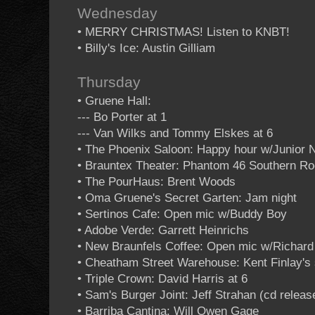
Wednesday
• MERRY CHRISTMAS! Listen to KNBT!
• Billy's Ice: Austin Gilliam
Thursday
• Gruene Hall:
--- Bo Porter at 1
--- Van Wilks and Tommy Elskes at 6
• The Phoenix Saloon: Happy hour w/Junior 
• Brauntex Theater: Phantom 46 Southern Roc
• The PourHaus: Brent Woods
• Oma Gruene's Secret Garten: Jam night
• Sertinos Cafe: Open mic w/Buddy Boy
• Adobe Verde: Garrett Heinrichs
• New Braunfels Coffee: Open mic w/Richar
• Cheatham Street Warehouse: Kent Finlay's 
• Triple Crown: David Harris at 6
• Sam's Burger Joint: Jeff Strahan (cd rele
• Barriba Cantina: Will Owen Gage