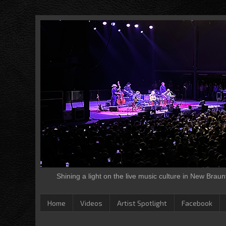
Shining a light on the live music culture in New Brau
Home
Videos
Artist Spotlight
Facebook