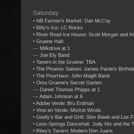
Saturday
• NB Farmer's Market: Dan McCoy
• Billy's Ice: LC Rocks
• River Road Ice House: Scott Morgan and fr
• Gruene Hall:
--- Milkdrive at 1
--- Joe Ely Band
• Tavern in the Gruene: TBA
• The Phoenix Saloon: James Pardo's Birthd
• The PourHaus: John Magill Band
• Oma Gruene's Secret Garten:
--- Daniel Thomas Phipps at 1
--- Adam Johnson at 6
• Adobe Verde: Bru Erdman
• Vino en Verde: Mistral Winds
• Goofy’s Bar and Grill: Slim Bawb and Los
• Leon Springs Dancehall: Jody Nix and the
• Riley's Tavern: Modern Don Juans