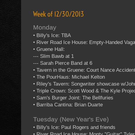
Week of 12/30/2013
Monday
• Billy's Ice: TBA
• River Road Ice House: Empty-Handed Vag
• Gruene Hall:
--- Slim Bawb at 1
--- Sarah Pierce Band at 6
• Tavern in the Gruene: Court Nance Acciden
• The PourHaus: Michael Kelton
• Riley's Tavern: Songwriter showcase w/Jo
• Triple Crown: Scott Wood & The Kyle Projec
• Sam's Burger Joint: The Bellfuries
• Barriba Cantina: Brian Duarte
Tuesday (New Year's Eve)
• Billy's Ice: Paul Rogers and friends
• River Road Ice House: Monty "Guitar" Tyler