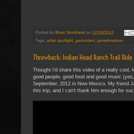
Posted by
Brian Strickland
on
12/19/2013
Tags:
artist spotlight
,
gwcontent
,
jamielinwilson
Throwback: Indian Head Ranch Trail Ride
Thought I'd share this video of a really cool
good people, good food and good music (yes, 
September, 2012 in New Mexico. My friend Ja
this trip, and I can't thank him enough for su