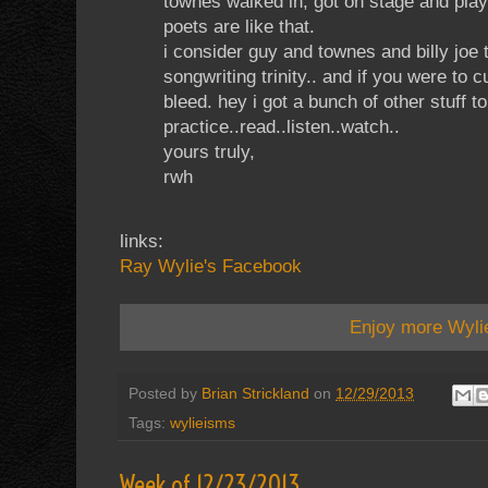
townes walked in, got on stage and play
poets are like that.
i consider guy and townes and billy joe
songwriting trinity.. and if you were to 
bleed. hey i got a bunch of other stuff t
practice..read..listen..watch..
yours truly,
rwh
links:
Ray Wylie's Facebook
Enjoy more Wyli
Posted by
Brian Strickland
on
12/29/2013
Tags:
wylieisms
Week of 12/23/2013