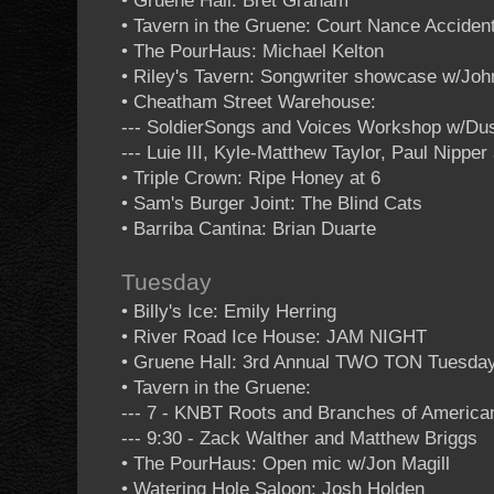
• Gruene Hall: Bret Graham
• Tavern in the Gruene: Court Nance Acciden
• The PourHaus: Michael Kelton
• Riley's Tavern: Songwriter showcase w/Jo
• Cheatham Street Warehouse:
--- SoldierSongs and Voices Workshop w/Dus
--- Luie III, Kyle-Matthew Taylor, Paul Nipp
• Triple Crown: Ripe Honey at 6
• Sam's Burger Joint: The Blind Cats
• Barriba Cantina: Brian Duarte
Tuesday
• Billy's Ice: Emily Herring
• River Road Ice House: JAM NIGHT
• Gruene Hall: 3rd Annual TWO TON Tuesda
• Tavern in the Gruene:
--- 7 - KNBT Roots and Branches of Americ
--- 9:30 - Zack Walther and Matthew Briggs
• The PourHaus: Open mic w/Jon Magill
• Watering Hole Saloon: Josh Holden