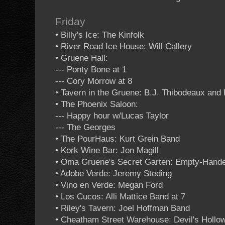
Friday
• Billy's Ice: The Kinfolk
• River Road Ice House: Will Callery
• Gruene Hall:
--- Ponty Bone at 1
--- Cory Morrow at 8
• Tavern in the Gruene: B.J. Thibodeaux an
• The Phoenix Saloon:
--- Happy hour w/Lucas Taylor
--- The Georges
• The PourHaus: Kurt Grein Band
• Kork Wine Bar: Jon Magill
• Oma Gruene's Secret Garten: Empty-Hand
• Adobe Verde: Jeremy Steding
• Vino en Verde: Megan Ford
• Los Cucos: Alli Mattice Band at 7
• Riley's Tavern: Joel Hoffman Band
• Cheatham Street Warehouse: Devil's Hollo