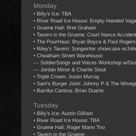
Monday
• Billy's Ice: TBA
• River Road Ice House: Empty-Handed Vag
• Gruene Hall: Bret Graham
• Tavern in the Gruene: Court Nance Acciden
• The PourHaus: Bryan Boyce & Paul Rogers
• Riley's Tavern: Songwriter showcase w/Jo
• Cheatham Street Warehouse:
--- SoldierSongs and Voices Workshop w/Dus
--- Jordan Minor & Charlie Stout
• Triple Crown: Justin Murray
• Sam's Burger Joint: Johnny P & The Wiseg
• Barriba Cantina: Brian Duarte
Tuesday
• Billy's Ice: Austin Gilliam
• River Road Ice House: TBA
• Gruene Hall: Roger Marin Trio
• Tavern in the Gruene: