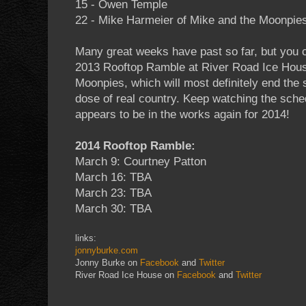
15 - Owen Temple
22 - Mike Harmeier of Mike and the Moonpie
Many great weeks have past so far, but you can
2013 Rooftop Ramble at River Road Ice Hous
Moonpies, which will most definitely end the s
dose of real country. Keep watching the sch
appears to be in the works again for 2014!
2014 Rooftop Ramble:
March 9: Courtney Patton
March 16: TBA
March 23: TBA
March 30: TBA
links:
jonnyburke.com
Jonny Burke on
Facebook
and
Twitter
River Road Ice House on
Facebook
and
Twitter