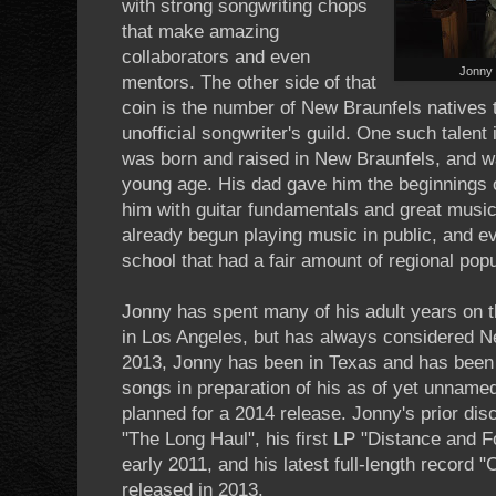
with strong songwriting chops
that make amazing
collaborators and even
Jonny 
mentors. The other side of that
coin is the number of New Braunfels natives t
unofficial songwriter's guild. One such talen
was born and raised in New Braunfels, and 
young age. His dad gave him the beginnings o
him with guitar fundamentals and great music
already begun playing music in public, and e
school that had a fair amount of regional popu
Jonny has spent many of his adult years on t
in Los Angeles, but has always considered 
2013, Jonny has been in Texas and has been
songs in preparation of his as of yet unnamed 
planned for a 2014 release. Jonny's prior di
"The Long Haul", his first LP "Distance and F
early 2011, and his latest full-length record
released in 2013.