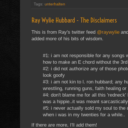
Tags:
unterhalten
Ray Wylie Hubbard - The Disclaimers
This is from Ray's twitter feed
@raywylie
and 
added more of his bits of wisdom.
#1: i am not responsible for any songs 
how to make an E chord without the 3rd 
#2: i did not authorize any of those pho
look goofy
#3: i am not kin to l. ron hubbard; any 
wrestling, running guns, faith healing or
#4: don't blame me for all this 'redneck'
was a hippie..it was meant sarcastically
#5: i never actually sold my soul to the d
when i was in my twenties for a while..
If there are more, I'll add them!