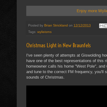
Enjoy more Wyli
Posted by
Brian Strickland
on
12/12/2013
Tags:
wylieisms
Christmas Light in New Braunfels
I've seen plenty of attempts at Giswolding h
have one of the best representations of this 
homeowner calls his home "West Pole", and 
and tune to the correct FM frequency, you'll 
sounds of Christmas.