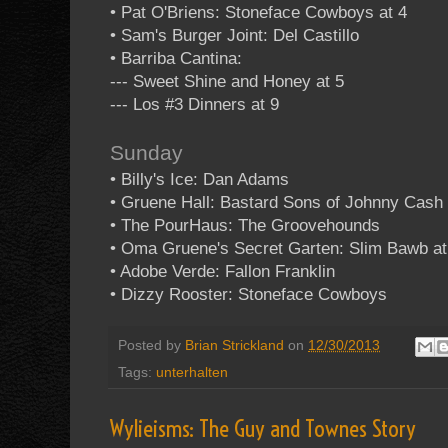
• Pat O'Briens: Stoneface Cowboys at 4
• Sam's Burger Joint: Del Castillo
• Barriba Cantina:
--- Sweet Shine and Honey at 5
--- Los #3 Dinners at 9
Sunday
• Billy's Ice: Dan Adams
• Gruene Hall: Bastard Sons of Johnny Cash 
• The PourHaus: The Groovehounds
• Oma Gruene's Secret Garten: Slim Bawb at
• Adobe Verde: Fallon Franklin
• Dizzy Rooster: Stoneface Cowboys
Posted by
Brian Strickland
on
12/30/2013
Tags:
unterhalten
Wylieisms: The Guy and Townes Story