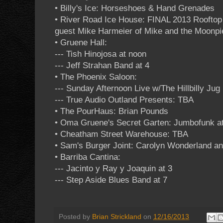
• Billy's Ice: Horseshoes & Hand Grenades
• River Road Ice House: FINAL 2013 Roofto
guest Mike Harmeier of Mike and the Moonpi
• Gruene Hall:
--- Tish Hinojosa at noon
--- Jeff Strahan Band at 4
• The Phoenix Saloon:
--- Sunday Afternoon Live w/The Hillbilly Jug
--- True Audio Outland Presents: TBA
• The PourHaus: Brian Pounds
• Oma Gruene's Secret Garten: Jumbofunk at
• Cheatham Street Warehouse: TBA
• Sam's Burger Joint: Carolyn Wonderland a
• Barriba Cantina:
--- Jacinto y Ray y Joaquin at 3
--- Step Aside Blues Band at 7
Posted by
Brian Strickland
on
12/16/2013