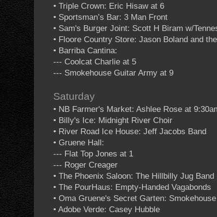
• Triple Crown: Eric Hisaw at 6
• Sportsman’s Bar: 3 Man Front
• Sam's Burger Joint: Scott H Biram w/Tennes
• Floore Country Store: Jason Boland and th
• Barriba Cantina:
--- Coolcat Charlie at 5
--- Smokehouse Guitar Army at 9
Saturday
• NB Farmer's Market: Ashlee Rose at 9:30a
• Billy's Ice: Midnight River Choir
• River Road Ice House: Jeff Jacobs Band
• Gruene Hall:
--- Flat Top Jones at 1
--- Roger Creager
• The Phoenix Saloon: The Hillbilly Jug Ban
• The PourHaus: Empty-Handed Vagabonds
• Oma Gruene's Secret Garten: Smokehouse 
• Adobe Verde: Casey Hubble