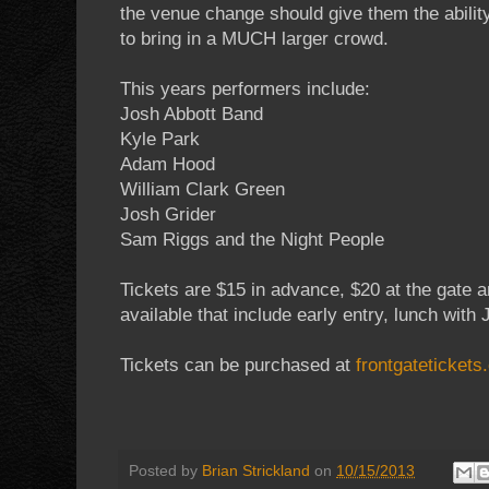
the venue change should give them the abilit
to bring in a MUCH larger crowd.
This years performers include:
Josh Abbott Band
Kyle Park
Adam Hood
William Clark Green
Josh Grider
Sam Riggs and the Night People
Tickets are $15 in advance, $20 at the gate a
available that include early entry, lunch wi
Tickets can be purchased at
frontgateticket
Posted by
Brian Strickland
on
10/15/2013