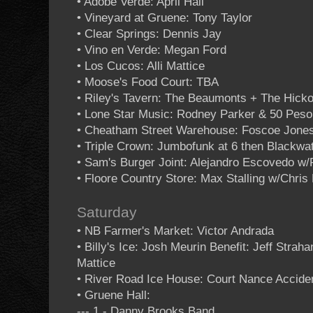
• Adobe Verde: April Hall
• Vineyard at Gruene: Tony Taylor
• Clear Springs: Dennis Jay
• Vino en Verde: Megan Ford
• Los Cucos: Alli Mattice
• Moose's Food Court: TBA
• Riley's Tavern: The Beaumonts + The Hicko
• Lone Star Music: Rodney Parker & 50 Pes
• Cheatham Street Warehouse: Foscoe Jones 
• Triple Crown: Jumbofunk at 6 then Blackwa
• Sam's Burger Joint: Alejandro Escovedo w/
• Floore Country Store: Max Stalling w/Chris
Saturday
• NB Farmer's Market: Victor Andrada
• Billy's Ice: Josh Meurin Benefit: Jeff Strah
Mattice
• River Road Ice House: Court Nance Accide
• Gruene Hall:
--- 1 - Danny Brooks Band