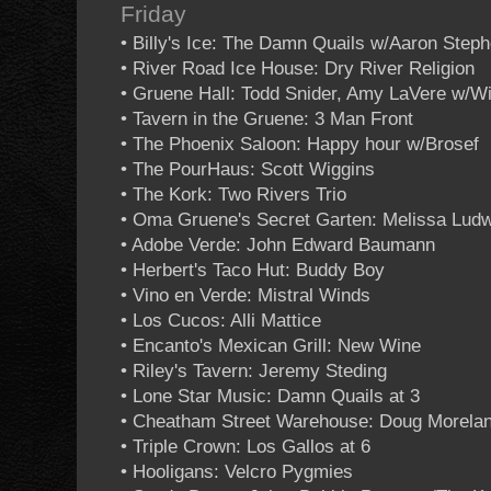
Friday
• Billy's Ice: The Damn Quails w/Aaron Step
• River Road Ice House: Dry River Religion
• Gruene Hall: Todd Snider, Amy LaVere w/Wi
• Tavern in the Gruene: 3 Man Front
• The Phoenix Saloon: Happy hour w/Brosef
• The PourHaus: Scott Wiggins
• The Kork: Two Rivers Trio
• Oma Gruene's Secret Garten: Melissa Ludw
• Adobe Verde: John Edward Baumann
• Herbert's Taco Hut: Buddy Boy
• Vino en Verde: Mistral Winds
• Los Cucos: Alli Mattice
• Encanto's Mexican Grill: New Wine
• Riley's Tavern: Jeremy Steding
• Lone Star Music: Damn Quails at 3
• Cheatham Street Warehouse: Doug Morela
• Triple Crown: Los Gallos at 6
• Hooligans: Velcro Pygmies