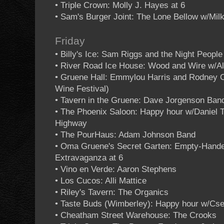
• Triple Crown: Molly J. Hayes at 6
• Sam's Burger Joint: The Lone Bellow w/Mil
Friday
• Billy's Ice: Sam Riggs and the Night People
• River Road Ice House: Wood and Wire w/Al
• Gruene Hall: Emmylou Harris and Rodney 
Wine Festival)
• Tavern in the Gruene: Dave Jorgenson Ban
• The Phoenix Saloon: Happy hour w/Daniel 
Highway
• The PourHaus: Adam Johnson Band
• Oma Gruene's Secret Garten: Empty-Hand
Extravaganza at 6
• Vino en Verde: Aaron Stephens
• Los Cucos: Alli Mattice
• Riley's Tavern: The Organics
• Taste Buds (Wimberley): Happy hour w/C
• Cheatham Street Warehouse: The Crooks