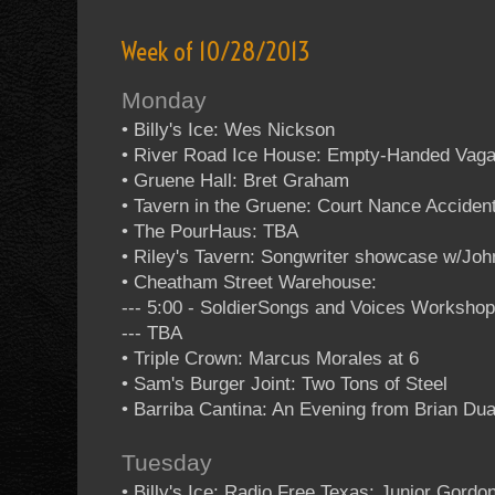
Week of 10/28/2013
Monday
• Billy's Ice: Wes Nickson
• River Road Ice House: Empty-Handed Vag
• Gruene Hall: Bret Graham
• Tavern in the Gruene: Court Nance Acciden
• The PourHaus: TBA
• Riley's Tavern: Songwriter showcase w/Jo
• Cheatham Street Warehouse:
--- 5:00 - SoldierSongs and Voices Worksho
--- TBA
• Triple Crown: Marcus Morales at 6
• Sam's Burger Joint: Two Tons of Steel
• Barriba Cantina: An Evening from Brian Dua
Tuesday
• Billy's Ice: Radio Free Texas: Junior Gordo