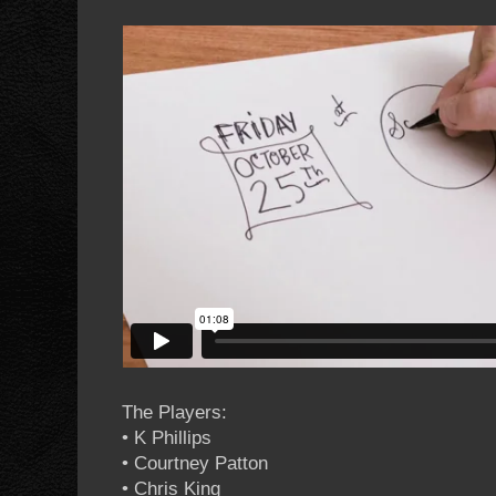
The Players:
• K Phillips
• Courtney Patton
• Chris King