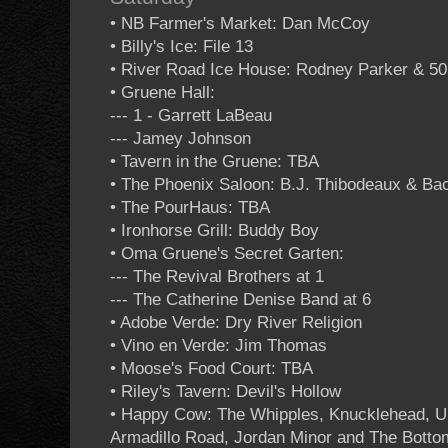
• NB Farmer's Market: Dan McCoy
• Billy's Ice: File 13
• River Road Ice House: Rodney Parker & 5
• Gruene Hall:
--- 1 - Garrett LaBeau
--- Jamey Johnson
• Tavern in the Gruene: TBA
• The Phoenix Saloon: B.J. Thibodeaux & B
• The PourHaus: TBA
• Ironhorse Grill: Buddy Boy
• Oma Gruene's Secret Garten:
--- The Revival Brothers at 1
--- The Catherine Denise Band at 6
• Adobe Verde: Dry River Religion
• Vino en Verde: Jim Thomas
• Moose's Food Court: TBA
• Riley's Tavern: Devil's Hollow
• Happy Cow: The Whipples, Knucklehead, U
Armadillo Road, Jordan Minor and The Bottom