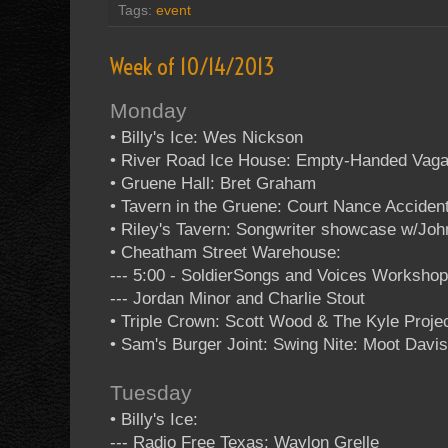
Tags:
event
Week of 10/14/2013
Monday
• Billy's Ice: Wes Nickson
• River Road Ice House: Empty-Handed Vag
• Gruene Hall: Bret Graham
• Tavern in the Gruene: Court Nance Acciden
• Riley's Tavern: Songwriter showcase w/Jo
• Cheatham Street Warehouse:
--- 5:00 - SoldierSongs and Voices Worksho
--- Jordan Minor and Charlie Stout
• Triple Crown: Scott Wood & The Kyle Projec
• Sam's Burger Joint: Swing Nite: Moot Davis
Tuesday
• Billy's Ice:
--- Radio Free Texas: Waylon Grelle