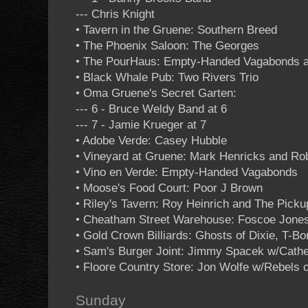
--- Chris Knight
• Tavern in the Gruene: Southern Breed
• The Phoenix Saloon: The Georges
• The PourHaus: Empty-Handed Vagabonds at 
• Black Whale Pub: Two Rivers Trio
• Oma Gruene's Secret Garten:
--- 6 - Bruce Weldy Band at 6
--- 7 - Jamie Krueger at 7
• Adobe Verde: Casey Hubble
• Vineyard at Gruene: Mark Henricks and Ro
• Vino en Verde: Empty-Handed Vagabonds
• Moose's Food Court: Poor J Brown
• Riley's Tavern: Roy Heinrich and The Picku
• Cheatham Street Warehouse: Foscoe Jones 
• Gold Crown Billiards: Ghosts of Dixie, T-B
• Sam's Burger Joint: Jimmy Spacek w/Cathe
• Floore Country Store: Jon Wolfe w/Rebels 
Sunday