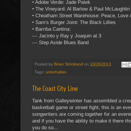
• Adobe Verde: Jade Patek
• The Vineyard: Al Barlow & Paul McLaughlin 
• Cheatham Street Warehouse: Peace, Love 
• Sam's Burger Joint: The Black Lillies
• Barriba Cantina:
--- Jacinto y Ray y Joaquin at 3
--- Step Aside Blues Band
Posted by
Brian Strickland
on
10/28/2013
Tags:
unterhalten
The Coast City Line
Tank from Galleywinter has assembled a crew
basketball game or street fight, this is an 
songwriters are coming together for an even
and if you have the ability to make it there th
you do so...