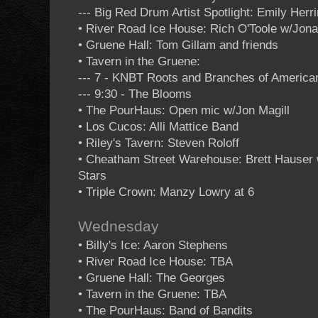
--- Big Red Drum Artist Spotlight: Emily Herr
• River Road Ice House: Rich O'Toole w/Jon
• Gruene Hall: Tom Gillam and friends
• Tavern in the Gruene:
--- 7 - KNBT Roots and Branches of Americ
--- 9:30 - The Blooms
• The PourHaus: Open mic w/Jon Magill
• Los Cucos: Alli Mattice Band
• Riley's Tavern: Steven Roloff
• Cheatham Street Warehouse: Brett Hauser
Stars
• Triple Crown: Manzy Lowry at 6
Wednesday
• Billy's Ice: Aaron Stephens
• River Road Ice House: TBA
• Gruene Hall: The Georges
• Tavern in the Gruene: TBA
• The PourHaus: Band of Bandits