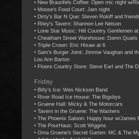
• New Braunfels Coffee: Open mic night w/R
• Moose's Food Court: Jam night
• Dirty's Bar N Que: Steven Roloff and friend
• Riley's Tavern: Shannon Lee Nelson
• Lone Star Music: Hill Country Gentlemen at
• Cheatham Street Warehouse: Damn Quails 
• Triple Crown: Eric Hisaw at 6
• Sam's Burger Joint: Jimmie Vaughan and the
Lou Ann Barton
• Floore Country Store: Steve Earl and The
Friday
• Billy's Ice: Wes Nickson Band
• River Road Ice House: The Bigsbys
• Gruene Hall: Micky & The Motorcars
• Tavern in the Gruene: The Washers
• The Phoenix Saloon: Happy hour w/James 
• The PourHaus: Scott Wiggins
• Oma Gruene's Secret Garten: MC & The My