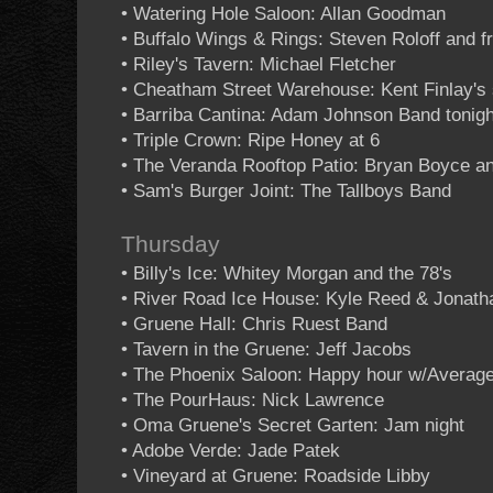
• Watering Hole Saloon: Allan Goodman
• Buffalo Wings & Rings: Steven Roloff and f
• Riley's Tavern: Michael Fletcher
• Cheatham Street Warehouse: Kent Finlay's 
• Barriba Cantina: Adam Johnson Band tonigh
• Triple Crown: Ripe Honey at 6
• The Veranda Rooftop Patio: Bryan Boyce an
• Sam's Burger Joint: The Tallboys Band
Thursday
• Billy's Ice: Whitey Morgan and the 78's
• River Road Ice House: Kyle Reed & Jonath
• Gruene Hall: Chris Ruest Band
• Tavern in the Gruene: Jeff Jacobs
• The Phoenix Saloon: Happy hour w/Averag
• The PourHaus: Nick Lawrence
• Oma Gruene's Secret Garten: Jam night
• Adobe Verde: Jade Patek
• Vineyard at Gruene: Roadside Libby