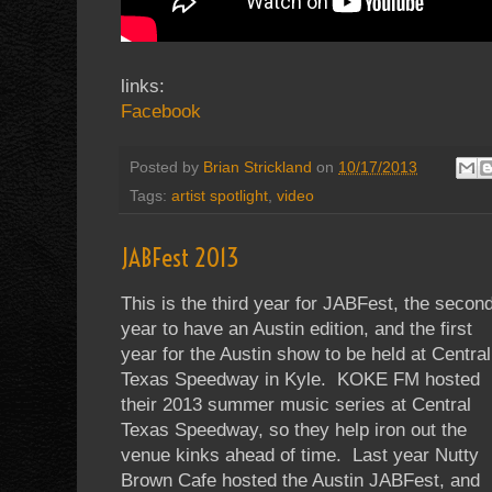
links:
Facebook
Posted by
Brian Strickland
on
10/17/2013
Tags:
artist spotlight
,
video
JABFest 2013
This is the third year for JABFest, the secon
year to have an Austin edition, and the first
year for the Austin show to be held at Central
Texas Speedway in Kyle. KOKE FM hosted
their 2013 summer music series at Central
Texas Speedway, so they help iron out the
venue kinks ahead of time. Last year Nutty
Brown Cafe hosted the Austin JABFest, and