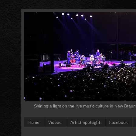
Shining a light on the live music culture in New Brau
Home
Videos
Artist Spotlight
Facebook