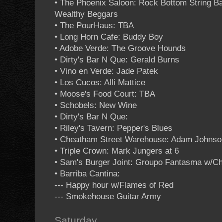
• The Phoenix Saloon: Rock Bottom String B
Wealthy Beggars
• The PourHaus: TBA
• Long Horn Cafe: Buddy Boy
• Adobe Verde: The Groove Hounds
• Dirty's Bar N Que: Gerald Burns
• Vino en Verde: Jade Patek
• Los Cucos: Alli Mattice
• Moose's Food Court: TBA
• Schobels: New Wine
• Dirty's Bar N Que:
• Riley's Tavern: Pepper's Blues
• Cheatham Street Warehouse: Adam Johnso
• Triple Crown: Mark Jungers at 6
• Sam's Burger Joint: Groupo Fantasma w/C
• Barriba Cantina:
--- Happy hour w/Flames of Red
--- Smokehouse Guitar Army
Saturday