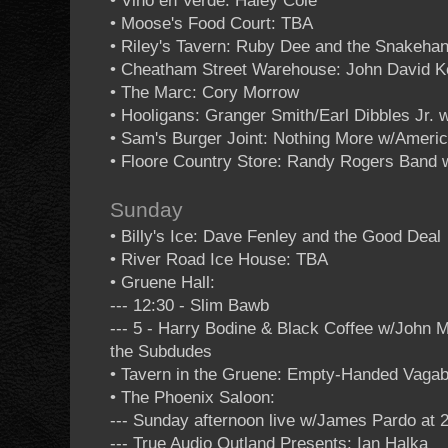
• Vino en Verde: Haley Cole
• Moose's Food Court: TBA
• Riley's Tavern: Ruby Dee and the Snakehan
• Cheatham Street Warehouse: John David K
• The Marc: Cory Morrow
• Hooligans: Granger Smith/Earl Dibbles Jr.
• Sam's Burger Joint: Nothing More w/Ameri
• Floore Country Store: Randy Rogers Band
Sunday
• Billy's Ice: Dave Fenley and the Good Deal
• River Road Ice House: TBA
• Gruene Hall:
--- 12:30 - Slim Bawb
--- 5 - Harry Bodine & Black Coffee w/John
the Subdudes
• Tavern in the Gruene: Empty-Handed Vaga
• The Phoenix Saloon:
--- Sunday afternoon live w/James Pardo at 
--- True Audio Outland Presents: Ian Halka