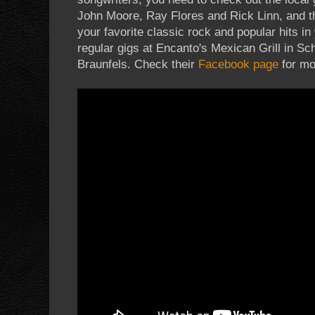
John Moore, Ray Flores and Rick Linn, and t
your favorite classic rock and popular hits in
regular gigs at Encanto's Mexican Grill in S
Braunfels. Check their
Facebook page
for mo