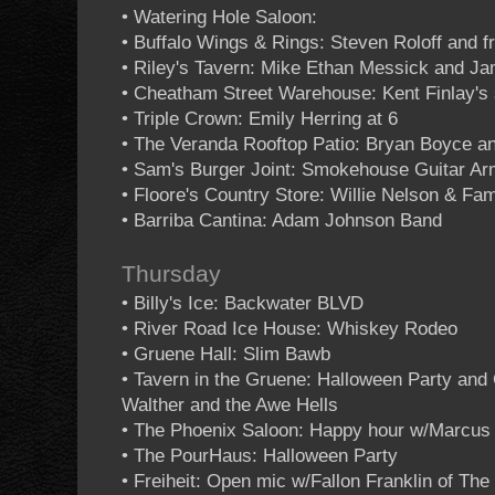
• Watering Hole Saloon:
• Buffalo Wings & Rings: Steven Roloff and f
• Riley's Tavern: Mike Ethan Messick and Ja
• Cheatham Street Warehouse: Kent Finlay's 
• Triple Crown: Emily Herring at 6
• The Veranda Rooftop Patio: Bryan Boyce an
• Sam's Burger Joint: Smokehouse Guitar A
• Floore's Country Store: Willie Nelson & Fam
• Barriba Cantina: Adam Johnson Band
Thursday
• Billy's Ice: Backwater BLVD
• River Road Ice House: Whiskey Rodeo
• Gruene Hall: Slim Bawb
• Tavern in the Gruene: Halloween Party an
Walther and the Awe Hells
• The Phoenix Saloon: Happy hour w/Marcus
• The PourHaus: Halloween Party
• Freiheit: Open mic w/Fallon Franklin of Th