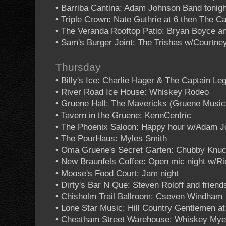
• Barriba Cantina: Adam Johnson Band tonigh
• Triple Crown: Nate Guthrie at 6 then The 
• The Veranda Rooftop Patio: Bryan Boyce an
• Sam's Burger Joint: The Trishas w/Courtne
Thursday
• Billy's Ice: Charlie Hager & The Captain L
• River Road Ice House: Whiskey Rodeo
• Gruene Hall: The Mavericks (Gruene Music
• Tavern in the Gruene: KennCentric
• The Phoenix Saloon: Happy hour w/Adam 
• The PourHaus: Myles Smith
• Oma Gruene's Secret Garten: Chubby Knuc
• New Braunfels Coffee: Open mic night w/R
• Moose's Food Court: Jam night
• Dirty's Bar N Que: Steven Roloff and friend
• Chisholm Trail Ballroom: Cseven Windham
• Lone Star Music: Hill Country Gentlemen at
• Cheatham Street Warehouse: Whiskey Mye