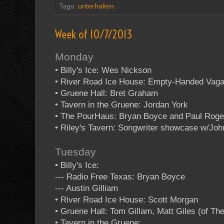
Tags:
unterhalten
Week of 10/7/2013
Monday
• Billy's Ice: Wes Nickson
• River Road Ice House: Empty-Handed Vag
• Gruene Hall: Bret Graham
• Tavern in the Gruene: Jordan York
• The PourHaus: Bryan Boyce and Paul Roge
• Riley's Tavern: Songwriter showcase w/Jo
Tuesday
• Billy's Ice:
--- Radio Free Texas: Bryan Boyce
--- Austin Gilliam
• River Road Ice House: Scott Morgan
• Gruene Hall: Tom Gillam, Matt Giles (of T
• Tavern in the Gruene: