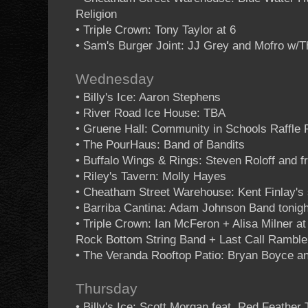
Religion
• Triple Crown: Tony Taylor at 6
• Sam's Burger Joint: JJ Grey and Mofro w/T
Wednesday
• Billy's Ice: Aaron Stephens
• River Road Ice House: TBA
• Gruene Hall: Community in Schools Raffle 
• The PourHaus: Band of Bandits
• Buffalo Wings & Rings: Steven Roloff and f
• Riley's Tavern: Molly Hayes
• Cheatham Street Warehouse: Kent Finlay's 
• Barriba Cantina: Adam Johnson Band tonigh
• Triple Crown: Ian McFeron + Alisa Milner a
Rock Bottom String Band + Last Call Ramble
• The Veranda Rooftop Patio: Bryan Boyce an
Thursday
• Billy's Ice: Scott Morgan feat. Red Feather 