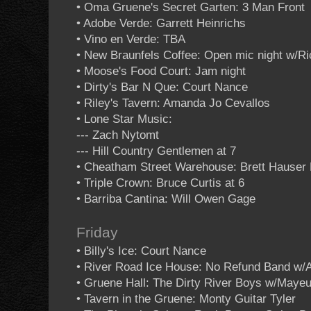
• Oma Gruene's Secret Garten: 3 Man Front
• Adobe Verde: Garrett Heinrichs
• Vino en Verde: TBA
• New Braunfels Coffee: Open mic night w/R
• Moose's Food Court: Jam night
• Dirty's Bar N Que: Court Nance
• Riley's Tavern: Amanda Jo Cevallos
• Lone Star Music:
--- Zach Nytomt
--- Hill Country Gentlemen at 7
• Cheatham Street Warehouse: Brett Hauser 
• Triple Crown: Bruce Curtis at 6
• Barriba Cantina: Will Owen Gage
Friday
• Billy's Ice: Court Nance
• River Road Ice House: No Refund Band w/A
• Gruene Hall: The Dirty River Boys w/Maye
• Tavern in the Gruene: Monty Guitar Tyler