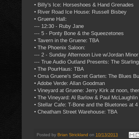
• Billy's Ice: Horseshoes & Hand Grenades
• River Road Ice House: Russell Bisbey
• Gruene Hall:
--- 12:30 - Ruby Jane
--- 5 - Ponty Bone & the Squeezetones
• Tavern in the Gruene: TBA
• The Phoenix Saloon:
--- 2 - Sunday Afternoon Live w/Jordan Minor
--- True Audio Outland Presents: The Starlin
• The PourHaus: TBA
• Oma Gruene's Secret Garten: The Blues Bu
• Adobe Verde: Allan Goodman
• Vineyard at Gruene: Jerry Kirk at noon, the
• The Vineyard: Al Barlow & Paul McLaughlin 
• Stellar Cafe: T-Bone and the Bluetones at 
• Cheatham Street Warehouse: TBA
Posted by
Brian Strickland
on
10/13/2013