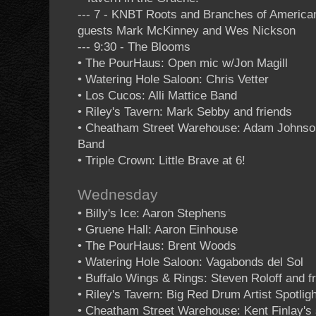
--- 7 - KNBT Roots and Branches of Americ
guests Mark McKinney and Wes Nickson
--- 9:30 - The Blooms
• The PourHaus: Open mic w/Jon Magill
• Watering Hole Saloon: Chris Vetter
• Los Cucos: Alli Mattice Band
• Riley's Tavern: Mark Sebby and friends
• Cheatham Street Warehouse: Adam Johnso
Band
• Triple Crown: Little Brave at 6!
Wednesday
• Billy's Ice: Aaron Stephens
• Gruene Hall: Aaron Einhouse
• The PourHaus: Brent Woods
• Watering Hole Saloon: Vagabonds del Sol
• Buffalo Wings & Rings: Steven Roloff and f
• Riley's Tavern: Big Red Drum Artist Spotligh
• Cheatham Street Warehouse: Kent Finlay's 