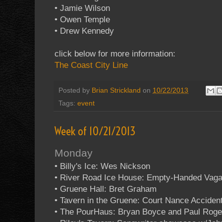
• Jamie Wilson
• Owen Temple
• Drew Kennedy
click below for more information:
The Coast City Line
Posted by
Brian Strickland
on
10/22/2013
Tags:
event
Week of 10/21/2013
Monday
• Billy's Ice: Wes Nickson
• River Road Ice House: Empty-Handed Vag
• Gruene Hall: Bret Graham
• Tavern in the Gruene: Court Nance Acciden
• The PourHaus: Bryan Boyce and Paul Roge