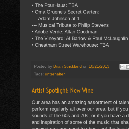
• The PourHaus: TBA
• Oma Gruene's Secret Garten:
--- Adam Johnson at 1
--- Musical Tribute to Philip Stevens
• Adobe Verde: Allan Goodman
• The Vineyard: Al Barlow & Paul McLaughlin 
• Cheatham Street Warehouse: TBA
Posted by
Brian Strickland
on
10/21/2013
Tags:
unterhalten
Artist Spotlight: New Wine
Our area has an amazing assortment of talent
perform regularly all over our area, but if yo
sounds of the 60s and 70s, or if you have a d
and inspiration of some of the music that sh
songwriters; you need to check out the loca