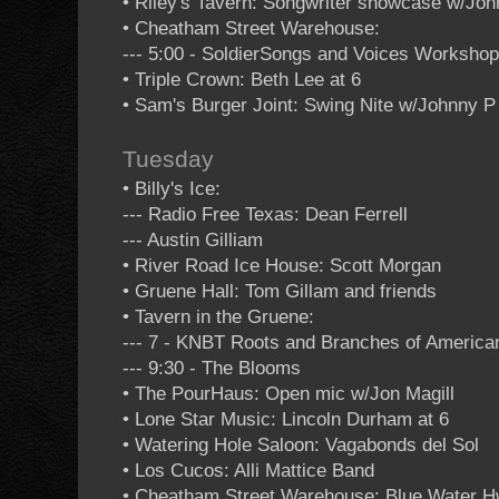
• Riley's Tavern: Songwriter showcase w/Jo
• Cheatham Street Warehouse:
--- 5:00 - SoldierSongs and Voices Worksho
• Triple Crown: Beth Lee at 6
• Sam's Burger Joint: Swing Nite w/Johnny 
Tuesday
• Billy's Ice:
--- Radio Free Texas: Dean Ferrell
--- Austin Gilliam
• River Road Ice House: Scott Morgan
• Gruene Hall: Tom Gillam and friends
• Tavern in the Gruene:
--- 7 - KNBT Roots and Branches of Americ
--- 9:30 - The Blooms
• The PourHaus: Open mic w/Jon Magill
• Lone Star Music: Lincoln Durham at 6
• Watering Hole Saloon: Vagabonds del Sol
• Los Cucos: Alli Mattice Band
• Cheatham Street Warehouse: Blue Water Hw