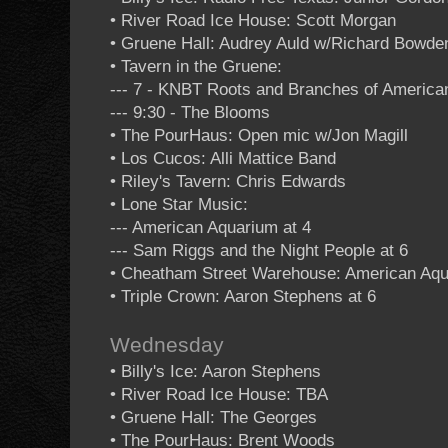
• River Road Ice House: Scott Morgan
• Gruene Hall: Audrey Auld w/Richard Bowde
• Tavern in the Gruene:
--- 7 - KNBT Roots and Branches of Americ
--- 9:30 - The Blooms
• The PourHaus: Open mic w/Jon Magill
• Los Cucos: Alli Mattice Band
• Riley's Tavern: Chris Edwards
• Lone Star Music:
--- American Aquarium at 4
--- Sam Riggs and the Night People at 6
• Cheatham Street Warehouse: American Aq
• Triple Crown: Aaron Stephens at 6
Wednesday
• Billy's Ice: Aaron Stephens
• River Road Ice House: TBA
• Gruene Hall: The Georges
• The PourHaus: Brent Woods