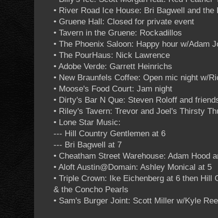
• River Road Ice House: Bri Bagwell and the
• Gruene Hall: Closed for private event
• Tavern in the Gruene: Rockadillos
• The Phoenix Saloon: Happy hour w/Adam 
• The PourHaus: Nick Lawrence
• Adobe Verde: Garrett Heinrichs
• New Braunfels Coffee: Open mic night w/R
• Moose's Food Court: Jam night
• Dirty's Bar N Que: Steven Roloff and friend
• Riley's Tavern: Trevor and Joel's Thirsty T
• Lone Star Music:
--- Hill Country Gentlemen at 6
--- Bri Bagwell at 7
• Cheatham Street Warehouse: Adam Hood 
• Aloft Austin@Domain: Ashley Monical at 5
• Triple Crown: Ike Eichenberg at 6 then Hill
& the Concho Pearls
• Sam's Burger Joint: Scott Miller w/Kyle Re