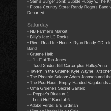
• Sam's Burger Joint: Bubble Puppy w/The K
• Floore Country Store: Randy Rogers Band
Departed
Saturday
• NB Farmer's Market:
• Billy's Ice: LC Rocks
• River Road Ice House: Ryan Ready CD relea
Band
• Gruene Hall:
--- 1 - Flat Top Jones
--- Todd Snider, Bill Carter plus HalleyAnna
• Tavern in the Gruene: Kyle Wayne Kutscher
• The Phoenix Saloon: Adam Johnson and th
• The PourHaus: Empty-Handed Vagabonds at 
• Oma Gruene's Secret Garten:
--- Pepper's Blues at 1
--- Lesti Huff Band at 6
• Adobe Verde: Bru Erdman