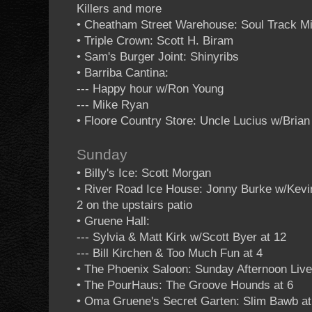
Killers and more
• Cheatham Street Warehouse: Soul Track M
• Triple Crown: Scott H. Biram
• Sam's Burger Joint: Shinyribs
• Barriba Cantina:
--- Happy hour w/Ron Young
--- Mike Ryan
• Floore Country Store: Uncle Lucius w/Bria
Sunday
• Billy's Ice: Scott Morgan
• River Road Ice House: Jonny Burke w/Kevin
2 on the upstairs patio
• Gruene Hall:
--- Sylvia & Matt Kirk w/Scott Byer at 12
--- Bill Kirchen & Too Much Fun at 4
• The Phoenix Saloon: Sunday Afternoon Live 
• The PourHaus: The Groove Hounds at 6
• Oma Gruene's Secret Garten: Slim Bawb at