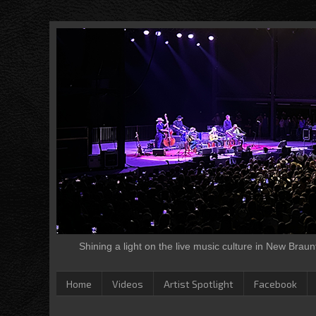
Shining a light on the live music culture in New Brau
Home
Videos
Artist Spotlight
Facebook