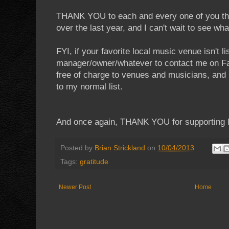
THANK YOU to each and every one of you th
over the last year, and I can't wait to see wha
FYI, if your favorite local music venue isn't 
manager/owner/whatever to contact me on Fac
free of charge to venues and musicians, and
to my normal list.
And once again, THANK YOU for supporting l
Posted by
Brian Strickland
on
10/04/2013
Tags:
gratitude
Newer Post
Home