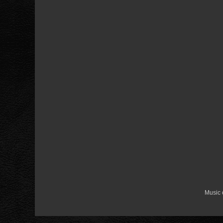
Music 