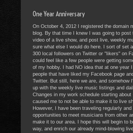
One Year Anniversary
On October 4, 2012 I registered the domain 
blog. By that time I knew I was going to post
video of a live show, and post live, weekly m
sure what else I would do here. I sort of set 
300 local followers on Twitter or "likers" on 
could feel like a few people were getting som
of my hobby. I had NO idea that at one year 
people that have liked my Facebook page and
Twitter. But still, here we are, and somehow I
up with the weekly live music listings and da
Changes in my work schedule starting about 
caused me to not be able to make it to live s
However, I have been traveling regularly an
opportunities to meet musicians from other a
make it to our area. I hope this will begin to 
way, and enrich our already mind-blowing liv