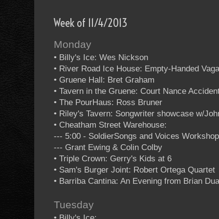
Week of 11/4/2013
Monday
• Billy's Ice: Wes Nickson
• River Road Ice House: Empty-Handed Vag
• Gruene Hall: Bret Graham
• Tavern in the Gruene: Court Nance Acciden
• The PourHaus: Ross Bruner
• Riley's Tavern: Songwriter showcase w/Jo
• Cheatham Street Warehouse:
--- 5:00 - SoldierSongs and Voices Worksho
--- Grant Ewing & Colin Colby
• Triple Crown: Gerry's Kids at 6
• Sam's Burger Joint: Robert Ortega Quartet
• Barriba Cantina: An Evening from Brian Dua
Tuesday
• Billy's Ice: