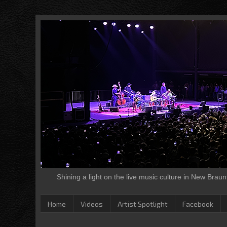
Shining a light on the live music culture in New Brau
Home
Videos
Artist Spotlight
Facebook