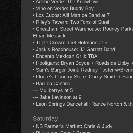
• Adobe Verde: The Knowhow
• Vino en Verde: Buddy Boy
• Los Cucos: Alli Mattice Band at 7
• Riley's Tavern: Two Tons of Steel
• Cheatham Street Warehouse: Rodney Park
Ethan Messick
• Triple Crown: Joel Hofmann at 6
• Jack's Roadhouse: JJ Garrett Band
• Encanto Mexican Grill: TBA
• Hooligans: Bryan Boyce + Roadside Libby 
• Sam's Burger Joint: Radney Foster w/Bren
• Floore's Country Store: Corey Smith + Sun
• Barriba Cantina:
--- Mullberrys at 5
--- Jake Levinson at 9
• Leon Springs Dancehall: Rance Norton & t
Saturday
• NB Farmer's Market: Chris & Judy