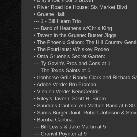
• Billy's Ice: Poor J Brown
• River Road Ice House: Six Market Blvd
• Gruene Hall:
--- 1 - Bill Hearn Trio
--- Band of Heathens w/Chris King
• Tavern in the Gruene: Buster Jiggs
• The Phoenix Saloon: The Hill Country Gent
• The PourHaus: Whiskey Rodeo
• Oma Gruene's Secret Garten:
--- Ty Gavin's Pros and Cons at 1
--- The Texas Saints at 6
• Ironhorse Grill: Randy Clark and Richard S
• Adobe Verde: Bru Erdman
• Vino en Verde: KennCentric
• Riley's Tavern: Scott H. Biram
• Sandra’s Cantina: Alli Mattice Band at 6:30
• Sam's Burger Joint: Robert Johnson & Ste
• Barriba Cantina:
--- Bill Lewis & Jake Martin at 5
--- Granvil Poynter at 9