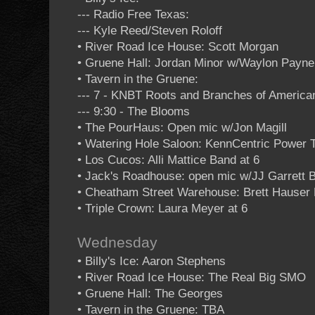
--- Radio Free Texas:
--- Kyle Reed/Steven Roloff
• River Road Ice House: Scott Morgan
• Gruene Hall: Jordan Minor w/Waylon Payne
• Tavern in the Gruene:
--- 7 - KNBT Roots and Branches of Americ
--- 9:30 - The Blooms
• The PourHaus: Open mic w/Jon Magill
• Watering Hole Saloon: KennCentric Power T
• Los Cucos: Alli Mattice Band at 6
• Jack's Roadhouse: open mic w/JJ Garrett 
• Cheatham Street Warehouse: Brett Hauser
• Triple Crown: Laura Meyer at 6
Wednesday
• Billy's Ice: Aaron Stephens
• River Road Ice House: The Real Big SMO
• Gruene Hall: The Georges
• Tavern in the Gruene: TBA