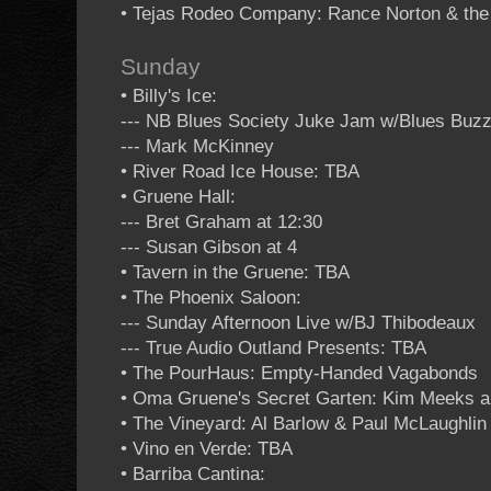
• Tejas Rodeo Company: Rance Norton & the
Sunday
• Billy's Ice:
--- NB Blues Society Juke Jam w/Blues Buzz
--- Mark McKinney
• River Road Ice House: TBA
• Gruene Hall:
--- Bret Graham at 12:30
--- Susan Gibson at 4
• Tavern in the Gruene: TBA
• The Phoenix Saloon:
--- Sunday Afternoon Live w/BJ Thibodeaux
--- True Audio Outland Presents: TBA
• The PourHaus: Empty-Handed Vagabonds
• Oma Gruene's Secret Garten: Kim Meeks an
• The Vineyard: Al Barlow & Paul McLaughlin 
• Vino en Verde: TBA
• Barriba Cantina: