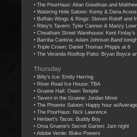
• The PourHaus: Allan Goodman and Matthew
• Watering Hole Saloon: Korey & Dana Acous
• Buffalo Wings & Rings: Steven Roloff and f
• Riley's Tavern: Tyler Cannon & Manzy Low
• Cheatham Street Warehouse: Kent Finlay's 
• Barriba Cantina: Adam Johnson Band tonigh
• Triple Crown: Daniel Thomas Phipps at 6
• The Veranda Rooftop Patio: Bryan Boyce an
Thursday
• Billy's Ice: Emily Herring
• River Road Ice House: TBA
• Gruene Hall: Owen Temple
• Tavern in the Gruene: Jordan Minor
• The Phoenix Saloon: Happy hour w/Averag
• The PourHaus: Nick Lawrence
• Herbert's Tacos: Buddy Boy
• Oma Gruene's Secret Garten: Jam night
• Adobe Verde: Blake Powers