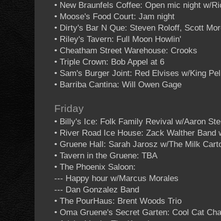
• New Braunfels Coffee: Open mic night w/R
• Moose's Food Court: Jam night
• Dirty's Bar N Que: Steven Roloff, Scott Mo
• Riley's Tavern: Full Moon Howlin'
• Cheatham Street Warehouse: Crooks
• Triple Crown: Bob Appel at 6
• Sam's Burger Joint: Red Elvises w/King Pel
• Barriba Cantina: Will Owen Gage
Friday
• Billy's Ice: Folk Family Revival w/Aaron St
• River Road Ice House: Zack Walther Band
• Gruene Hall: Sarah Jarosz w/The Milk Cart
• Tavern in the Gruene: TBA
• The Phoenix Saloon:
--- Happy hour w/Marcus Morales
--- Dan Gonzalez Band
• The PourHaus: Brent Woods Trio
• Oma Gruene's Secret Garten: Cool Cat Cha