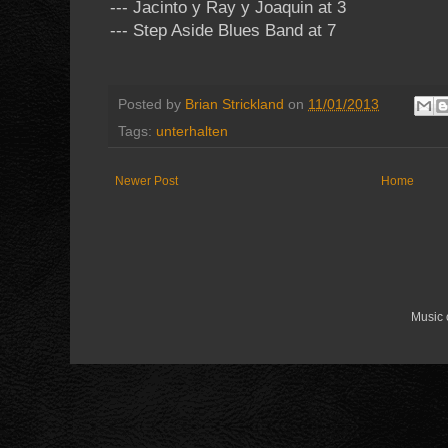
--- Jacinto y Ray y Joaquin at 3
--- Step Aside Blues Band at 7
Posted by
Brian Strickland
on
11/01/2013
Tags:
unterhalten
Newer Post
Home
Music 