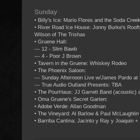
Sunday
• Billy's Ice: Mario Flores and the Soda Cree
• River Road Ice House: Jonny Burke's Roof
Wilson of The Trishas
• Gruene Hall:
--- 12 - Slim Bawb
--- 4 - Poor J Brown
• Tavern in the Gruene: Whiskey Rodeo
• The Phoenix Saloon:
--- Sunday Afternoon Live w/James Pardo at 
--- True Audio Outland Presents: TBA
• The PourHaus: JJ Garrett Band (acoustic) a
• Oma Gruene's Secret Garten:
• Adobe Verde: Allan Goodman
• The Vineyard: Al Barlow & Paul McLaughlin 
• Barriba Cantina: Jacinto y Ray y Joaquin +