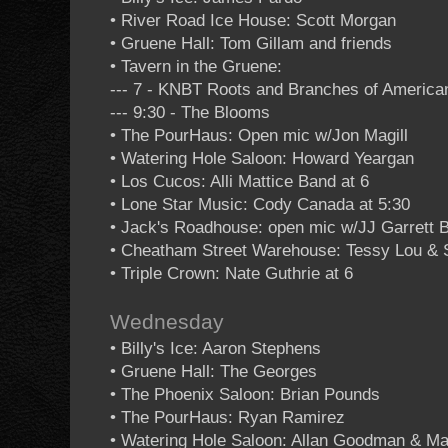
• River Road Ice House: Scott Morgan
• Gruene Hall: Tom Gillam and friends
• Tavern in the Gruene:
--- 7 - KNBT Roots and Branches of Americ
--- 9:30 - The Blooms
• The PourHaus: Open mic w/Jon Magill
• Watering Hole Saloon: Howard Yeargan
• Los Cucos: Alli Mattice Band at 6
• Lone Star Music: Cody Canada at 5:30
• Jack's Roadhouse: open mic w/JJ Garrett 
• Cheatham Street Warehouse: Tessy Lou & 
• Triple Crown: Nate Guthrie at 6
Wednesday
• Billy's Ice: Aaron Stephens
• Gruene Hall: The Georges
• The Phoenix Saloon: Brian Pounds
• The PourHaus: Ryan Ramirez
• Watering Hole Saloon: Allan Goodman & Ma