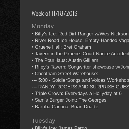
Week of 11/18/2013
Monday
• Billy's Ice: Red Dirt Ranger w/Wes Nickson
• River Road Ice House: Empty-Handed Vag
• Gruene Hall: Bret Graham
• Tavern in the Gruene: Court Nance Acciden
• The PourHaus: Austin Gilliam
• Riley's Tavern: Songwriter showcase w/Jo
• Cheatham Street Warehouse:
--- 5:00 - SoldierSongs and Voices Worksho
--- RANDY ROGERS AND SURPRISE GUE
• Triple Crown: Everydays a Hollyday at 6
• Sam's Burger Joint: The Georges
• Barriba Cantina: Brian Duarte
Tuesday
• Billy's Ice: James Pardo