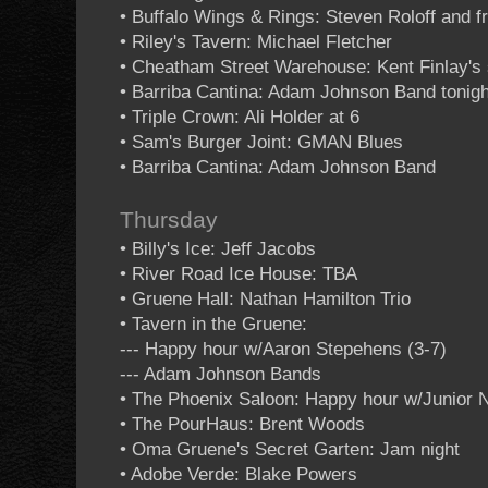
• Buffalo Wings & Rings: Steven Roloff and f
• Riley's Tavern: Michael Fletcher
• Cheatham Street Warehouse: Kent Finlay's 
• Barriba Cantina: Adam Johnson Band tonigh
• Triple Crown: Ali Holder at 6
• Sam's Burger Joint: GMAN Blues
• Barriba Cantina: Adam Johnson Band
Thursday
• Billy's Ice: Jeff Jacobs
• River Road Ice House: TBA
• Gruene Hall: Nathan Hamilton Trio
• Tavern in the Gruene:
--- Happy hour w/Aaron Stepehens (3-7)
--- Adam Johnson Bands
• The Phoenix Saloon: Happy hour w/Junior 
• The PourHaus: Brent Woods
• Oma Gruene's Secret Garten: Jam night
• Adobe Verde: Blake Powers