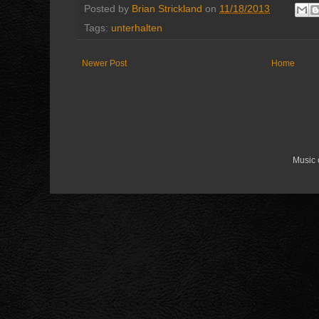
Posted by
Brian Strickland
on
11/18/2013
Tags:
unterhalten
Newer Post
Home
Music 