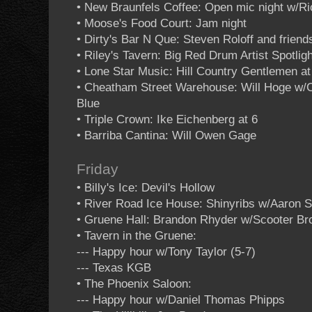
• New Braunfels Coffee: Open mic night w/R
• Moose's Food Court: Jam night
• Dirty's Bar N Que: Steven Roloff and friend
• Riley's Tavern: Big Red Drum Artist Spotligh
• Lone Star Music: Hill Country Gentlemen at
• Cheatham Street Warehouse: Will Hoge w/C
Blue
• Triple Crown: Ike Eichenberg at 6
• Barriba Cantina: Will Owen Gage
Friday
• Billy's Ice: Devil's Hollow
• River Road Ice House: Shinyribs w/Aaron 
• Gruene Hall: Brandon Rhyder w/Scooter B
• Tavern in the Gruene:
--- Happy hour w/Tony Taylor (5-7)
--- Texas KGB
• The Phoenix Saloon:
--- Happy hour w/Daniel Thomas Phipps