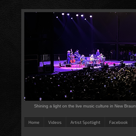
Shining a light on the live music culture in New Brau
Home
Videos
Artist Spotlight
Facebook