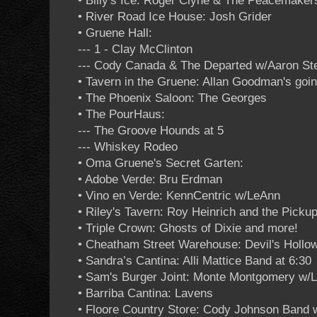
• Billy's Ice: Roger Clyne & The Peacemakers
• River Road Ice House: Josh Grider
• Gruene Hall:
--- 1 - Clay McClinton
--- Cody Canada & The Departed w/Aaron St
• Tavern in the Gruene: Allan Goodman's go
• The Phoenix Saloon: The Georges
• The PourHaus:
--- The Groove Hounds at 5
--- Whiskey Rodeo
• Oma Gruene's Secret Garten:
• Adobe Verde: Bru Erdman
• Vino en Verde: KennCentric w/LeAnn
• Riley's Tavern: Roy Heinrich and the Picku
• Triple Crown: Ghosts of Dixie and more!
• Cheatham Street Warehouse: Devil's Hollo
• Sandra’s Cantina: Alli Mattice Band at 6:30
• Sam's Burger Joint: Monte Montgomery w/Li
• Barriba Cantina: Lavens
• Floore Country Store: Cody Johnson Band 