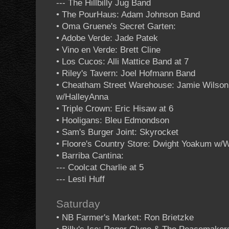
--- The Hillbilly Jug Band
• The PourHaus: Adam Johnson Band
• Oma Gruene's Secret Garten:
• Adobe Verde: Jade Patek
• Vino en Verde: Brett Cline
• Los Cucos: Alli Mattice Band at 7
• Riley's Tavern: Joel Hofmann Band
• Cheatham Street Warehouse: Jamie Wilson
w/HalleyAnna
• Triple Crown: Eric Hisaw at 6
• Hooligans: Bleu Edmondson
• Sam's Burger Joint: Skyrocket
• Floore's Country Store: Dwight Yoakum w/W
• Barriba Cantina:
--- Coolcat Charlie at 5
--- Lesti Huff
Saturday
• NB Farmer's Market: Ron Brietzke