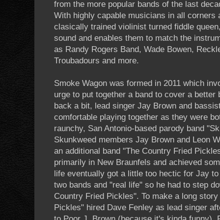
from the more popular bands of the last decad
With highly capable musicians in all corners 
clasically trained violinist turned fiddle queen,
sound and enables them to match the instru
as Randy Rogers Band, Wade Bowen, Reckles
Troubadours and more.
Smoke Wagon was formed in 2011 which invol
urge to put together a band to cover a better
back a bit, lead singer Jay Brown and bassi
comfortable playing together as they were b
raunchy, San Antonio-based parody band "Sk
Skunkweed members Jay Brown and Leon Wad
an additional band "The Country Fried Pickle
primarily in New Braunfels and achieved som
life eventually got a little too hectic for Jay
two bands and "real life" so he had to step d
Country Fried Pickles". To make a long story
Pickles" hired Dave Fenley as lead singer aft
to Poor J. Brown (because it's kinda funny),