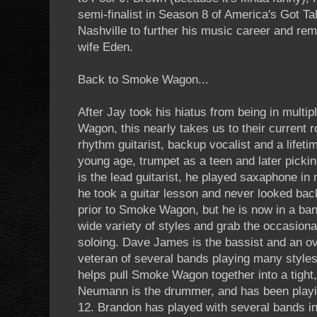
semi-finalist in Season 8 of America's Got Ta
Nashville to further his music career and rem
wife Eden.
Back to Smoke Wagon...
After Jay took his hiatus from being in multi
Wagon, this nearly takes us to their current 
rhythm guitarist, backup vocalist and a lifeti
young age, trumpet as a teen and later picki
is the lead guitarist, he played saxaphone in 
he took a guitar lesson and never looked bac
prior to Smoke Wagon, but he is now in a ban
wide variety of styles and grab the occasiona
soloing. Dave James is the bassist and an o
veteran of several bands playing many styles
helps pull Smoke Wagon together into a tight,
Neumann is the drummer, and has been playi
12. Brandon has played with several bands in