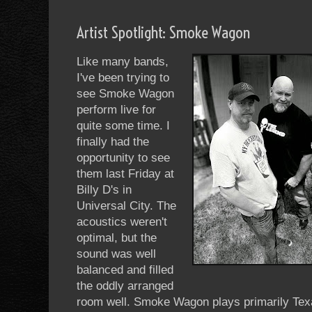
Artist Spotlight: Smoke Wagon
Like many bands,
I've been trying to
see Smoke Wagon
perform live for
quite some time. I
finally had the
opportunity to see
them last Friday at
Billy D's in
Universal City. The
acoustics weren't
optimal, but the
sound was well
balanced and filled
the oddly arranged
room well. Smoke Wagon plays primarily Tex