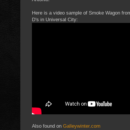
Here is a video sample of Smoke Wagon from
D's in Universal City:
Also found on
Galleywinter.com