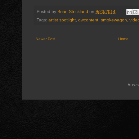
Posted by
Brian Strickland
on
9/23/2014
Tags:
artist spotlight
,
gwcontent
,
smokewagon
,
vide
Newer Post
Home
Music 