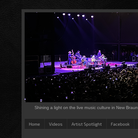
Shining a light on the live music culture in New Brau
Home
Videos
Artist Spotlight
Facebook