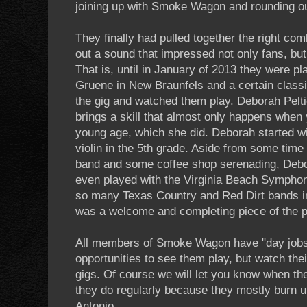
joining up with Smoke Wagon and rounding ou
They finally had pulled together the right co
out a sound that impressed not only fans, but
That is, until in January of 2013 they were pla
Gruene in New Braunfels and a certain classic
the gig and watched them play. Deborah Peltie
brings a skill that almost only happens when 
young age, which she did. Deborah started wi
violin in the 5th grade. Aside from some time p
band and some coffee shop serenading, Debora
even played with the Virginia Beach Symphon
so many Texas Country and Red Dirt bands in
was a welcome and completing piece of the p
All members of Smoke Wagon have "day jobs"
opportunities to see them play, but watch the
gigs. Of course we will let you know when the
they do regularly because they mostly burn u
Antonio.