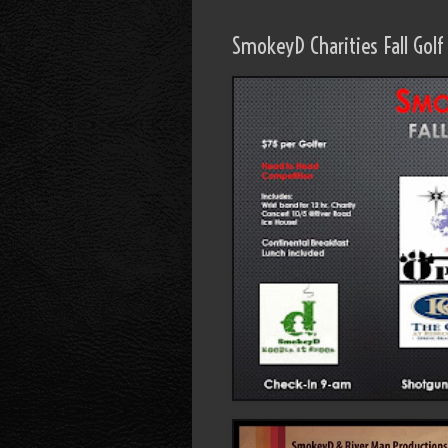
SmokeyD Charities Fall Gol