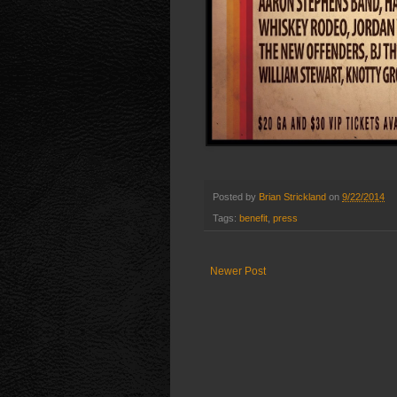
Posted by
Brian Strickland
on
9/22/2014
Tags:
benefit
,
press
Newer Post