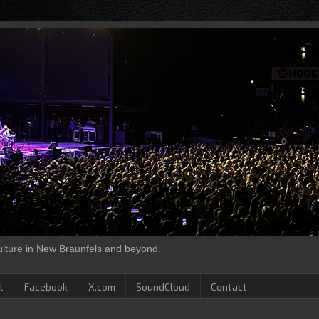
culture in New Braunfels and beyond.
t
Facebook
X.com
SoundCloud
Contact