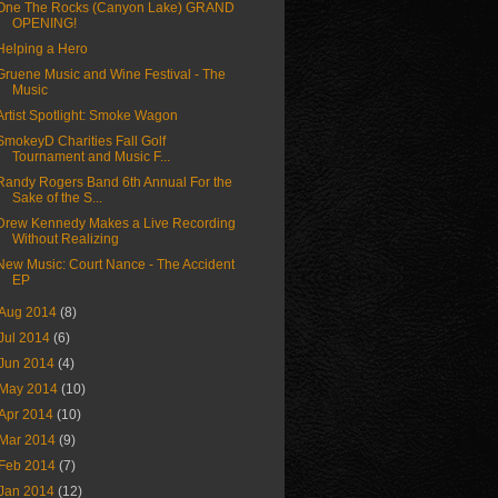
One The Rocks (Canyon Lake) GRAND
OPENING!
Helping a Hero
Gruene Music and Wine Festival - The
Music
Artist Spotlight: Smoke Wagon
SmokeyD Charities Fall Golf
Tournament and Music F...
Randy Rogers Band 6th Annual For the
Sake of the S...
Drew Kennedy Makes a Live Recording
Without Realizing
New Music: Court Nance - The Accident
EP
Aug 2014
(8)
Jul 2014
(6)
Jun 2014
(4)
May 2014
(10)
Apr 2014
(10)
Mar 2014
(9)
Feb 2014
(7)
Jan 2014
(12)