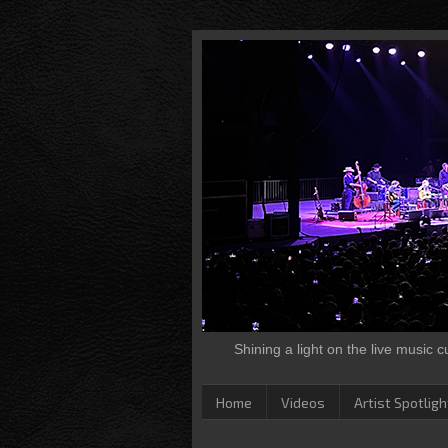
Shining a light on the live music 
Home
Videos
Artist Spotligh