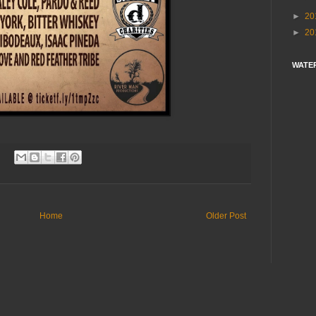
►
20
►
20
WATE
Home
Older Post