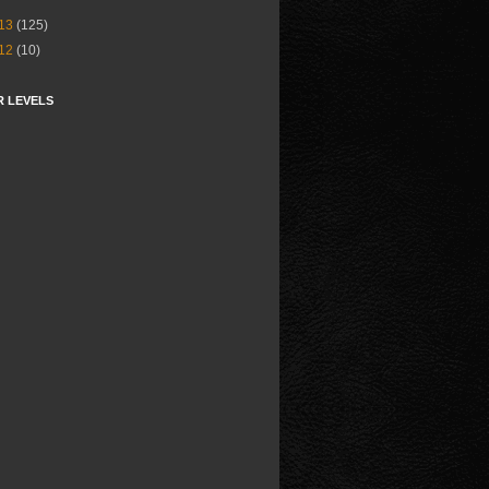
13
(125)
12
(10)
R LEVELS