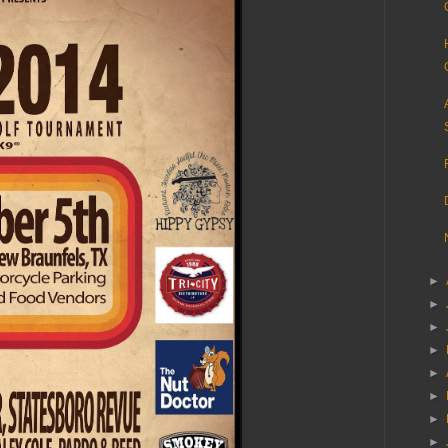
►
►
►
►
►
►
►
►