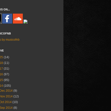
US ON...
ICOFNB
s by musicofnb
IVE
25
(14)
18
(11)
17
(31)
16
(97)
15
(95)
14
(105)
Dec 2014
(9)
Nov 2014
(12)
Oct 2014
(10)
Sep 2014
(8)