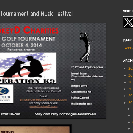
f Tournament and Music Festival
VISIT 
@MUS
Tweet
ARCH
►
20
►
20
►
20
►
20
►
20
▼
20
►
►
►
▼