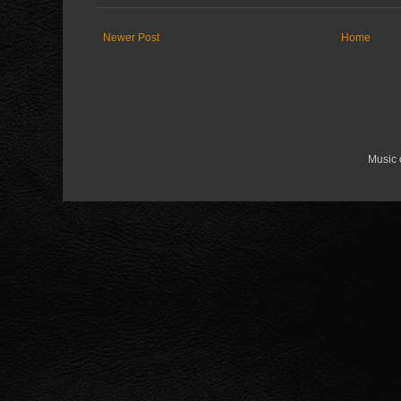
Newer Post
Home
Music 