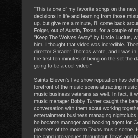
"This is one of my favorite songs on the new
decisions in life and learning from those mis
up, but give me a minute, I'll come back arou
Folger, out of Austin, Texas, for a couple of
"Keep The Wolves Away" by Uncle Lucius, whi
him. I thought that video was incredible. Then
director Shrader Thomas wrote, and I was in. I
the first ten minutes of being on the set the d
going to be a cool video."
Saints Eleven’s live show reputation has defi
forefront of the music scene attracting music 
music business veterans as well. In fact, it wa
music manager Bobby Turner caught the band
conversation with them about working together
entertainment business managing nightclubs 
he became manager and booking agent for Co
pioneers of the modern Texas music scene. 
the band into venues throughout Texas and h