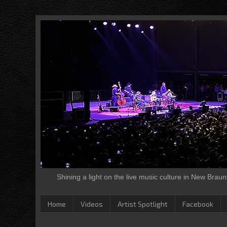
Shining a light on the live music culture in New Brau
Home
Videos
Artist Spotlight
Facebook