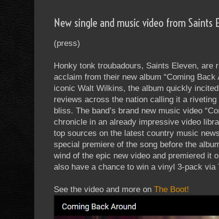
New single and music video from Saints 
(press)
Honky tonk troubadours, Saints Eleven, are r
acclaim from their new album “Coming Back 
iconic Walt Wilkins, the album quickly incite
reviews across the nation calling it a rivetin
bliss. The band’s brand new music video “Co
chronicle in an already impressive video libr
top sources on the latest country music news,
special premiere of the song before the album
wind of the epic new video and premiered it o
also have a chance to win a vinyl 3-pack via
See the video and more on
The Boot!