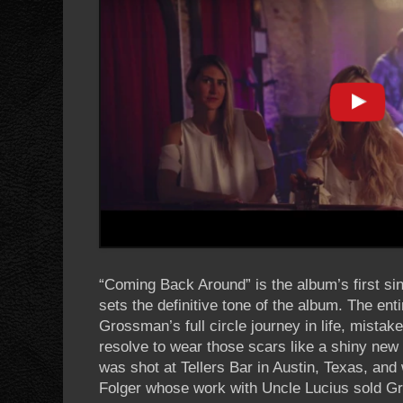
“Coming Back Around” is the album’s first sin
sets the definitive tone of the album. The ent
Grossman’s full circle journey in life, mista
resolve to wear those scars like a shiny new 
was shot at Tellers Bar in Austin, Texas, an
Folger whose work with Uncle Lucius sold G