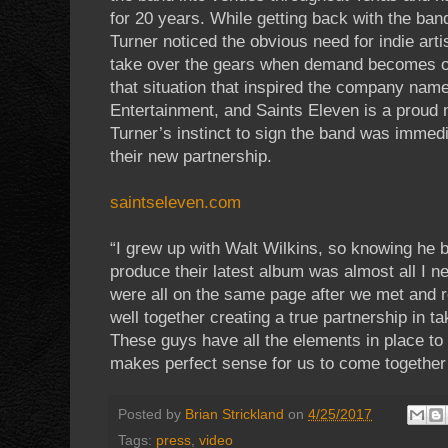
for 20 years. While getting back with the band
Turner noticed the obvious need for indie ar
take over the gears when demand becomes ove
that situation that inspired the company name
Entertainment, and Saints Eleven is a proud n
Turner’s instinct to sign the band was immed
their new partnership.
saintseleven.com
“I grew up with Walt Wilkins, so knowing he 
produce their latest album was almost all I n
were all on the same page after we met and re
well together creating a true partnership in tak
These guys have all the elements in place to h
makes perfect sense for us to come together a
Posted by
Brian Strickland
on
4/25/2017
Tags:
press
,
video