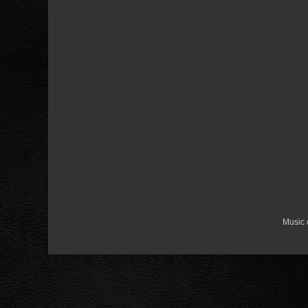
Music 