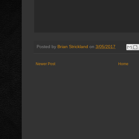
Posted by
Brian Strickland
on
3/05/2017
Newer Post
Home