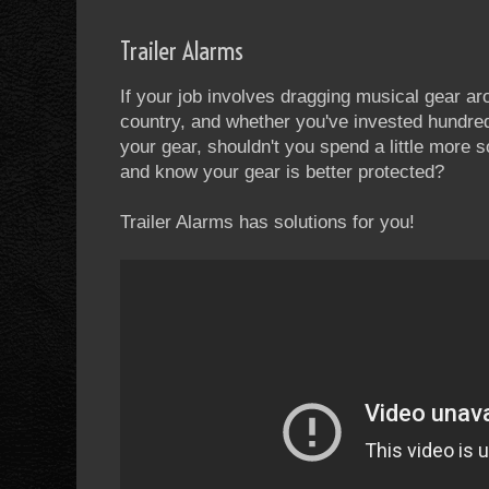
Trailer Alarms
If your job involves dragging musical gear aro
country, and whether you've invested hundr
your gear, shouldn't you spend a little more 
and know your gear is better protected?
Trailer Alarms has solutions for you!