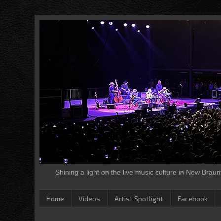
Shining a light on the live music culture in New Brau
Home
Videos
Artist Spotlight
Facebook