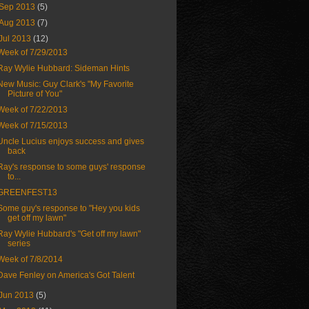
Sep 2013
(5)
Aug 2013
(7)
Jul 2013
(12)
Week of 7/29/2013
Ray Wylie Hubbard: Sideman Hints
New Music: Guy Clark's "My Favorite
Picture of You"
Week of 7/22/2013
Week of 7/15/2013
Uncle Lucius enjoys success and gives
back
Ray's response to some guys' response
to...
GREENFEST13
Some guy's response to "Hey you kids
get off my lawn"
Ray Wylie Hubbard's "Get off my lawn"
series
Week of 7/8/2014
Dave Fenley on America's Got Talent
Jun 2013
(5)