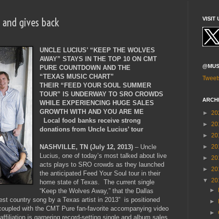
s and gives back
VISIT 
UNCLE LUCIUS’ “KEEP THE WOLVES
AWAY” STAYS IN THE TOP 10 ON CMT
@MUS
PURE COUNTDOWN AND THE
“TEXAS MUSIC CHART”
Tweet
THEIR “FEED YOUR SOUL SUMMER
TOUR” IS UNDERWAY TO SRO CROWDS
ARCH
WHILE EXPERIENCING HUGE SALES
GROWTH WITH AND YOU ARE ME
►
20
Local food banks receive strong
►
20
donations from Uncle Lucius’ tour
►
20
►
20
NASHVILLE, TN (July 12, 2013)
– Uncle
Lucius, one of today’s most talked about live
►
20
acts plays to SRO crowds as they launched
►
20
the anticipated Feed Your Soul tour in their
▼
20
home state of Texas. The current single
►
“Keep the Wolves Away,” that the Dallas
est country song by a Texas artist in 2013” is positioned
►
, coupled with the CMT Pure fan-favorite accompanying video
►
affiliation is garnering record-setting single and album sales