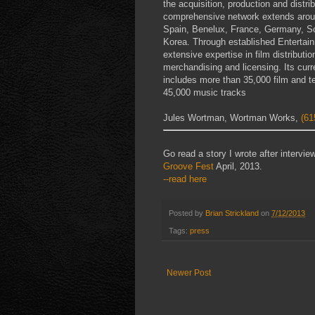
the acquisition, production and distr
comprehensive network extends around
Spain, Benelux, France, Germany, Sc
Korea. Through established Entertain
extensive expertise in film distribut
merchandising and licensing. Its curre
includes more than 35,000 film and te
45,000 music tracks
Jules Wortman, Wortman Works,
(61
Go read a story I wrote after interv
Groove Fest
April, 2013.
--read here
Posted by
Brian Strickland
on
7/12/2013
Tags:
press
Newer Post