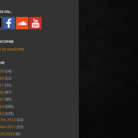
US ON...
ICOFNB
s by musicofnb
IVE
25
(14)
18
(11)
17
(31)
16
(97)
15
(95)
14
(105)
13
(125)
Dec 2013
(12)
Nov 2013
(12)
Oct 2013
(8)