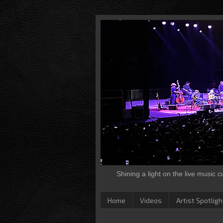
Shining a light on the live music 
Home
Videos
Artist Spotligh