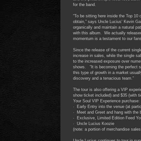
for the band.
“To be sitting here inside the Top 1
obtain,” says Uncle Lucius’ Kevin G
organically and maintain a natural patt
with this album. We actually released
momentum is a testament to our fans 
Since the release of the current sin
increase in sales, while the single s
to the increased exposure over numer
shows. “It is becoming the perfect s
this type of growth in a market usuall
discovery and a tenacious team.”
The tour is also offering a VIP exper
show ticket included) and $35 (with ti
Your Soul VIP Experience purchase:
· Early Entry into the venue (at parti
· Meet and Greet and hang with the 
· Exclusive, Limited Edition Feed Yo
· Uncle Lucius Koozie
(note: a portion of merchandise sales
Uncle Lucius continues to tour in su