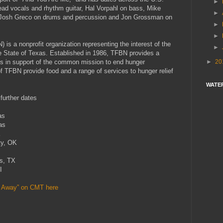
►
ead vocals and rhythm guitar, Hal Vorpahl on bass, Mike
►
s, Josh Greco on drums and percussion and Jon Grossman on
►
►
s a nonprofit organization representing the interest of the
►
e State of Texas. Established in 1986, TFBN provides a
►
20
s in support of the common mission to end hunger
 TFBN provide food and a range of services to hunger relief
WATE
further dates
s
as
K
, OK
s
, TX
I
s Away” on CMT here