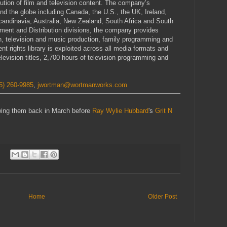
ibution of film and television content. The company’s
 the globe including Canada, the U.S., the UK, Ireland,
andinavia, Australia, New Zealand, South Africa and South
ment and Distribution divisions, the company provides
ion, television and music production, family programming and
nt rights library is exploited across all media formats and
levision titles, 2,700 hours of television programming and
5) 260-9985
,
jwortman@wortmanworks.com
iewing them back in March before
Ray Wylie Hubbard
's
Grit N
Home
Older Post