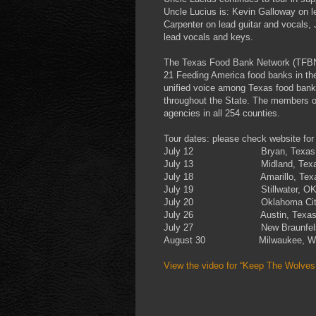
Uncle Lucius is: Kevin Galloway on l
Carpenter on lead guitar and vocal
lead vocals and keys.
The Texas Food Bank Network (TFBN) i
21 Feeding America food banks in th
unified voice among Texas food bank
throughout the State. The members of
agencies in all 254 counties.
Tour dates: please check website for 
July 12 Bryan, Texas
July 13 Midland, Texa
July 18 Amarillo, Tex
July 19 Stillwater, O
July 20 Oklahoma City
July 26 Austin, Texa
July 27 New Braunfels
August 30 Milwaukee, W
View the video for “Keep The Wolve