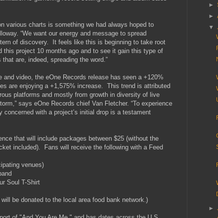
►
►
0 on various charts is something we had always hoped to
▼
alloway. “We want our energy and message to spread
ern of discovery. It feels like this is beginning to take root
 this project 10 months ago and to see it gain this type of
that are, indeed, spreading the word.”
gle and video, the eOne Records release has seen a +120%
ales are enjoying a +1,575% increase. This trend is attributed
ous platforms and mostly from growth in diversity of live
torm,” says eOne Records chief Van Fletcher. “To experience
y concerned with a project’s initial drop is a testament
ience that will include packages between $25 (without the
cket included). Fans will receive the following with a Feed
cipating venues)
band
ur Soul T-Shirt
 will be donated to the local area food bank network.)
►
pport of "And You Are Me," and has dates across the U.S.