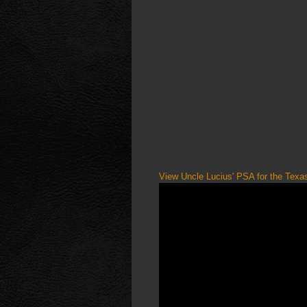
View Uncle Lucius' PSA for the Tex