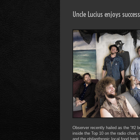
Uncle Lucius enjoys succes
Observer recently hailed as the “#2 b
inside the Top 10 on the radio chart
and the philanthropic local food bank 