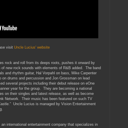
ase visit
Uncle Lucius' website
s rock and roll from its deeps roots, pushes it onward by
ion of new rock sounds with elements of R&B added. The band
ls and rhythm guitar, Hal Vorpahl on bass, Mike Carpenter
co on drums and percussion and Jon Grossman on lead
d several projects including their debut release on eOne
anner year for the group. They are becoming a national
es on their singles and latest release, as well as become
nk Network. Their music has been featured on such TV
Castle.” Uncle Lucius is managed by Vision Entertainment
g.
an international entertainment company that specializes in