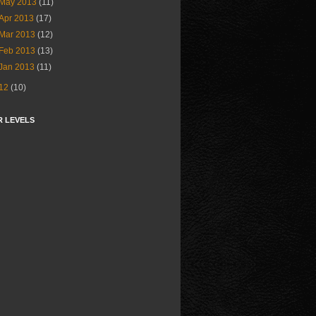
May 2013
(11)
Apr 2013
(17)
Mar 2013
(12)
Feb 2013
(13)
Jan 2013
(11)
12
(10)
R LEVELS