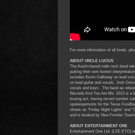
For more information of all kinds, ple
ABOUT UNCLE LUCIUS
The Austin-based indie rock band take
putting their own honest interpretat
includes Kevin Galloway on lead voca
on lead guitar and vocals, Josh Gre
vocals and keys. The band as release
Records And You Are Me. 2013 is a b
touring act, having record number sal
spokespersons for the Texas Foodba
shows as “Friday Night Lights” and “
and is booked by New Frontier Tourin
ABOUT ENTERTAINMENT ONE
Entertainment One Ltd. (LSE:ETO) is 