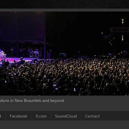
culture in New Braunfels and beyond.
t
Facebook
X.com
SoundCloud
Contact