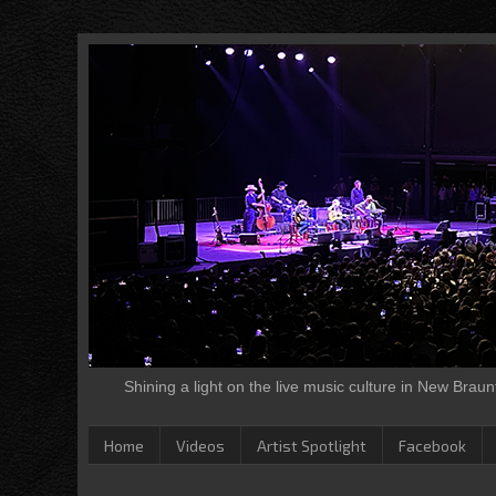
Shining a light on the live music culture in New Brau
Home
Videos
Artist Spotlight
Facebook