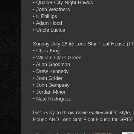
• Quaker City Night Hawks
• Josh Weathers
• K Phillips
• Adam Hood
• Uncle Lucius
Sunday July 28 @ Lone Star Float House (F
• Chris King
• William Clark Green
• Allan Goodman
• Drew Kennedy
• Josh Grider
• John Dempsey
• Jordan Minor
• Nate Rodriguez
Get ready to throw down Galleywinter Style,
House AND Lone Star Float House for GRE