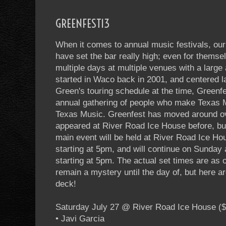
GREENFEST13
When it comes to annual music festivals, our 
have set the bar really high; even for thems
multiple days at multiple venues with a large
started in Waco back in 2001, and centered l
Green's touring schedule at the time, Greenfe
annual gathering of people who make Texas 
Texas Music. Greenfest has moved around ov
appeared at River Road Ice House before, but
main event will be held at River Road Ice Ho
starting at 5pm, and will continue on Sunday
starting at 5pm. The actual set times are as 
remain a mystery until the day of, but here a
deck!
Saturday July 27 @ River Road Ice House ($
• Javi Garcia