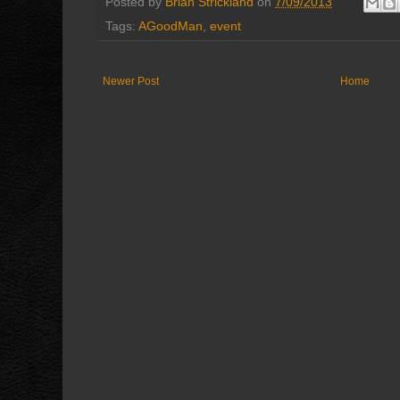
Posted by
Brian Strickland
on
7/09/2013
Tags:
AGoodMan
,
event
Newer Post
Home