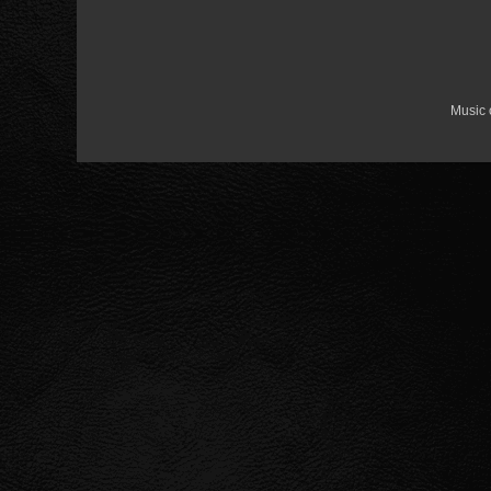
Music 