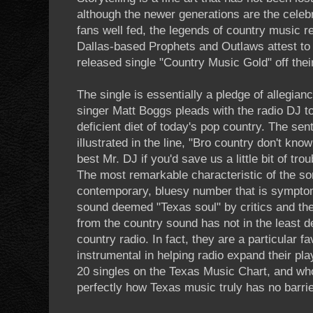
although the newer generations are the celeb
fans well fed, the legends of country music r
Dallas-based Prophets and Outlaws attest to t
released single "Country Music Gold" off the
The single is essentially a pledge of allegian
singer Matt Boggs pleads with the radio DJ to
deficient diet of today's pop country. The sent
illustrated in the line, "Bro country don't kno
best Mr. DJ if you'd save us a little bit of tr
The most remarkable characteristic of the son
contemporary, bluesy number that is symptom
sound deemed "Texas soul" by critics and the
from the country sound has not in the least d
country radio. In fact, they are a particular f
instrumental in helping radio expand their pl
20 singles on the Texas Music Chart, and w
perfectly how Texas music truly has no barrie