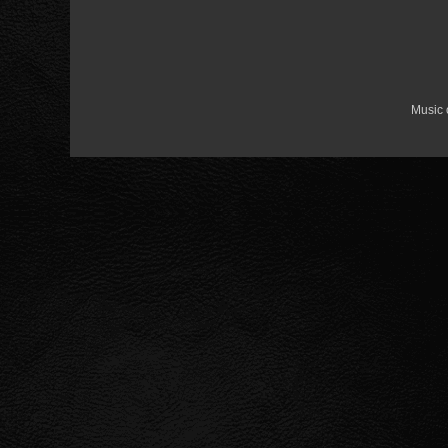
Music 