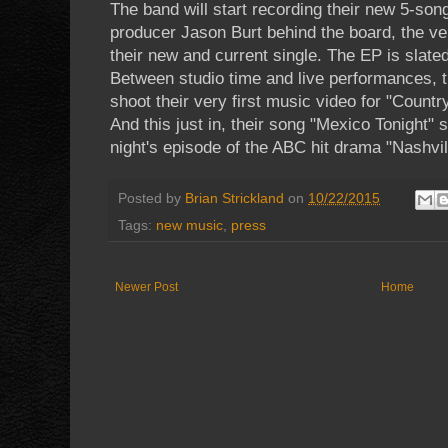
The band will start recording their new 5-son
producer Jason Burt behind the board, the 
their new and current single. The EP is slated
Between studio time and live performances, t
shoot their very first music video for "Coun
And this just in, their song "Mexico Tonight" 
night's episode of the ABC hit drama "Nashvil
Posted by
Brian Strickland
on
10/22/2015
Tags:
new music
,
press
Newer Post
Home