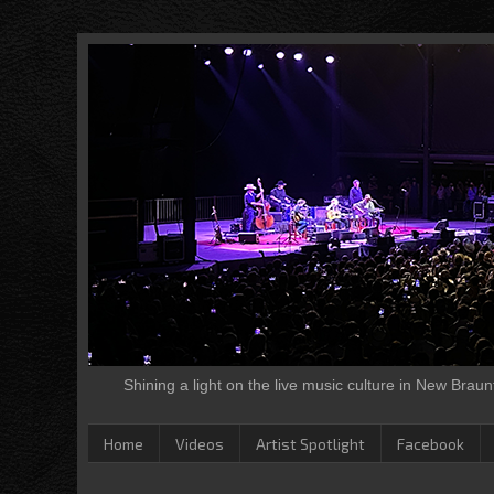
Shining a light on the live music culture in New Brau
Home
Videos
Artist Spotlight
Facebook