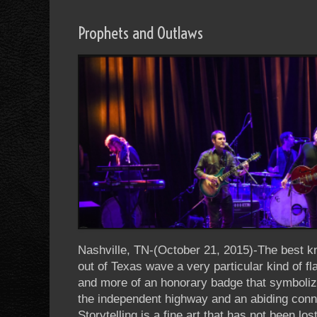
Prophets and Outlaws
Nashville, TN-(October 21, 2015)-The best k
out of Texas wave a very particular kind of fla
and more of an honorary badge that symbolize
the independent highway and an abiding con
Storytelling is a fine art that has not been l