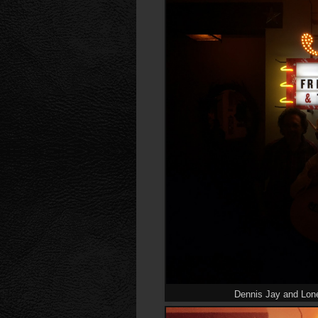
Dennis Jay and Lon