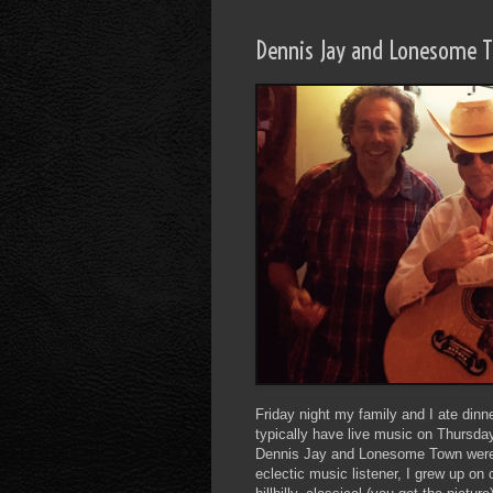
Dennis Jay and Lonesome 
Friday night my family and I ate din
typically have live music on Thursday
Dennis Jay and Lonesome Town were p
eclectic music listener, I grew up on 