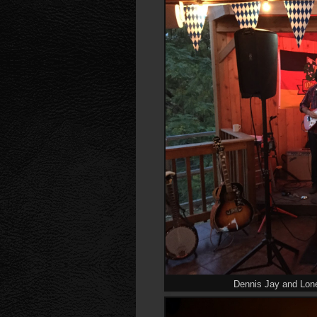
Dennis Jay and Lon