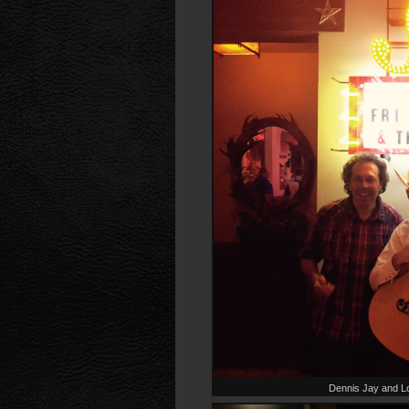
Dennis Jay and L