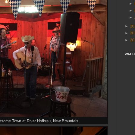
►
►
►
►
20
►
20
►
20
WATE
esome Town at River Hofbrau, New Braunfels