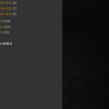
Mar 2015
(8)
Feb 2015
(7)
Jan 2015
(8)
14
(105)
13
(125)
12
(10)
R LEVELS