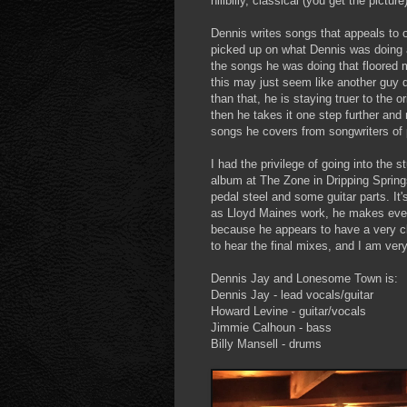
hillbilly, classical (you get the picture)
Dennis writes songs that appeals to o
picked up on what Dennis was doing a
the songs he was doing that floored 
this may just seem like another guy
than that, he is staying truer to the 
then he takes it one step further and
songs he covers from songwriters of p
I had the privilege of going into the 
album at The Zone in Dripping Springs
pedal steel and some guitar parts. I
as Lloyd Maines work, he makes ever
because he appears to have a very clea
to hear the final mixes, and I am ver
Dennis Jay and Lonesome Town is:
Dennis Jay - lead vocals/guitar
Howard Levine - guitar/vocals
Jimmie Calhoun - bass
Billy Mansell - drums