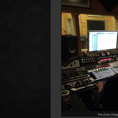
The Zone (Drip