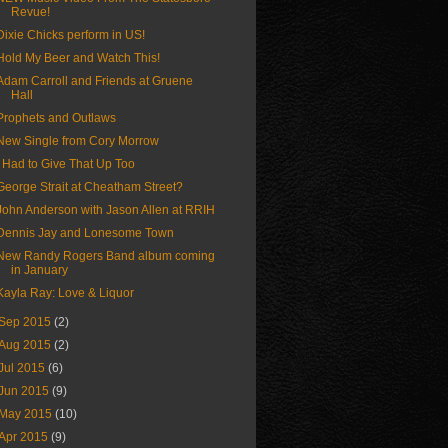
Revue!
Dixie Chicks perform in US!
Hold My Beer and Watch This!
Adam Carroll and Friends at Gruene
Hall
Prophets and Outlaws
New Single from Cory Morrow
I Had to Give That Up Too
George Strait at Cheatham Street?
John Anderson with Jason Allen at RRIH
Dennis Jay and Lonesome Town
New Randy Rogers Band album coming
in January
Kayla Ray: Love & Liquor
Sep 2015
(2)
Aug 2015
(2)
Jul 2015
(6)
Jun 2015
(9)
May 2015
(10)
Apr 2015
(9)