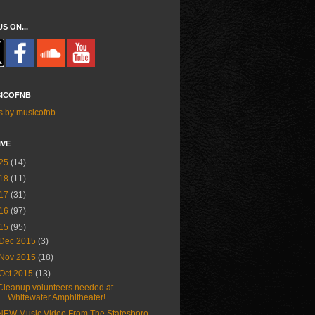
US ON...
ICOFNB
s by musicofnb
IVE
25
(14)
18
(11)
17
(31)
16
(97)
15
(95)
Dec 2015
(3)
Nov 2015
(18)
Oct 2015
(13)
Cleanup volunteers needed at
Whitewater Amphitheater!
NEW Music Video From The Statesboro