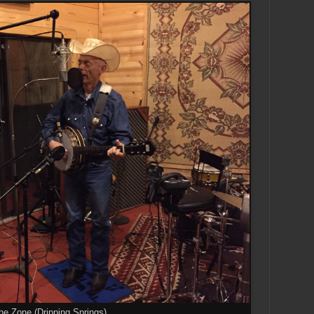
he Zone (Dripping Springs)