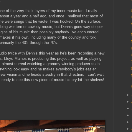
.
ne of the very thick layers of my inner music fan. I really
bout a year and a half ago, and once I realized that most of
me were songs that he wrote, I was hooked! On the surface,
 doing western or cowboy music, but Dennis goes way deeper
origins of his music than possibly anybody I've encountered,
 makes it his own, including many of the country and folk
rimarily the 40's through the 70's.
studio twice with Dennis this year as he's been recording a new
. Lloyd Maines is producing this project, as well as playing
t's almost surreal watching a grammy winning producer such
ything look easy and he makes everybody's jobs easier
r vision and he heads steadily in that direction. I can't wait
y ready to see this new piece of music history hit the shelves!
►
►
►
►
►
►