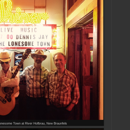
onesome Town at River Hofbrau, New Braunfels