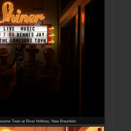
esome Town at River Hofbrau, New Braunfels