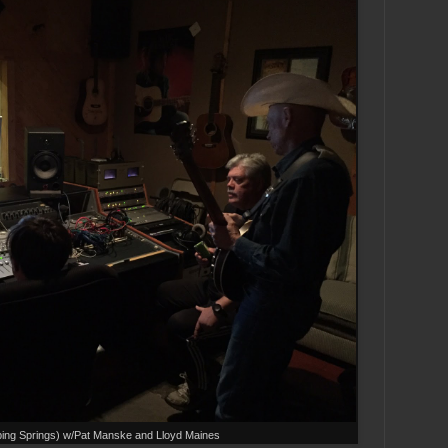
ping Springs) w/Pat Manske and Lloyd Maines