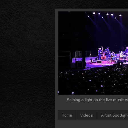
Shining a light on the live music 
Home
Videos
Artist Spotligh