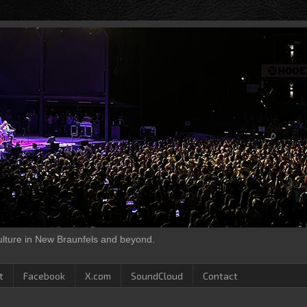
culture in New Braunfels and beyond.
t
Facebook
X.com
SoundCloud
Contact