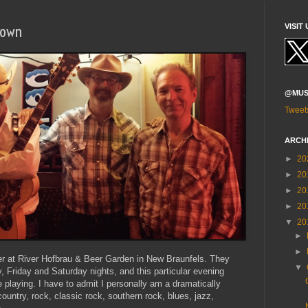
Town
VISIT 
@MUS
Tweet
ARCH
►
20
►
20
►
20
►
20
▼
20
►
►
ner at River Hofbrau & Beer Garden in New Braunfels. They
▼
, Friday and Saturday nights, and this particular evening
laying. I have to admit I personally am a dramatically
country, rock, classic rock, southern rock, blues, jazz,