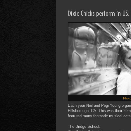
Dixie Chicks perform in US!
Photo
Each year Neil and Pegi Young organi
Hillsborough, CA. This was their 29t
featured many fantastic musical acts
The Bridge School: