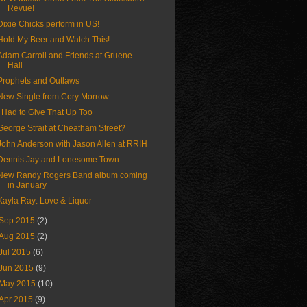
Revue!
Dixie Chicks perform in US!
Hold My Beer and Watch This!
Adam Carroll and Friends at Gruene
Hall
Prophets and Outlaws
New Single from Cory Morrow
I Had to Give That Up Too
George Strait at Cheatham Street?
John Anderson with Jason Allen at RRIH
Dennis Jay and Lonesome Town
New Randy Rogers Band album coming
in January
Kayla Ray: Love & Liquor
Sep 2015
(2)
Aug 2015
(2)
Jul 2015
(6)
Jun 2015
(9)
May 2015
(10)
Apr 2015
(9)