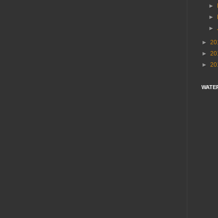
►
►
►
►
20
►
20
►
20
WATE