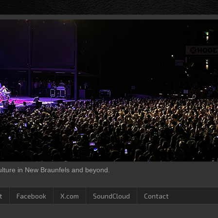
culture in New Braunfels and beyond.
t
Facebook
X.com
SoundCloud
Contact