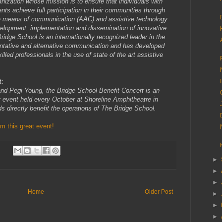
anization whose mission is to ensure that individuals with
ts achieve full participation in their communities through
ve means of communication (AAC) and assistive technology
velopment, implementation and dissemination of innovative
Bridge School is an internationally recognized leader in the
ntative and alternative communication and has developed
lled professionals in the use of state of the art assistive
t:
nd Pegi Young, the Bridge School Benefit Concert is an
ity event held every October at Shoreline Amphitheatre in
ds directly benefit the operations of The Bridge School.
 this great event!
►
►
►
Home
Older Post
►
►
►