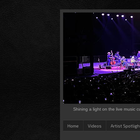
Shining a light on the live music 
Home
Videos
Artist Spotligh