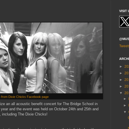
VISIT 
@MUS
Tweet
ARCH
►
20
►
20
►
20
►
20
▼
20
 from Dixie Chicks Facebook page
►
ze an all acoustic benefit concert for The Bridge School in
►
h year and the event was held on October 24th and 25th and
▼
, including The Dixie Chicks!