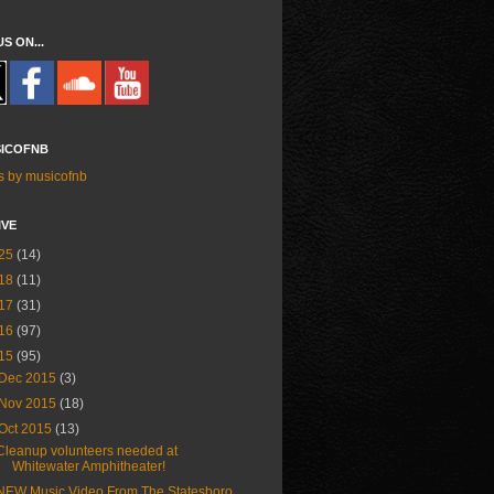
US ON...
ICOFNB
s by musicofnb
IVE
25
(14)
18
(11)
17
(31)
16
(97)
15
(95)
Dec 2015
(3)
Nov 2015
(18)
Oct 2015
(13)
Cleanup volunteers needed at
Whitewater Amphitheater!
NEW Music Video From The Statesboro