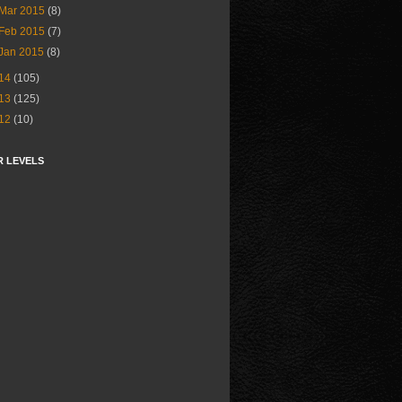
Mar 2015
(8)
Feb 2015
(7)
Jan 2015
(8)
14
(105)
13
(125)
12
(10)
R LEVELS