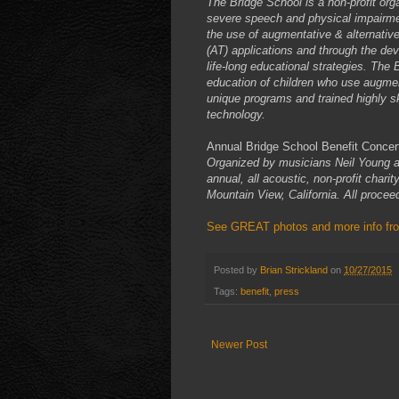
The Bridge School is a non-profit org
severe speech and physical impairmen
the use of augmentative & alternati
(AT) applications and through the de
life-long educational strategies. The 
education of children who use augme
unique programs and trained highly ski
technology.
Annual Bridge School Benefit Concer
Organized by musicians Neil Young a
annual, all acoustic, non-profit char
Mountain View, California. All procee
See GREAT photos and more info from
Posted by
Brian Strickland
on
10/27/2015
Tags:
benefit
,
press
Newer Post