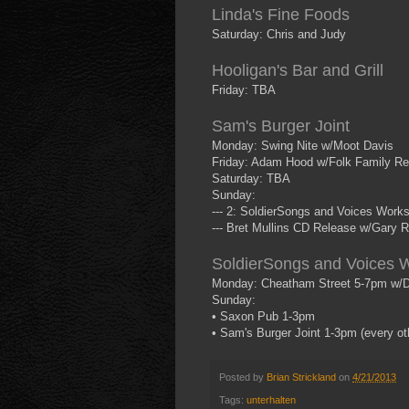
Linda's Fine Foods
Saturday: Chris and Judy
Hooligan's Bar and Grill
Friday: TBA
Sam's Burger Joint
Monday: Swing Nite w/Moot Davis
Friday: Adam Hood w/Folk Family Re
Saturday: TBA
Sunday:
--- 2: SoldierSongs and Voices Work
--- Bret Mullins CD Release w/Gary R
SoldierSongs and Voices 
Monday: Cheatham Street 5-7pm w/D
Sunday:
• Saxon Pub 1-3pm
• Sam's Burger Joint 1-3pm (every o
Posted by
Brian Strickland
on
4/21/2013
Tags:
unterhalten