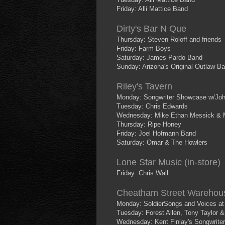
Friday: Alli Mattice Band
Dirty's Bar N Que
Thursday: Steven Roloff and friends
Friday: Farm Boys
Saturday: James Pardo Band
Sunday: Arizona's Original Outlaw B
Riley's Tavern
Monday: Songwriter Showcase w/Joh
Tuesday: Chris Edwards
Wednesday: Mike Ethan Messick & 
Thursday: Ripe Honey
Friday: Joel Hofmann Band
Saturday: Omar & The Howlers
Lone Star Music (in-store)
Friday: Chris Wall
Cheatham Street Warehou
Monday: SoldierSongs and Voices at 5
Tuesday: Forest Allen, Tony Taylor &
Wednesday: Kent Finlay's Songwriter