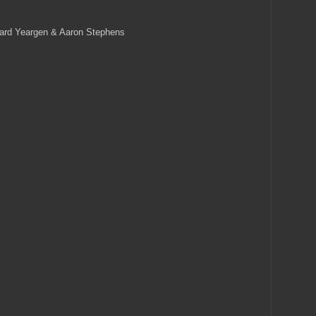
ard Yeargen & Aaron Stephens