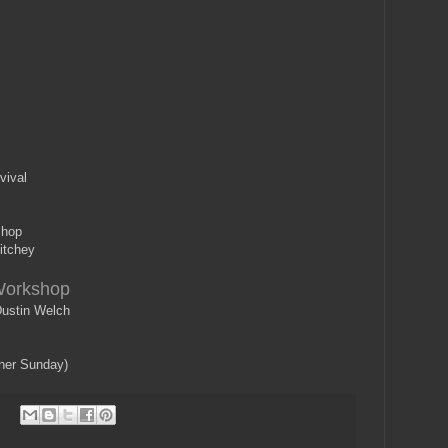
vival
shop
itchey
Workshop
ustin Welch
ther Sunday)