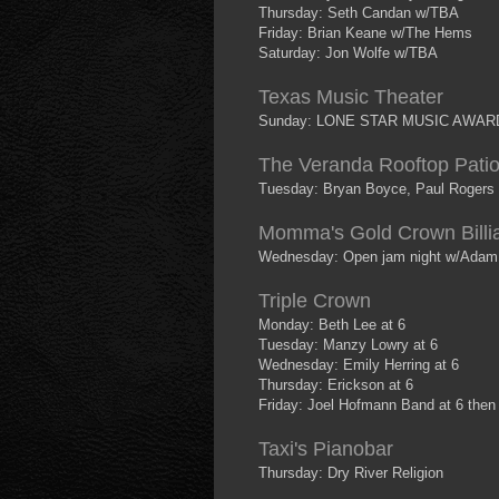
Thursday: Seth Candan w/TBA
Friday: Brian Keane w/The Hems
Saturday: Jon Wolfe w/TBA
Texas Music Theater
Sunday: LONE STAR MUSIC AWAR
The Veranda Rooftop Pati
Tuesday: Bryan Boyce, Paul Rogers 
Momma's Gold Crown Billi
Wednesday: Open jam night w/Adam 
Triple Crown
Monday: Beth Lee at 6
Tuesday: Manzy Lowry at 6
Wednesday: Emily Herring at 6
Thursday: Erickson at 6
Friday: Joel Hofmann Band at 6 the
Taxi's Pianobar
Thursday: Dry River Religion