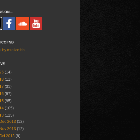
US ON...
ICOFNB
s by musicofnb
IVE
25
(14)
18
(11)
17
(31)
16
(97)
15
(95)
14
(105)
13
(125)
Dec 2013
(12)
Nov 2013
(12)
Oct 2013
(8)