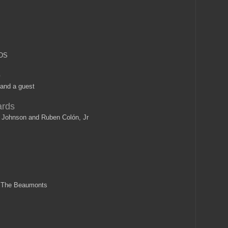
DS
o
and a guest
ards
Johnson and Ruben Colón, Jr
n The Beaumonts