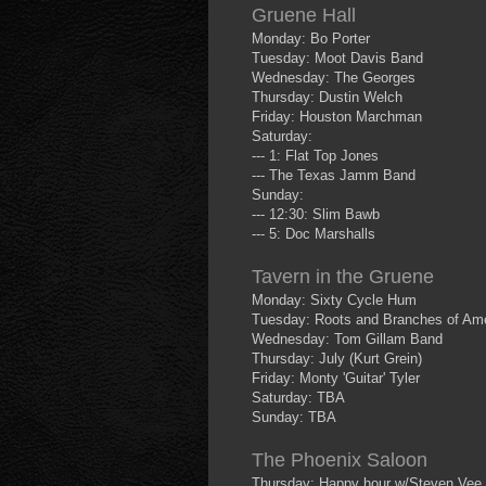
Gruene Hall
Monday: Bo Porter
Tuesday: Moot Davis Band
Wednesday: The Georges
Thursday: Dustin Welch
Friday: Houston Marchman
Saturday:
--- 1: Flat Top Jones
--- The Texas Jamm Band
Sunday:
--- 12:30: Slim Bawb
--- 5: Doc Marshalls
Tavern in the Gruene
Monday: Sixty Cycle Hum
Tuesday: Roots and Branches of Ame
Wednesday: Tom Gillam Band
Thursday: July (Kurt Grein)
Friday: Monty 'Guitar' Tyler
Saturday: TBA
Sunday: TBA
The Phoenix Saloon
Thursday: Happy hour w/Steven Vee