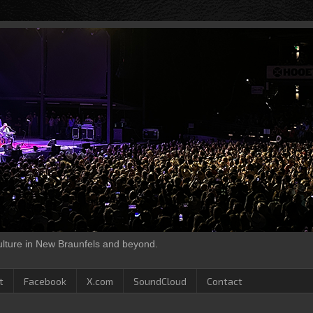
culture in New Braunfels and beyond.
t
Facebook
X.com
SoundCloud
Contact