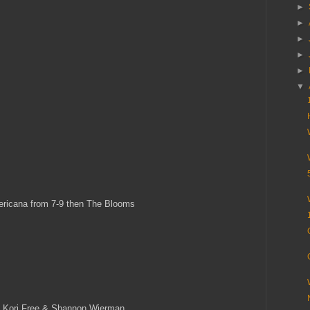
►
►
►
►
►
▼
ricana from 7-9 then The Blooms
, Kori Free & Shannon Wierman