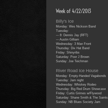
Week of 4/22/2013
Billy's Ice
Monday: Wes Nickson Band
Tuesday:
--- 8: Dennis Jay (RFT)
--- Austin Gilliam
Wednesday: 3 Man Front
Thursday: Dix Hat Band
Friday: Shinyribs
Saturday: Poor J Brown
Sunday: Joe Teichman
River Road Ice House
Monday: Empty-Handed Vagabonds
Tuesday: Jam night
Wednesday: Whiskey Rodeo
Thursday: Big Red Drum Showcase
Friday: Curtis Grimes w/Flywood
Saturday: Shane Smith & The Saints
Sunday: NB Blues Society Jam