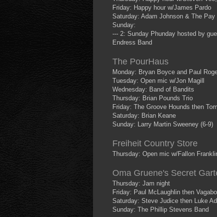
Friday: Happy hour w/James Pardo
Saturday: Adam Johnson & The Pay
Sunday:
--- 2: Sunday Phunday hosted by gues
Endress Band
The PourHaus
Monday: Bryan Boyce and Paul Roge
Tuesday: Open mic w/Jon Magill
Wednesday: Band of Bandits
Thursday: Brian Pounds Trio
Friday: The Groove Hounds then Tom
Saturday: Brian Keane
Sunday: Larry Martin Sweeney (6-9)
Freiheit Country Store
Thursday: Open mic w/Fallon Frankli
Oma Gruene's Secret Gart
Thursday: Jam night
Friday: Paul McLaughlin then Vagab
Saturday: Steve Judice then Luke Ada
Sunday: The Phillip Stevens Band