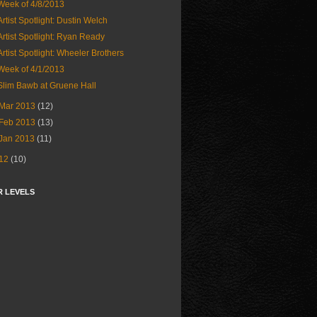
Week of 4/8/2013
Artist Spotlight: Dustin Welch
Artist Spotlight: Ryan Ready
Artist Spotlight: Wheeler Brothers
Week of 4/1/2013
Slim Bawb at Gruene Hall
Mar 2013
(12)
Feb 2013
(13)
Jan 2013
(11)
12
(10)
R LEVELS