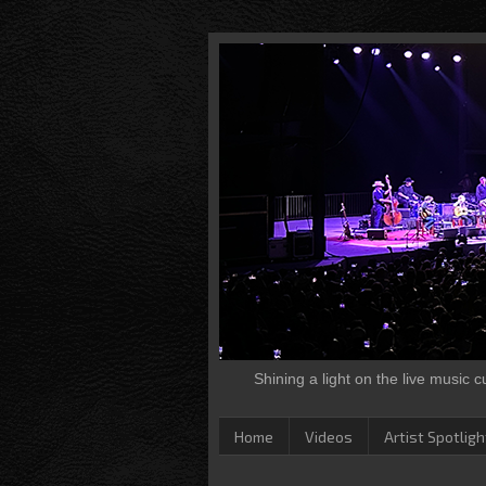
Shining a light on the live music 
Home
Videos
Artist Spotligh