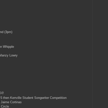
and (3pm)
n Whipple
Manzy Lowry
se
 then Kerrville Student Songwriter Competition
 Jaime Cortinas
 Circle