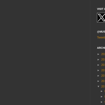
VISIT 
@MUS
Tweet
ARCH
►
20
►
20
►
20
►
20
►
20
►
20
▼
20
►
►
►