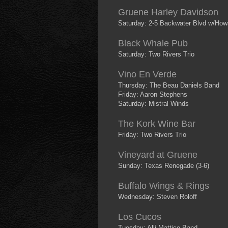
Gruene Harley Davidson
Saturday: 2-5 Backwater Blvd w/How
Black Whale Pub
Saturday: Two Rivers Trio
Vino En Verde
Thursday: The Beau Daniels Band
Friday: Aaron Stephens
Saturday: Mistral Winds
The Kork Wine Bar
Friday: Two Rivers Trio
Vineyard at Gruene
Sunday: Texas Renegade (3-6)
Buffalo Wings & Rings
Wednesday: Steven Roloff
Los Cucos
Tuesday: Alli Mattice Band