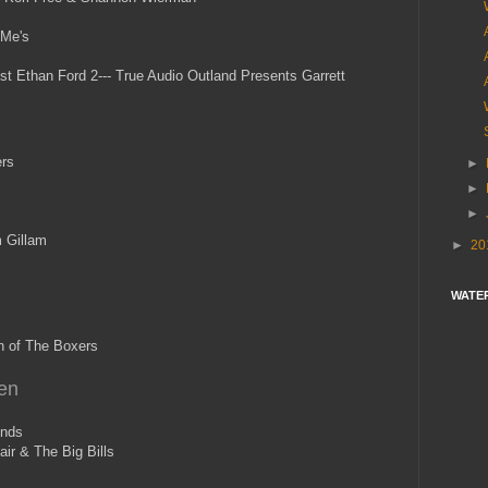
 Me's
t Ethan Ford 2--- True Audio Outland Presents Garrett
rs
►
►
►
 Gillam
►
20
WATE
n of The Boxers
en
onds
ir & The Big Bills