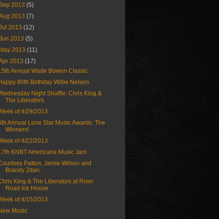
Sep 2013
(5)
Aug 2013
(7)
Jul 2013
(12)
Jun 2013
(5)
May 2013
(11)
Apr 2013
(17)
15th Annual Wade Bowen Classic
Happy 80th Birthday Willie Nelson
Wednesday Night Shuffle: Chris King &
The Liberators
Week of 4/29/2013
5th Annual Lone Star Music Awards: The
Winners!
Week of 4/22/2013
17th KNBT Americana Music Jam
Courtney Patton, Jamie Wilson and
Brandy Zdan
Chris King & The Liberators at River
Road Ice House
Week of 4/15/2013
New Music