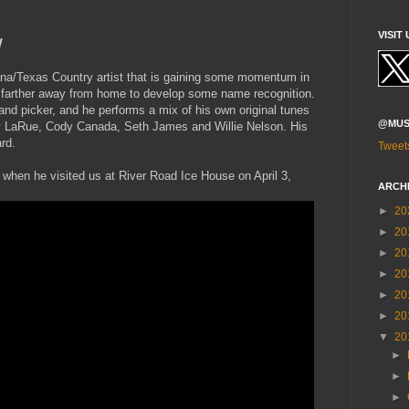
y
VISIT 
na/Texas Country artist that is gaining some momentum in
t farther away from home to develop some name recognition.
 and picker, and he performs a mix of his own original tunes
@MUS
y LaRue, Cody Canada, Seth James and Willie Nelson. His
rd.
Tweet
s when he visited us at River Road Ice House on April 3,
ARCH
►
20
►
20
►
20
►
20
►
20
►
20
▼
20
►
►
►