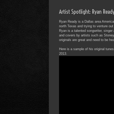
Artist Spotlight: Ryan Read
Ryan Ready is a Dallas area America
north Texas and trying to venture ou
Ryan is a talented songwriter, singer
and covers by artists such as Stone
originals are great and need to be hea
Here is a sample of his original tune
2013.