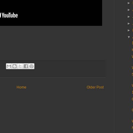
►
►
►
►
►
▼
Home
Older Post