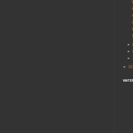
►
►
►
►
20
WATE