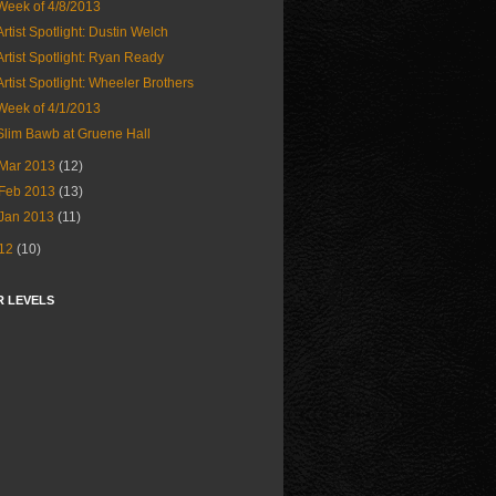
Week of 4/8/2013
Artist Spotlight: Dustin Welch
Artist Spotlight: Ryan Ready
Artist Spotlight: Wheeler Brothers
Week of 4/1/2013
Slim Bawb at Gruene Hall
Mar 2013
(12)
Feb 2013
(13)
Jan 2013
(11)
12
(10)
R LEVELS