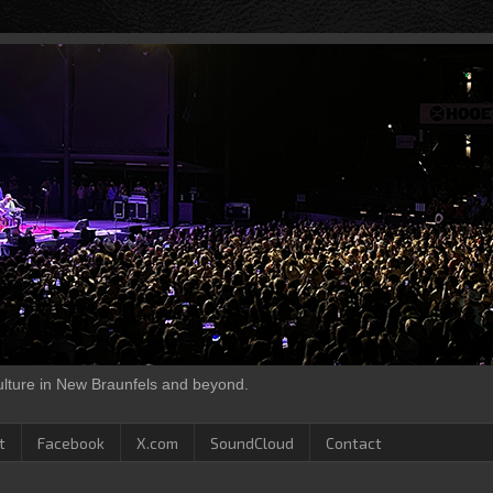
culture in New Braunfels and beyond.
t
Facebook
X.com
SoundCloud
Contact