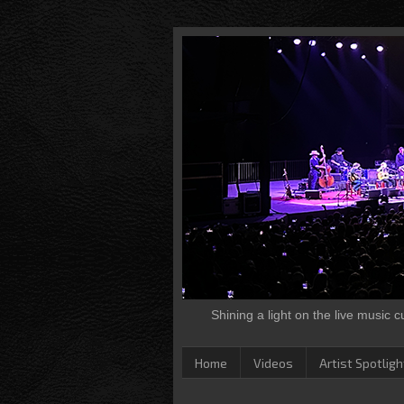
Shining a light on the live music 
Home
Videos
Artist Spotligh