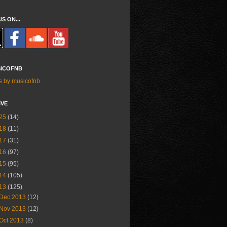
US ON...
ICOFNB
s by musicofnb
IVE
25
(14)
18
(11)
17
(31)
16
(97)
15
(95)
14
(105)
13
(125)
Dec 2013
(12)
Nov 2013
(12)
Oct 2013
(8)