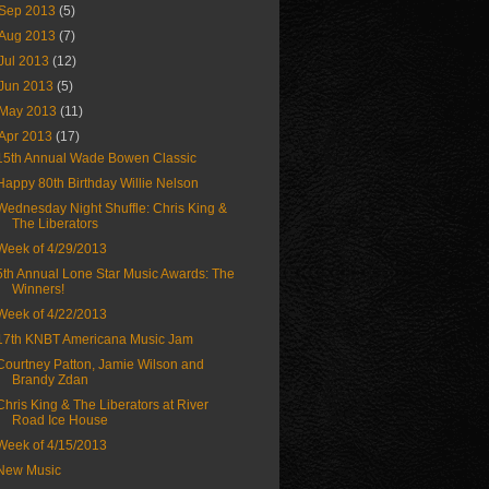
Sep 2013
(5)
Aug 2013
(7)
Jul 2013
(12)
Jun 2013
(5)
May 2013
(11)
Apr 2013
(17)
15th Annual Wade Bowen Classic
Happy 80th Birthday Willie Nelson
Wednesday Night Shuffle: Chris King &
The Liberators
Week of 4/29/2013
5th Annual Lone Star Music Awards: The
Winners!
Week of 4/22/2013
17th KNBT Americana Music Jam
Courtney Patton, Jamie Wilson and
Brandy Zdan
Chris King & The Liberators at River
Road Ice House
Week of 4/15/2013
New Music