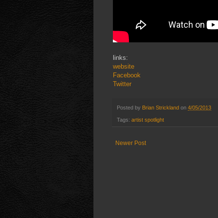
links:
website
Facebook
Twitter
Posted by
Brian Strickland
on
4/05/2013
Tags:
artist spotlight
Newer Post