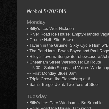
Week of 5/20/2013
Monday
• Billy's Ice: Wes Nickson
• River Road Ice House: Empty-Handed Vag
• Gruene Hall: Slim Bawb
• Tavern in the Gruene: Sixty Cycle Hum w/
• The PourHaus: Bryan Boyce and Paul Roge
• Riley's Tavern: Songwriter showcase w/Jo
• Cheatham Street Warehouse: En Route
--- 5:00 - SoldierSongs and Voices Worksho
--- First Monday Blues Jam
• Triple Crown: Ike Eichenberg at 6
• Sam's Burger Joint: Two Tons of Steel
Tuesday
• Billy's Ice: Cary Windham + Bo Brumble
• River Road Ice House: Jam night!