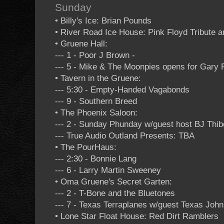
Sunday
• Billy's Ice: Brian Pounds
• River Road Ice House: Pink Floyd Tribute a
• Gruene Hall:
--- 1 - Poor J Brown -
--- 5 - Mike & The Moonpies opens for Gary 
• Tavern in the Gruene:
--- 5:30 - Empty-Handed Vagabonds
--- 9 - Southern Breed
• The Phoenix Saloon:
--- 2 - Sunday Phunday w/guest host BJ Thi
--- True Audio Outland Presents: TBA
• The PourHaus:
--- 2:30 - Bonnie Lang
--- 6 - Larry Martin Sweeney
• Oma Gruene's Secret Garten:
--- 2 - T-Bone and the Bluetones
--- 7 - Texas Terraplanes w/guest Texas Joh
• Lone Star Float House: Red Dirt Ramblers