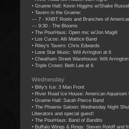
• Gruene Hall: Kevin Higgins w/Shake Russe
• Tavern in the Gruene:
--- 7 - KNBT Roots and Branches of Americ
--- 9:30 - The Blooms
• The PourHaus: Open mic w/Jon Magill
• Los Cucos: Alli Mattice Band
• Riley's Tavern: Chris Edwards
• Lone Star Music: Will Arrington at 6
• Cheatham Street Warehouse: Will Arrington
• Triple Crown: Beth Lee at 6
Wednesday
• Billy's Ice: 3 Man Front
• River Road Ice House: American Aquarium 
• Gruene Hall: Sarah Pierce Band
• The Phoenix Saloon: Wednesday Night Shuf
Liberators and special guest!
• The PourHaus: Band of Bandits
• Buffalo Wings & Rings: Steven Roloff and f