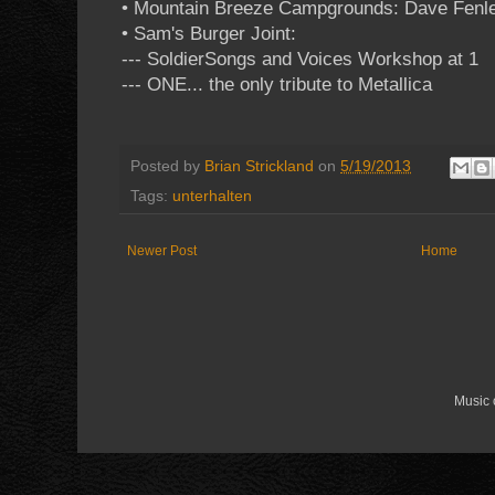
• Mountain Breeze Campgrounds: Dave Fenl
• Sam's Burger Joint:
--- SoldierSongs and Voices Workshop at 1
--- ONE... the only tribute to Metallica
Posted by
Brian Strickland
on
5/19/2013
Tags:
unterhalten
Newer Post
Home
Music 