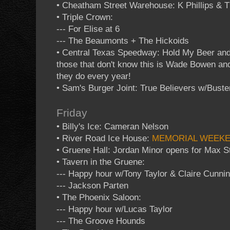
• Cheatham Street Warehouse: K Phillips & 
• Triple Crown:
--- For Elise at 6
--- The Beaumonts + The Hickoids
• Central Texas Speedway: Hold My Beer and
those that don't know this is Wade Bowen an
they do every year!
• Sam's Burger Joint: True Believers w/Buste
Friday
• Billy's Ice: Cameran Nelson
• River Road Ice House:
MEMORIAL WEEK
• Gruene Hall: Jordan Minor opens for Max St
• Tavern in the Gruene:
--- Happy hour w/Tony Taylor & Claire Cunn
--- Jackson Parten
• The Phoenix Saloon:
--- Happy hour w/Lucas Taylor
--- The Groove Hounds