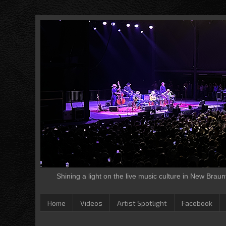
Shining a light on the live music culture in New Brau
Home
Videos
Artist Spotlight
Facebook