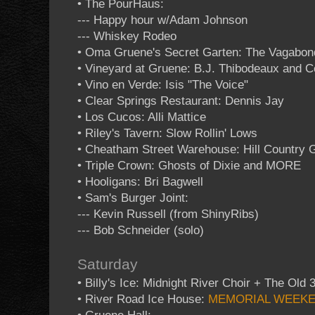
• The PourHaus:
--- Happy hour w/Adam Johnson
--- Whiskey Rodeo
• Oma Gruene's Secret Garten: The Vagabon
• Vineyard at Gruene: B.J. Thibodeaux and 
• Vino en Verde: Isis "The Voice"
• Clear Springs Restaurant: Dennis Jay
• Los Cucos: Alli Mattice
• Riley's Tavern: Slow Rollin' Lows
• Cheatham Street Warehouse: Hill Country 
• Triple Crown: Ghosts of Dixie and MORE
• Hooligans: Bri Bagwell
• Sam's Burger Joint:
--- Kevin Russell (from ShinyRibs)
--- Bob Schneider (solo)
Saturday
• Billy's Ice: Midnight River Choir + The Old 
• River Road Ice House:
MEMORIAL WEEK