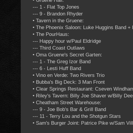
• Gruene Hall:
--- 1 - Flat Top Jones
--- 9 - Brandon Rhyder
• Tavern in the Gruene:
• The Phoenix Saloon: Luke Huggins Band +
• The PourHaus:
--- Happy hour w/Paul Eldridge
--- Third Coast Outlaws
• Oma Gruene's Secret Garten:
--- 1 - The Greg Izor Band
--- 6 - Lesti Huff Band
• Vino en Verde: Two Rivers Trio
• Bubba's Big Deck: 3 Man Front
• Clear Springs Restaurant: Cseven Windha
• Riley's Tavern: Billy Joe Shaver w/Billy De
• Cheatham Street Warehouse:
--- 9 - Joe Bob's Bar & Grill Band
--- 11 - Terry Lou and the Shotgun Stars
• Sam's Burger Joint: Patrice Pike w/Sam Vill