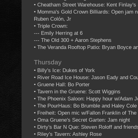
• Cheatham Street Warehouse: Kent Finlay's 
• Momma's Gold Crown Billiards: Open jam 
Ruben Colón, Jr
• Triple Crown:
--- Emily Herring at 6
--- The Old 300 + Aaron Stephens
• The Veranda Rooftop Patio: Bryan Boyce an
Thursday
• Billy's Ice: Dukes of York
• River Road Ice House: Jason Eady and Cou
• Gruene Hall: Bo Porter
• Tavern in the Gruene: Scott Wiggins
• The Phoenix Saloon: Happy hour w/Adam 
• The PourHaus: Bo Brumble and Haley Cole
• Freiheit: Open mic w/Fallon Franklin of Th
• Oma Gruene's Secret Garten: Jam night
• Dirty's Bar N Que: Steven Roloff and friend
• Riley's Tavern: Ashley Rose