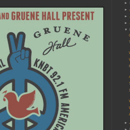
►
►
►
►
▼
►
►