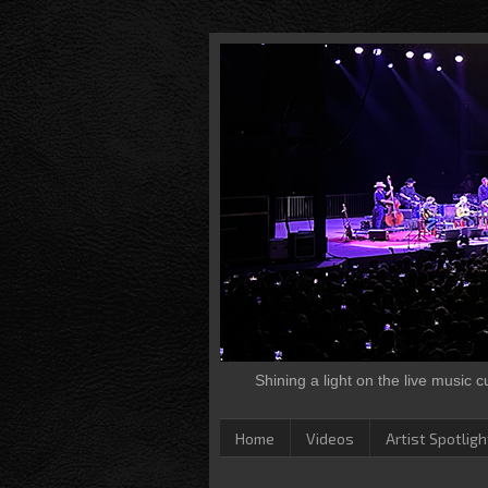
Shining a light on the live music 
Home
Videos
Artist Spotligh