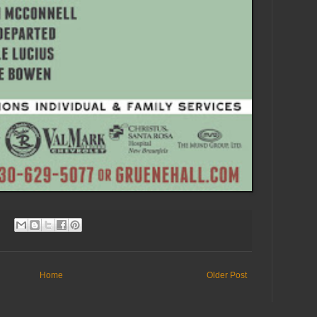
Home
Older Post