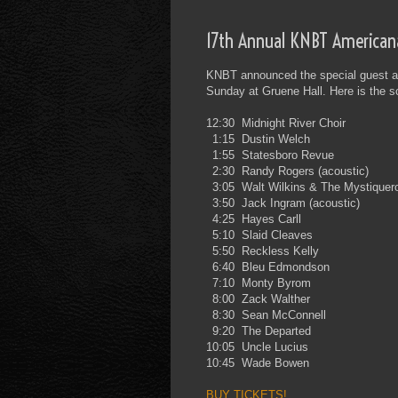
17th Annual KNBT American
KNBT announced the special guest and
Sunday at Gruene Hall. Here is the 
12:30
Midnight River Choir
1:15
Dustin Welch
1:55
Statesboro Revue
2:30
Randy Rogers (acoustic)
3:05
Walt Wilkins & The Mystiquer
3:50
Jack Ingram (acoustic)
4:25
Hayes Carll
5:10
Slaid Cleaves
5:50
Reckless Kelly
6:40
Bleu Edmondson
7:10
Monty Byrom
8:00
Zack Walther
8:30
Sean McConnell
9:20
The Departed
10:05
Uncle Lucius
10:45
Wade Bowen
BUY TICKETS!