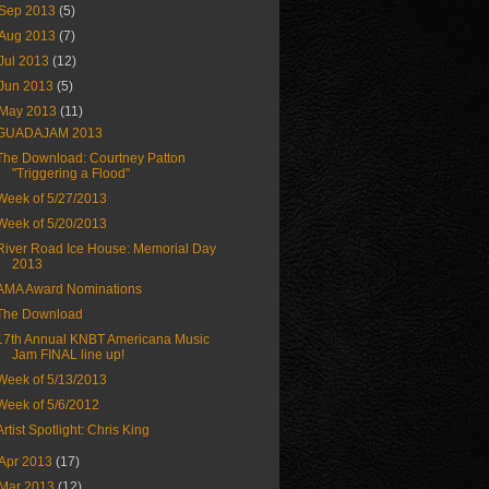
Sep 2013
(5)
Aug 2013
(7)
Jul 2013
(12)
Jun 2013
(5)
May 2013
(11)
GUADAJAM 2013
The Download: Courtney Patton
"Triggering a Flood"
Week of 5/27/2013
Week of 5/20/2013
River Road Ice House: Memorial Day
2013
AMA Award Nominations
The Download
17th Annual KNBT Americana Music
Jam FINAL line up!
Week of 5/13/2013
Week of 5/6/2012
Artist Spotlight: Chris King
Apr 2013
(17)
Mar 2013
(12)