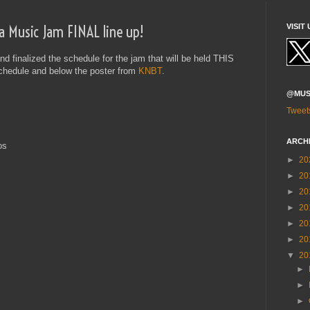
a Music Jam FINAL line up!
VISIT 
 finalized the schedule for the jam that will be held THIS
schedule and below the poster from
KNBT
.
@MUS
Tweet
ARCH
os
►
20
►
20
►
20
►
20
►
20
►
20
▼
20
►
►
►