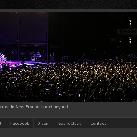
culture in New Braunfels and beyond.
t
Facebook
X.com
SoundCloud
Contact