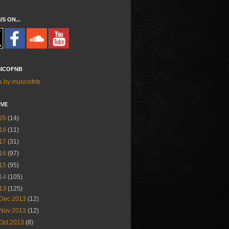
US ON...
ICOFNB
s by musicofnb
IVE
25
(14)
18
(11)
17
(31)
16
(97)
15
(95)
14
(105)
13
(125)
Dec 2013
(12)
Nov 2013
(12)
Oct 2013
(8)