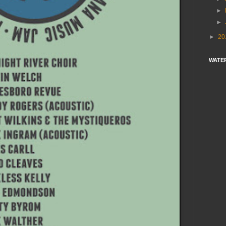
►
►
►
20
WATE