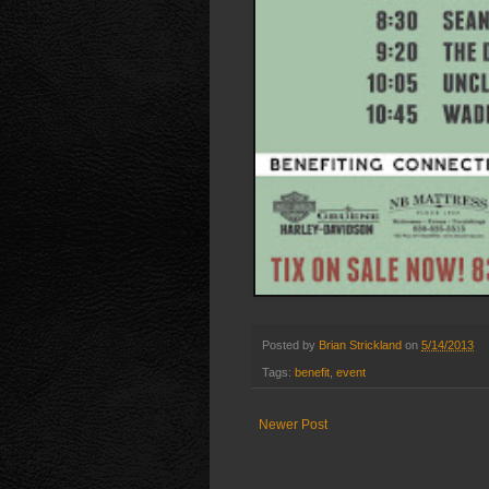
Posted by
Brian Strickland
on
5/14/2013
Tags:
benefit
,
event
Newer Post