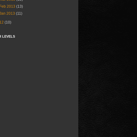
Feb 2013
(13)
Jan 2013
(11)
12
(10)
R LEVELS