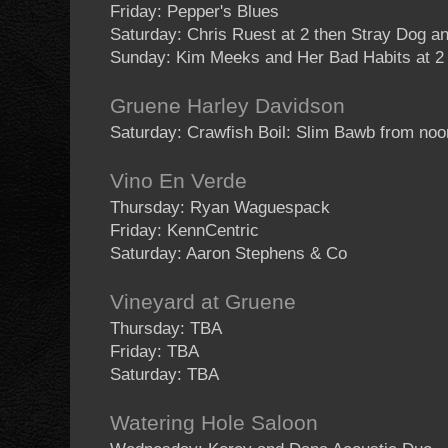
Friday: Pepper's Blues
Saturday: Chris Ruest at 2 then Stray Dog a
Sunday: Kim Meeks and Her Bad Habits at 2
Gruene Harley Davidson
Saturday: Crawfish Boil: Slim Bawb from noon
Vino En Verde
Thursday: Ryan Waguespack
Friday: KennCentric
Saturday: Aaron Stephens & Co
Vineyard at Gruene
Thursday: TBA
Friday: TBA
Saturday: TBA
Watering Hole Saloon