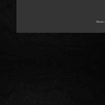
Music 