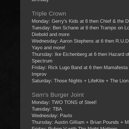
Triple Crown
Monday: Gerry's Kids at 6 then Chief & the
Tuesday: Ben Schane at 6 then Tramps on L
Diebold and more
Wednesday: Aaron Stephens at 6 then R.U
Yayo and more!
Thursday: Ike Eichenberg at 6 then Hazard 
Spectrum
Friday: Rick Lugo Band at 6 then Mamafesta
Improv
Saturday: Those Nights + LifeKite + The Lion
Sam's Burger Joint
Monday: TWO TONS of Steel!
Tuesday: TBA
Wednesday: Pavlo
Thursday: Austin Gilliam + Brian Pounds + 
Friday: Ruben V with The Night Mothers