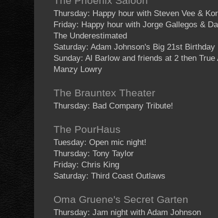
The Phoenix Saloon
Thursday: Happy hour with Steven Vee & Kor
Friday: Happy hour with Jorge Gallegos & D
The Underestimated
Saturday: Adam Johnson's Big 21st Birthday
Sunday: Al Barlow and friends at 2 then True
Manzy Lowry
The Brauntex Theater
Thursday: Bad Company Tribute!
The PourHaus
Tuesday: Open mic night!
Thursday: Tony Taylor
Friday: Chris King
Saturday: Third Coast Outlaws
Oma Gruene's Secret Garten
Thursday: Jam night with Adam Johnson