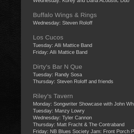
Wednesday: Korey and Dana Acoustic Duo
Buffalo Wings & Rings
Wednesday: Steven Roloff
Los Cucos
Tuesday: Alli Mattice Band
Friday: Alli Mattice Band
Dirty's Bar N Que
Tuesday: Randy Sosa
Thursday: Steven Roloff and friends
Riley's Tavern
Monday: Songwriter Showcase with John Wh
Tuesday: Manzy Lowry
Wednesday: Tyler Cannon
Thursday: Matt Fracht & The Contraband
Friday: NB Blues Society Jam: Front Porch P