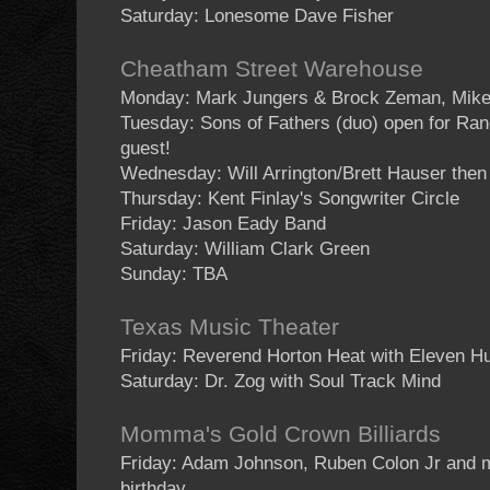
Saturday: Lonesome Dave Fisher
Cheatham Street Warehouse
Monday: Mark Jungers & Brock Zeman, Mike
Tuesday: Sons of Fathers (duo) open for Ran
guest!
Wednesday: Will Arrington/Brett Hauser then
Thursday: Kent Finlay's Songwriter Circle
Friday: Jason Eady Band
Saturday: William Clark Green
Sunday: TBA
Texas Music Theater
Friday: Reverend Horton Heat with Eleven H
Saturday: Dr. Zog with Soul Track Mind
Momma's Gold Crown Billiards
Friday: Adam Johnson, Ruben Colon Jr and m
birthday