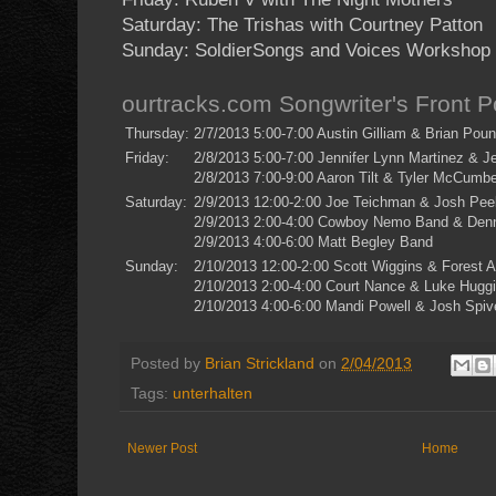
Saturday: The Trishas with Courtney Patton
Sunday: SoldierSongs and Voices Workshop
ourtracks.com Songwriter's Front 
Thursday:
2/7/2013 5:00-7:00 Austin Gilliam & Brian Pou
Friday:
2/8/2013 5:00-7:00 Jennifer Lynn Martinez & 
2/8/2013 7:00-9:00 Aaron Tilt & Tyler McCumbe
Saturday:
2/9/2013 12:00-2:00 Joe Teichman & Josh Pee
2/9/2013 2:00-4:00 Cowboy Nemo Band & Denn
2/9/2013 4:00-6:00 Matt Begley Band
Sunday:
2/10/2013 12:00-2:00 Scott Wiggins & Forest A
2/10/2013 2:00-4:00 Court Nance & Luke Hugg
2/10/2013 4:00-6:00 Mandi Powell & Josh Spiv
Posted by
Brian Strickland
on
2/04/2013
Tags:
unterhalten
Newer Post
Home