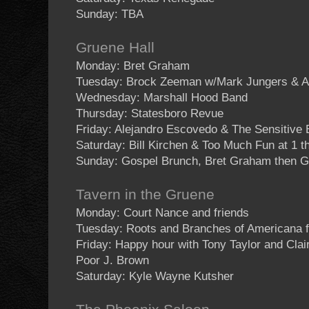
Sunday: TBA
Gruene Hall
Monday: Bret Graham
Tuesday: Brock Zeeman w/Mark Jungers & A
Wednesday: Marshall Hood Band
Thursday: Statesboro Revue
Friday: Alejandro Escovedo & The Sensitive
Saturday: Bill Kirchen & Too Much Fun at 1 
Sunday: Gospel Brunch, Bret Graham then G
Tavern in the Gruene
Monday: Court Nance and friends
Tuesday: Roots and Branches of Americana 
Friday: Happy hour with Tony Taylor and Cla
Poor J. Brown
Saturday: Kyle Wayne Kutsher