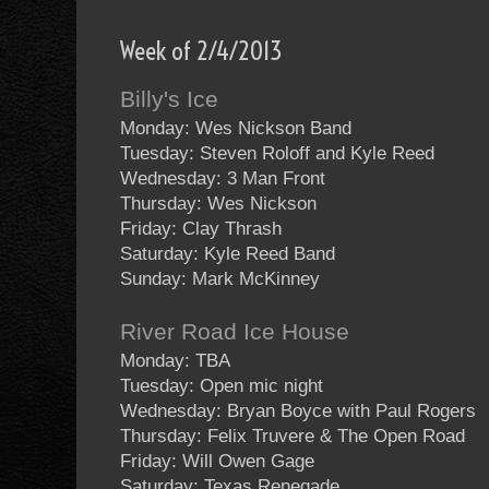
Week of 2/4/2013
Billy's Ice
Monday: Wes Nickson Band
Tuesday: Steven Roloff and Kyle Reed
Wednesday: 3 Man Front
Thursday: Wes Nickson
Friday: Clay Thrash
Saturday: Kyle Reed Band
Sunday: Mark McKinney
River Road Ice House
Monday: TBA
Tuesday: Open mic night
Wednesday: Bryan Boyce with Paul Rogers
Thursday: Felix Truvere & The Open Road
Friday: Will Owen Gage
Saturday: Texas Renegade