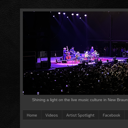
Shining a light on the live music culture in New Brau
Home
Videos
Artist Spotlight
Facebook