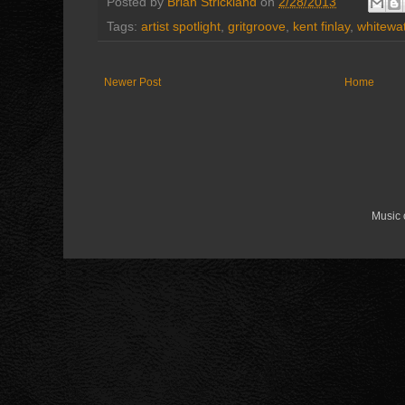
Posted by
Brian Strickland
on
2/28/2013
Tags:
artist spotlight
,
gritgroove
,
kent finlay
,
whitewa
Newer Post
Home
Music 