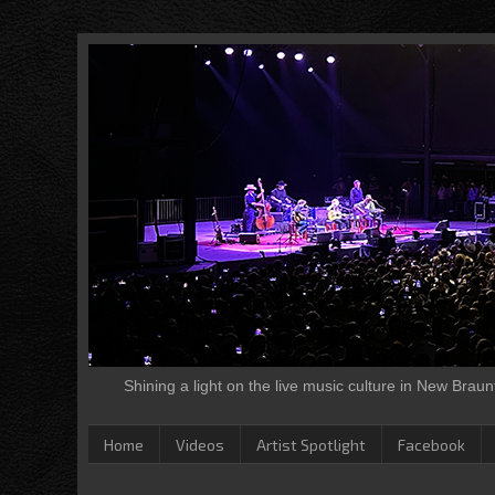
Shining a light on the live music culture in New Brau
Home
Videos
Artist Spotlight
Facebook