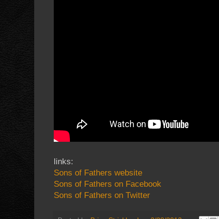
links:
Sons of Fathers website
Sons of Fathers on Facebook
Sons of Fathers on Twitter