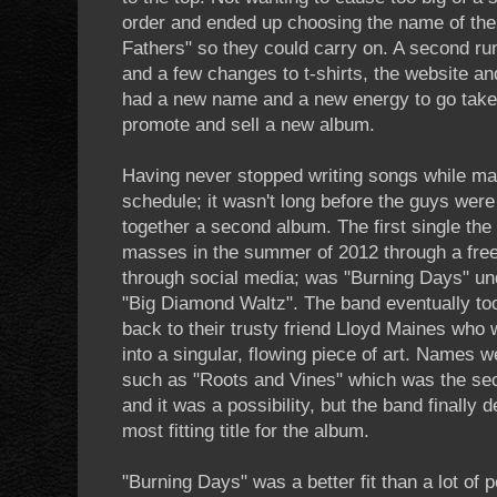
order and ended up choosing the name of th
Fathers" so they could carry on. A second r
and a few changes to t-shirts, the website a
had a new name and a new energy to go take 
promote and sell a new album.
Having never stopped writing songs while mai
schedule; it wasn't long before the guys were 
together a second album. The first single the
masses in the summer of 2012 through a free
through social media; was "Burning Days" und
"Big Diamond Waltz". The band eventually too
back to their trusty friend Lloyd Maines who
into a singular, flowing piece of art. Names 
such as "Roots and Vines" which was the sec
and it was a possibility, but the band finally
most fitting title for the album.
"Burning Days" was a better fit than a lot of p