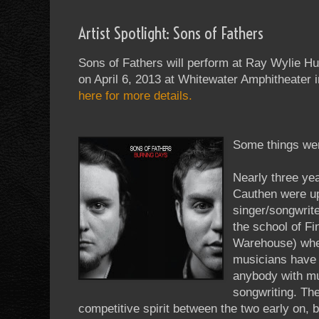
Artist Spotlight: Sons of Fathers
Sons of Fathers will perform at Ray Wylie Hu
on April 6, 2013 at Whitewater Amphitheater
here for more details.
Some things wer
Nearly three ye
Cauthen were u
singer/songwrite
the school of F
Warehouse) whe
musicians have
anybody with mus
songwriting. Th
competitive spirit between the two early on, b