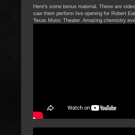
Here's some bonus material. These are videos 
saw them perform live opening for Robert Ear
Texas Music Theater. Amazing chemistry eve