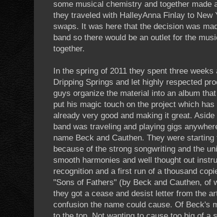
some musical chemistry and together made a
they traveled with HalleyAnna Finlay to New 
swaps. It was here that the decision was ma
band so there would be an outlet for the musi
together.
In the spring of 2011 they spent three weeks 
Dripping Springs and let highly respected pr
guys organize the material into an album that 
put his magic touch on the project which has 
already very good and making it great. Aside 
band was traveling and playing gigs anywher
name Beck and Cauthen. They were starting
because of the strong songwriting and the un
smooth harmonies and well thought out instru
recognition and a first run of a thousand co
"Sons of Fathers" (by Beck and Cauthen, of 
they got a cease and desist letter from the a
confusion the name could cause. Of Beck's ma
to the top. Not wanting to cause too big of a 