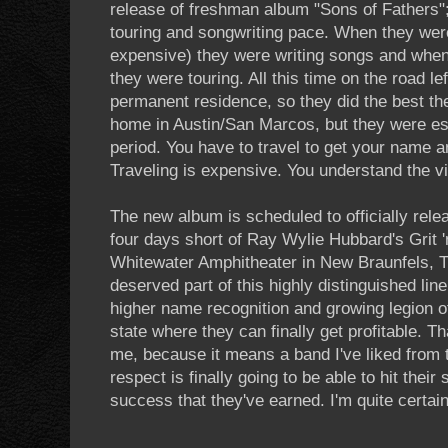
release of freshman album "Sons of Fathers";
touring and songwriting pace. When they were
expensive) they were writing songs and when
they were touring. All this time on the road l
permanent residence, so they did the best t
home in Austin/San Marcos, but they were es
period. You have to travel to get your name a
Traveling is expensive. You understand the vi
The new album is scheduled to officially relea
four days short of Ray Wylie Hubbard's Grit '
Whitewater Amphitheater in New Braunfels, TX
deserved part of this highly distinguished li
higher name recognition and growing legion o
state where they can finally get profitable. T
me, because it means a band I've liked from 
respect is finally going to be able to hit thei
success that they've earned. I'm quite certai