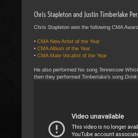
Chris Stapleton and Justin Timberlake P
Chris Stapleton won the following CMA Award
•
CMA New Artist of the Year
•
CMA Album of the Year
•
CMA Male Vocalist of the Year
He also performed his song
Tennessee Whis
then they performed Timberlake's song
Drink