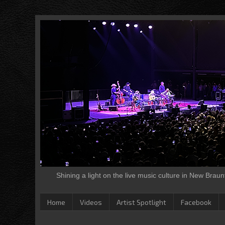
Shining a light on the live music culture in New Brau
Home
Videos
Artist Spotlight
Facebook