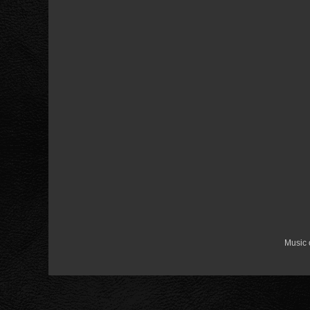
Music 