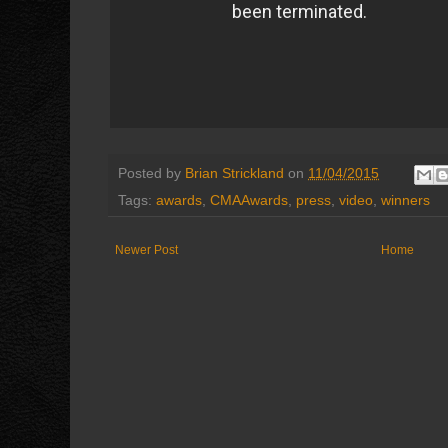
Posted by
Brian Strickland
on
11/04/2015
Tags:
awards
,
CMAAwards
,
press
,
video
,
winners
Newer Post
Home