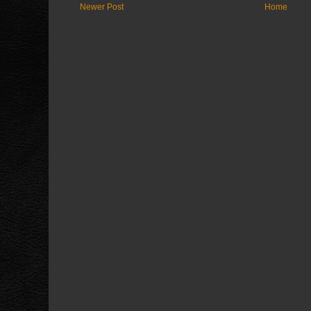
Newer Post
Home