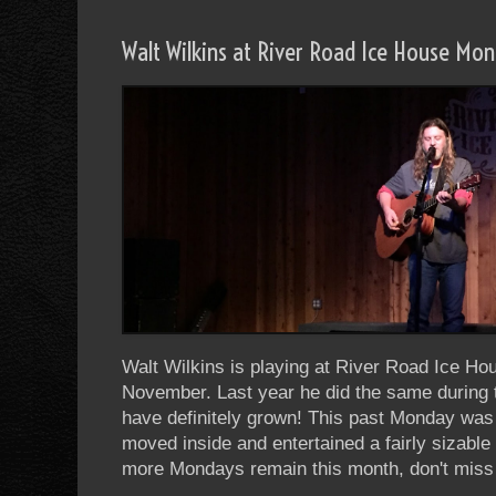
Walt Wilkins at River Road Ice House Mo
Walt Wilkins is playing at River Road Ice H
November. Last year he did the same during
have definitely grown! This past Monday was 
moved inside and entertained a fairly sizabl
more Mondays remain this month, don't miss 