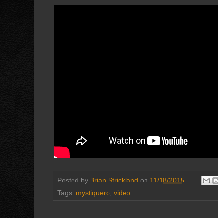
Posted by
Brian Strickland
on
11/18/2015
Tags:
mystiquero
,
video