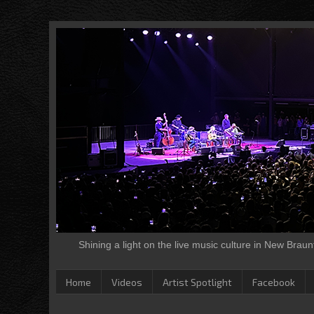
Shining a light on the live music culture in New Brau
Home
Videos
Artist Spotlight
Facebook