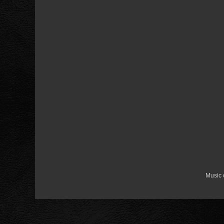
Music 