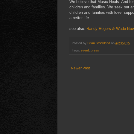
We believe that Music Heals. And for
children and families. We seek out a
children and families with love, supp
a better life.
see also:
Randy Rogers & Wade Bow
Posted by
Brian Strickland
on
4/23/2015
Tags:
event
,
press
Newer Post