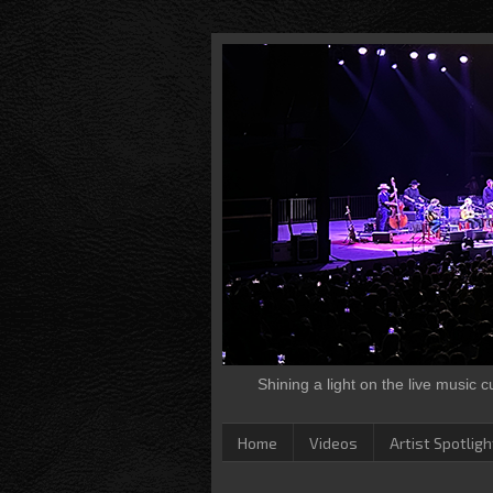
Shining a light on the live music 
Home
Videos
Artist Spotligh