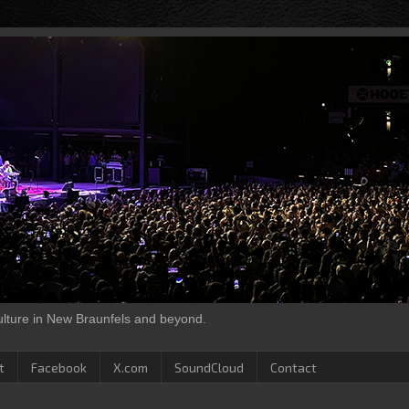
culture in New Braunfels and beyond.
t
Facebook
X.com
SoundCloud
Contact