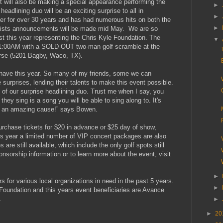
will also be making a special appearance performing the
►
adlining duo will be an exciting surprise to all in
►
er for over 30 years and has had numerous hits on both the
►
artists announcements will be made mid May. We are so
st this year representing the Chris Kyle Foundation. The
▼
11:00AM with a SOLD OUT two-man golf scramble at the
rse (5201 Bagby, Waco, TX).
 have this year. So many of my friends, some we can
urprises, lending their talents to make this event possible.
 of our surprise headlining duo. Trust me when I say, you
ey sing is a song you will be able to sing along to. It's
or an amazing cause!” says Bowen.
urchase tickets for $20 in advance or $25 day of show,
his year a limited number of VIP concert packages are also
are still available, which include the only golf spots still
onsorship information or to learn more about the event, visit
►
s for various local organizations in need in the past 5 years.
►
oundation and this years event beneficiaries are Avance
.
►
►
20