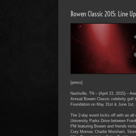
Bowen Classic 2015: Line 
[press]
Nashville, TN – (April 23, 2015) – A
Annual Bowen Classic celebrity golf
Foundation on May 31st & June 1st,
The 2-day event kicks off with an al
University Parks Drive between Frank
PM featuring Bowen and friends includ
Cory Morrow, Charlie Worsham, Ston