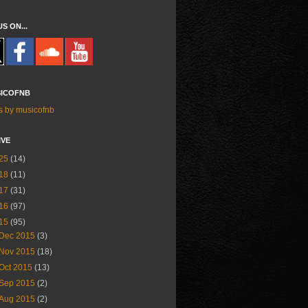
US ON...
ICOFNB
s by musicofnb
IVE
25
(14)
18
(11)
17
(31)
16
(97)
15
(95)
Dec 2015
(3)
Nov 2015
(18)
Oct 2015
(13)
Sep 2015
(2)
Aug 2015
(2)