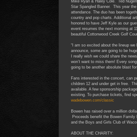
Mike Ryan & Haley Cole. Ted Nugent 
Star Spangled Banner. This year the he
attendance. The duo has been togeth
country and pop charts. Additional 
honored to have Jeff Kyle as our gue
event resumes the next morning at 
beautiful Cottonwood Creek Golf Cou
“I am so excited about the lineup we
announce, some are going to be huge s
I really wish we could share the news
won’t want to miss them! Every song th
going to be another absolute blast f
Fans interested in the concert, can p
children 12 and under get in free. T
available. A few sponsorship packages 
existing. To purchase tickets, find sp
wadebowen.com/classic
Bowen has raised over a million dollar
Proceeds benefit the Bowen Family F
and the Boys and Girls Club of Waco
ABOUT THE CHARITY: