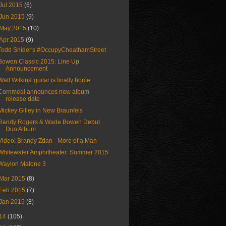
Jul 2015
(6)
Jun 2015
(9)
May 2015
(10)
Apr 2015
(9)
Todd Snider's #OccupyCheathamStreet
Bowen Classic 2015: Line Up
Announcement
Walt Wilkins' guitar is finally home
Cornmeal announces new album
release date
Mickey Gilley in New Braunfels
Randy Rogers & Wade Bowen Debut
Duo Album
Video: Brandy Zdan - More of a Man
Whitewater Amphitheater: Summer 2015
Waylon Malone 3
Mar 2015
(8)
Feb 2015
(7)
Jan 2015
(8)
14
(105)