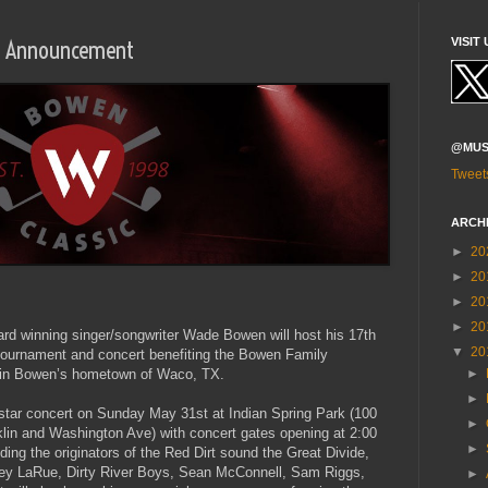
Up Announcement
VISIT 
@MUS
Tweet
ARCH
►
20
►
20
►
20
►
20
ward winning singer/songwriter Wade Bowen will host his 17th
▼
20
 tournament and concert benefiting the Bowen Family
 in Bowen’s hometown of Waco, TX.
►
►
l-star concert on Sunday May 31st at Indian Spring Park (100
►
lin and Washington Ave) with concert gates opening at 2:00
►
ing the originators of the Red Dirt sound the Great Divide,
ey LaRue, Dirty River Boys, Sean McConnell, Sam Riggs,
►