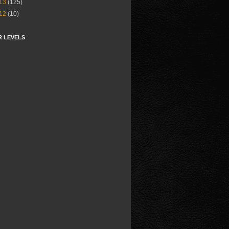
13
(125)
12
(10)
R LEVELS