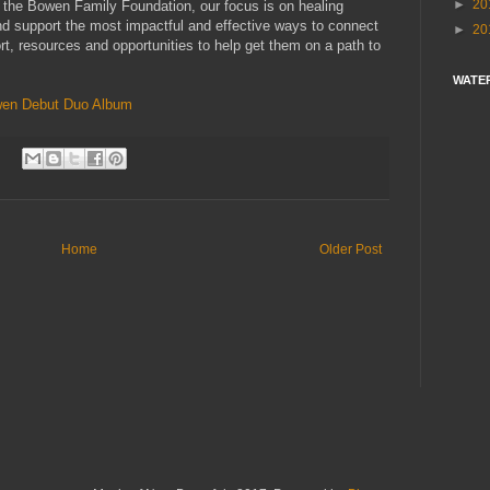
►
20
 the Bowen Family Foundation, our focus is on healing
nd support the most impactful and effective ways to connect
►
20
ort, resources and opportunities to help get them on a path to
WATE
en Debut Duo Album
Home
Older Post