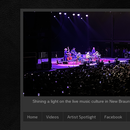
Shining a light on the live music culture in New Brau
Home
Videos
Artist Spotlight
Facebook