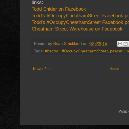
links:
Todd Snider on Facebook
Todd's #OccupyCheathamStreet Facebook p
Todd's #OccupyCheathamStreet Facebook po
Cheatham Street Warehouse on Facebook
Posted by
Brian Strickland
on
4/28/2015
Tags:
#becool
,
#OccupyCheathamStreet
,
peaceful p
Newer Post
Home
Music 