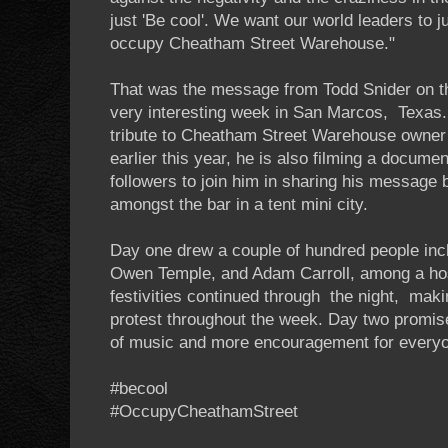
just 'Be cool'. We want our world leaders to j
occupy Cheatham Street Warehouse."
That was the message from Todd Snider on the
very interesting week in San Marcos, Texas.
tribute to Cheatham Street Warehouse owner
earlier this year, he is also filming a docum
followers to join him in sharing his message b
amongst the bar in a tent mini city.
Day one drew a couple of hundred people inc
Owen Temple, and Adam Carroll, among a hos
festivities continued through the night, mak
protest throughout the week. Day two promise
of music and more encouragement for everyon
#becool
#OccupyCheathamStreet