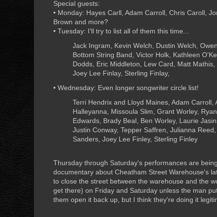
Special guests:
• Monday: Hayes Carll, Adam Carroll, Chris Caroll, J
Brown and more?
• Tuesday: I'll try to list all of them this time...
Jack Ingram, Kevin Welch, Dustin Welch, Owen
Bottom String Band, Victor Holk, Kathleen O'K
Dodds, Eric Middleton, Lew Card, Matt Mathis,
Joey Lee Finlay, Sterling Finlay,
• Wednesday: Even longer songwriter circle list!
Terri Hendrix and Lloyd Maines, Adam Carroll, A
Halleyanna, Missoula Slim, Grant Worley, Ryan S
Edwards, Brady Beal, Ben Worley, Laurie Jasins
Justin Conway, Tepper Saffren, Julianna Reed,
Sanders, Joey Lee Finley, Sterling Finley
Thursday through Saturday's performances are being 
documentary about Cheatham Street Warehouse's late
to close the street between the warehouse and the w
get there) on Friday and Saturday unless the man put
them open it back up, but I think they're doing it legiti