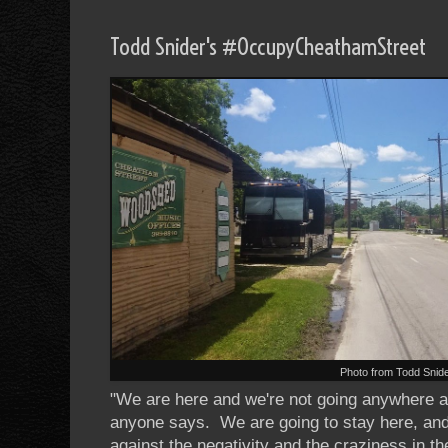
Todd Snider's #OccupyCheathamStreet
Photo from Todd Snid
"We are here and we're not going anywhere al
anyone says. We are going to stay here, and
against the negativity and the craziness in 