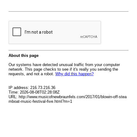
About this page
Our systems have detected unusual traffic from your computer
network. This page checks to see if it's really you sending the
requests, and not a robot.
Why did this happen?
IP address: 216.73.216.36
Time: 2026-08-08T02:28:08Z
URL: http://www.musicofnewbraunfels.com/2017/01/blowin-off-stea
mboat-music-festival-five.html?m=1