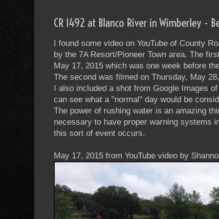
CR 1492 at Blanco River in Wimberley - B
I found some video on YouTube of County Ro
by the 7A Resort/Pioneer Town area. The firs
May 17, 2015 which was one week before the 
The second was filmed on Thursday, May 28,
I also included a shot from Google Images o
can see what a "normal" day would be consid
The power of rushing water is an amazing thin
necessary to have proper warning systems in 
this sort of event occurs.
May 17, 2015 from YouTube video by Shanno