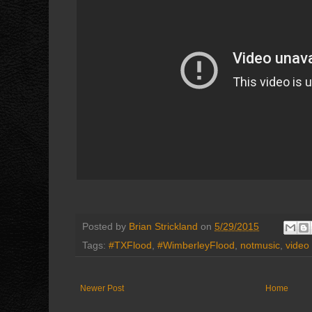
Posted by
Brian Strickland
on
5/29/2015
Tags:
#TXFlood
,
#WimberleyFlood
,
notmusic
,
video
Newer Post
Home