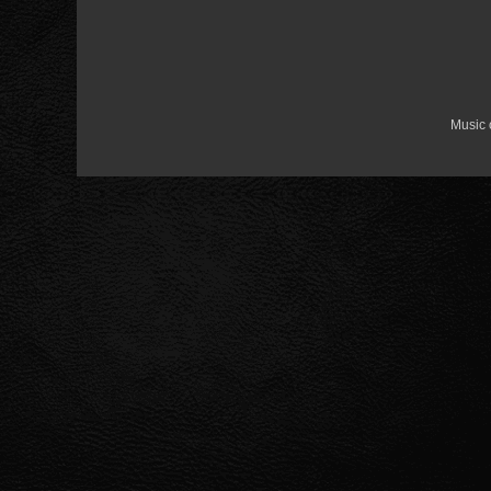
Music 