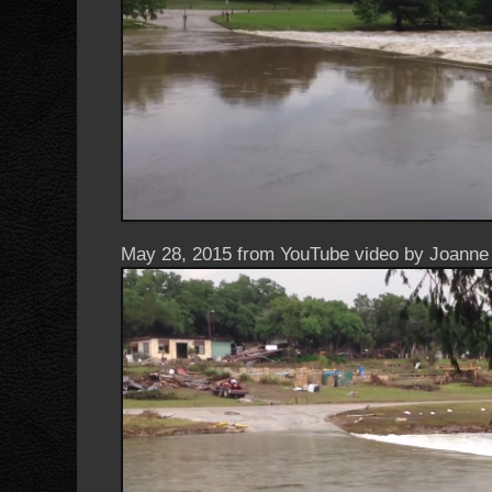
May 28, 2015 from YouTube video by Joanne 