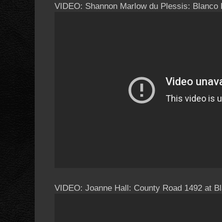
VIDEO: Shannon Marlow du Plessis: Blanco 
VIDEO: Joanne Hall: County Road 1492 at Bl