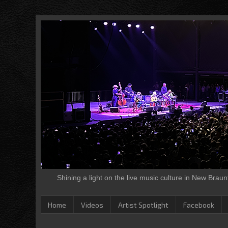
Shining a light on the live music culture in New Brau
Home
Videos
Artist Spotlight
Facebook