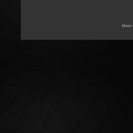
Music 