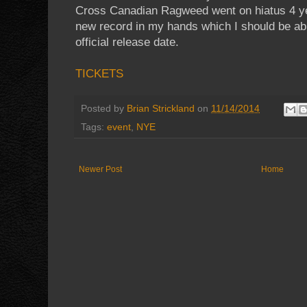
Cross Canadian Ragweed went on hiatus 4 year
new record in my hands which I should be abl
official release date.
TICKETS
Posted by
Brian Strickland
on
11/14/2014
Tags:
event
,
NYE
Newer Post
Home