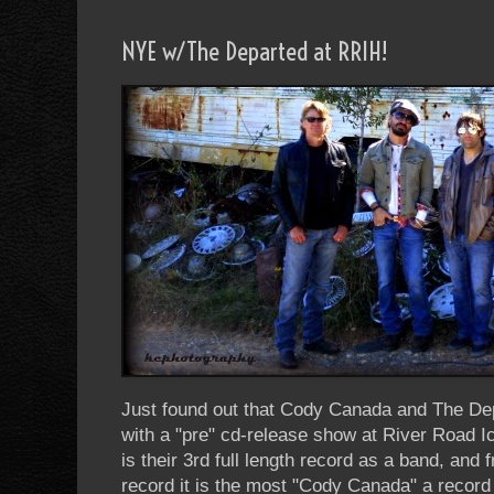
NYE w/The Departed at RRIH!
Just found out that Cody Canada and The Depa
with a "pre" cd-release show at River Roa
is their 3rd full length record as a band, and 
record it is the most "Cody Canada" a record 