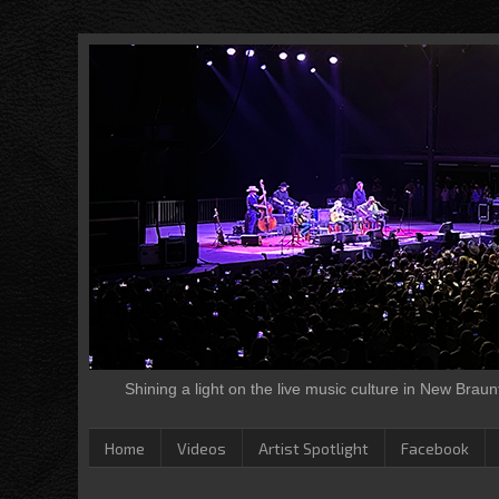
Shining a light on the live music culture in New Brau
Home
Videos
Artist Spotlight
Facebook