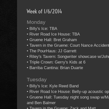
Week of 1/6/2014
Monday
• Billy's Ice: TBA
• River Road Ice House: TBA
• Gruene Hall: Bret Graham
• Tavern in the Gruene: Court Nance Acciden
• The PourHaus: JJ Garrett
• Riley's Tavern: Songwriter showcase w/Jo
• Triple Crown: Gerry's Kids at 6
• Barriba Cantina: Brian Duarte
Tuesday
• Billy's Ice: Kyle Reed Band
• River Road Ice House: Belly-up acoustic o
• Gruene Hall: Tuesday night song swap w/M
and Ben Balmer
• Tavern in the Gruene: Zack and Matt