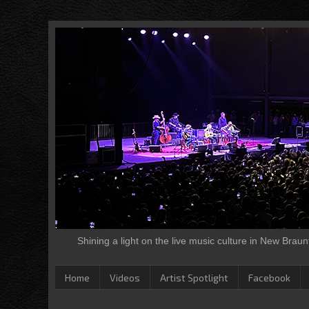
Shining a light on the live music culture in New Brau
Home
Videos
Artist Spotlight
Facebook