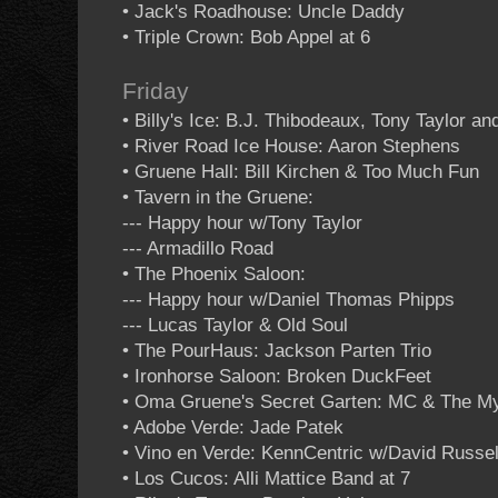
• Jack's Roadhouse: Uncle Daddy
• Triple Crown: Bob Appel at 6
Friday
• Billy's Ice: B.J. Thibodeaux, Tony Taylor a
• River Road Ice House: Aaron Stephens
• Gruene Hall: Bill Kirchen & Too Much Fun
• Tavern in the Gruene:
--- Happy hour w/Tony Taylor
--- Armadillo Road
• The Phoenix Saloon:
--- Happy hour w/Daniel Thomas Phipps
--- Lucas Taylor & Old Soul
• The PourHaus: Jackson Parten Trio
• Ironhorse Saloon: Broken DuckFeet
• Oma Gruene's Secret Garten: MC & The M
• Adobe Verde: Jade Patek
• Vino en Verde: KennCentric w/David Russel
• Los Cucos: Alli Mattice Band at 7