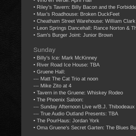
• Vino en Verde: April Hall
• Riley's Tavern: Billy Bacon and the Forbidd
• Max's Roadhouse: Broken DuckFeet
• Cheatham Street Warehouse: William Clar
• Leon Springs Dancehall: Rance Norton & T
• Sam's Burger Joint: Junior Brown
Sunday
• Billy's Ice: Mark McKinney
• River Road Ice House: TBA
• Gruene Hall:
--- Matt The Cat Trio at noon
--- Mike Zito at 4
• Tavern in the Gruene: Whiskey Rodeo
• The Phoenix Saloon:
--- Sunday Afternoon Live w/B.J. Thibodeaux
--- True Audio Outland Presents: TBA
• The PourHaus: Jordan York
• Oma Gruene's Secret Garten: The Blues Bu