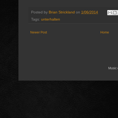
Posted by
Brian Strickland
on
1/06/2014
Tags:
unterhalten
Newer Post
Home
Music 