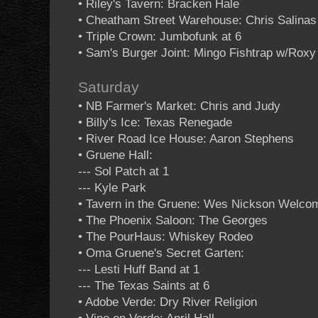
• Riley's Tavern: Bracken Hale
• Cheatham Street Warehouse: Chris Salina
• Triple Crown: Jumbofunk at 6
• Sam's Burger Joint: Mingo Fishtrap w/Rox
Saturday
• NB Farmer's Market: Chris and Judy
• Billy's Ice: Texas Renegade
• River Road Ice House: Aaron Stephens
• Gruene Hall:
--- Sol Patch at 1
--- Kyle Park
• Tavern in the Gruene: Wes Nickson Welco
• The Phoenix Saloon: The Georges
• The PourHaus: Whiskey Rodeo
• Oma Gruene's Secret Garten:
--- Lesti Huff Band at 1
--- The Texas Saints at 6
• Adobe Verde: Dry River Religion