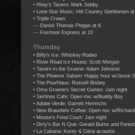
• Riley's Tavern: Mark Sebby
• Lone Star Music: Hill Country Gentlemen at
• Triple Crown:
--- Daniel Thomas Phipps at 6
--- Foxmoor Express at 10
Thursday
• Billy's Ice: Whiskey Rodeo
• River Road Ice House: Scott Morgan
• Tavern in the Gruene: Adam Johnson
• The Phoenix Saloon: Happy hour w/Jesse S
• The PourHaus: Russell Bisbey
• Oma Gruene's Secret Garten: Jam night
• Sertinos Cafe: Open mic w/Buddy Boy
• Adobe Verde: Garrett Heinrichs
• New Braunfels Coffee: Open mic w/Richar
• Moose's Food Court: Jam night
• Dirty's Bar N Que: Gerald Burns and Forest
• La Cabana: Korey & Dana acoustic