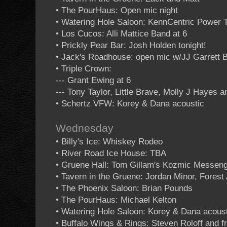
• The PourHaus: Open mic night
• Watering Hole Saloon: KennCentric Power T
• Los Cucos: Alli Mattice Band at 6
• Prickly Pear Bar: Josh Holden tonight!
• Jack's Roadhouse: open mic w/JJ Garrett 
• Triple Crown:
--- Grant Ewing at 6
--- Tony Taylor, Little Brave, Molly J Hayes 
• Schertz VFW: Korey & Dana acoustic
Wednesday
• Billy's Ice: Whiskey Rodeo
• River Road Ice House: TBA
• Gruene Hall: Tom Gillam's Kozmic Messen
• Tavern in the Gruene: Jordan Minor, Forest 
• The Phoenix Saloon: Brian Pounds
• The PourHaus: Michael Kelton
• Watering Hole Saloon: Korey & Dana acous
• Buffalo Wings & Rings: Steven Roloff and f