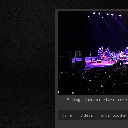
Shining a light on the live music 
Home
Videos
Artist Spotligh