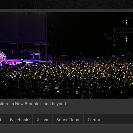
culture in New Braunfels and beyond.
t
Facebook
X.com
SoundCloud
Contact