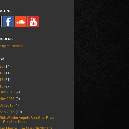
US ON...
ICOFNB
s by musicofnb
IVE
25
(14)
18
(11)
17
(31)
16
(97)
Dec 2016
(2)
Nov 2016
(9)
Oct 2016
(4)
Sep 2016
(10)
Pink Warrior Angels Benefit at River
Road Ice House
San Marcos Live Music 9/28/2016