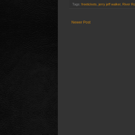
Tags:
freetickets
,
jerry jeff walker
,
River R
Newer Post