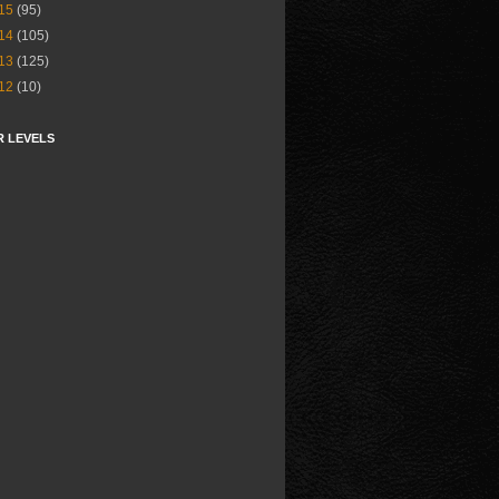
15
(95)
14
(105)
13
(125)
12
(10)
R LEVELS