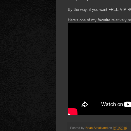
By the way, if you want FREE VIP 
Here's one of my favorite relatively r
Posted by
Brian Strickland
on
9/01/2016