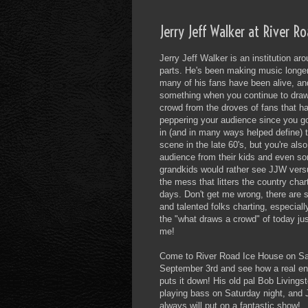
Jerry Jeff Walker at River R
Jerry Jeff Walker is an institution ar
parts. He's been making music longe
many of his fans have been alive, an
something when you continue to draw
crowd from the droves of fans that h
peppering your audience since you go
in (and in many ways helped define) 
scene in the late 60's, but you're als
audience from their kids and even so
grandkids would rather see JJW ver
the mess that litters the country char
days. Don't get me wrong, there are
and talented folks charting, especially
the "what draws a crowd" of today j
me!
Come to River Road Ice House on Sa
September 3rd and see how a real ent
puts it down! His old pal Bob Livingst
playing bass on Saturday night, and
always will put on a fantastic show!