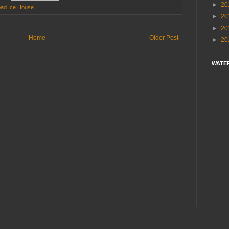
►
20
oad Ice House
►
20
►
20
Home
Older Post
►
20
WATE