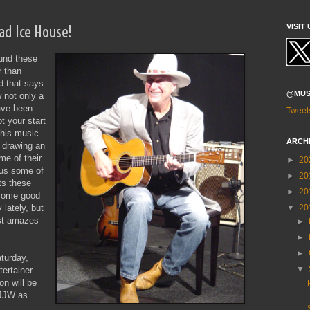
oad Ice House!
VISIT 
ound these
r than
d that says
@MUS
 not only a
ave been
Tweet
t your start
this music
ARCH
o drawing an
me of their
►
20
sus some of
►
20
ts these
►
20
 some good
▼
20
 lately, but
ust amazes
►
►
►
turday,
▼
ertainer
on will be
 JJW as