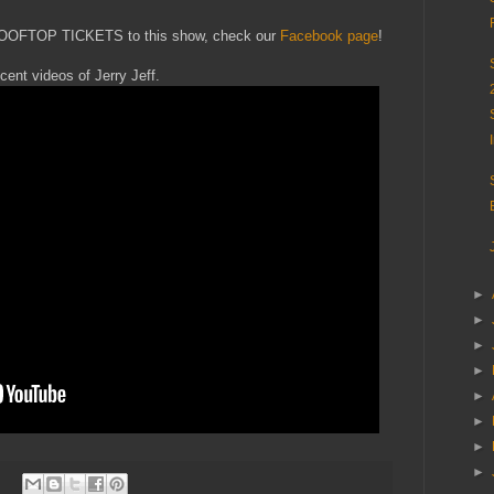
ROOFTOP TICKETS to this show, check our
Facebook page
!
ecent videos of Jerry Jeff.
►
►
►
►
►
►
►
►