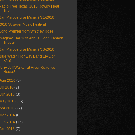
Radio Free Texas' 2016 Rowdy Float
Trip
San Marcos Live Music 9/21/2016
2016 Voyager Music Festival
Song Premier from Whitney Rose
Imagine: The 26th Annual John Lennon
Tribute
San Marcos Live Music 9/13/2016
Blue Water Highway Band LIVE on
KNBT
Jerry Jeff Walker at River Road Ice
House!
Aug 2016
(5)
Jul 2016
(2)
Jun 2016
(3)
May 2016
(15)
Apr 2016
(22)
Mar 2016
(6)
Feb 2016
(12)
Jan 2016
(7)