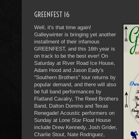
GREENFEST 16
Well, it's that time again!
Galleywinter is bringing yet another
installment of their infamous
GREENFEST, and this 16th year is
on track to be the best ever! On
Saturday at River Road Ice House,
Adam Hood and Jason Eady's
"Southern Brothers" tour returns by
popular demand, and there will also
be full band performances by
Flatland Cavalry, The Reed Brothers
Band, Dalton Domino and Texas
Renegade! Acoustic performers on
Sunday at Lone Star Float House
include Drew Kennedy, Josh Grider,
Charlie Stout, Nate Rodriguez,