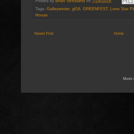
Posted by
Brian Strickland
on
7/14/2016
Tags:
Galleywinter
,
gf16
,
GREENFEST
,
Lone Star F
House
Newer Post
Home
Music 