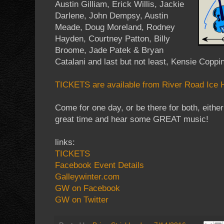
Austin Gilliam, Erick Willis, Jackie
Darlene, John Dempsy, Austin
Meade, Doug Moreland, Rodney
Hayden, Courtney Patton, Billy
Broome, Jade Patek & Bryan
Catalani and last but not least, Kensie Coppin
TICKETS are available from River Road Ice H
Come for one day, or be there for both, eithe
great time and hear some GREAT music!
links:
TICKETS
Facebook Event Details
Galleywinter.com
GW on Facebook
GW on Twitter