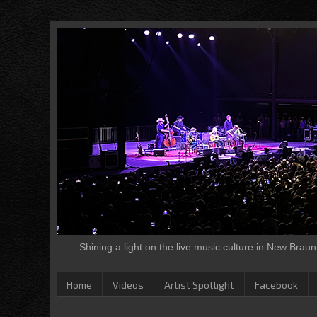
Shining a light on the live music culture in New Brau
Home
Videos
Artist Spotlight
Facebook