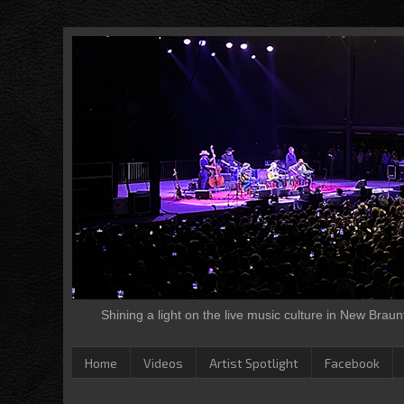
Shining a light on the live music culture in New Brau
Home
Videos
Artist Spotlight
Facebook