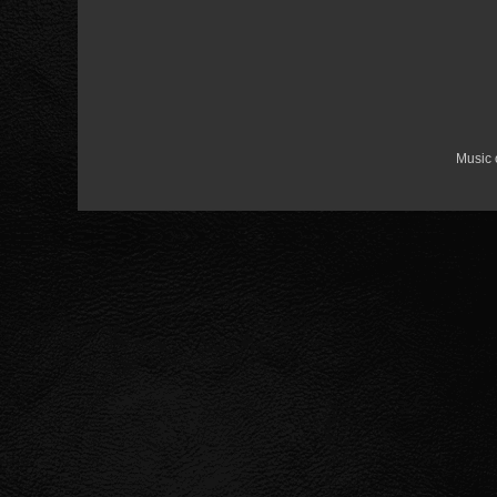
Music 