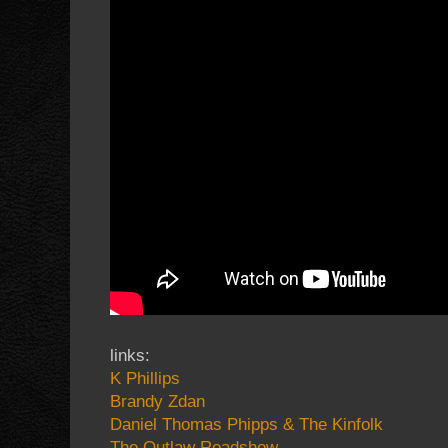
links:
K Phillips
Brandy Zdan
Daniel Thomas Phipps & The Kinfolk
The Outlaw Roadshow