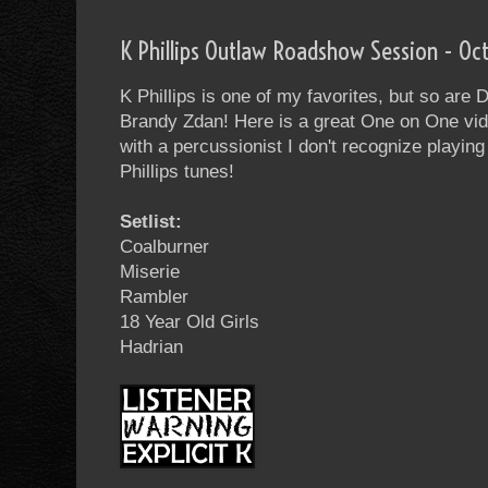
K Phillips Outlaw Roadshow Session - Oc
K Phillips is one of my favorites, but so ar
Brandy Zdan! Here is a great One on One vide
with a percussionist I don't recognize playing 
Phillips tunes!
Setlist:
Coalburner
Miserie
Rambler
18 Year Old Girls
Hadrian