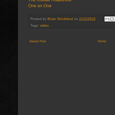
One on One
Posted by
Brian Strickland
on
2/12/2016
Tags:
video
Newer Post
Home