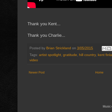
Thank you Kent...
Thank you Charlie...
Posted by
Brian Strickland
on
3/05/2015
Tags:
artist spotlight
,
gratitude
,
hill country
,
kent finl
video
Newer Post
Home
Music 