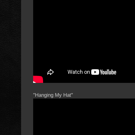
"Hanging My Hat"