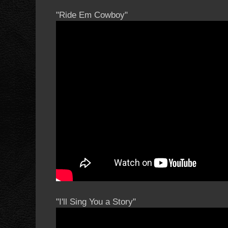
"Ride Em Cowboy"
"I'll Sing You a Story"