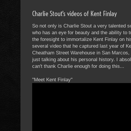
Charlie Stout's videos of Kent Finlay
So not only is Charlie Stout a very talented 
who has an eye for beauty and the ability to 
the foresight to immortalize Kent Finlay on h
several video that he captured last year of K
Cheatham Street Warehouse in San Marcos, T
just talking about his personal history. I ab
can't thank Charlie enough for doing this...
"Meet Kent Finlay"