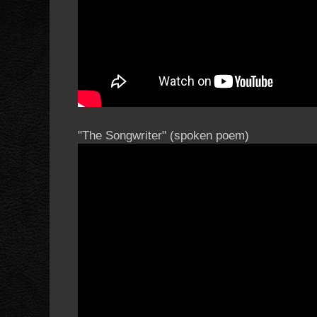
"The Songwriter" (spoken poem)