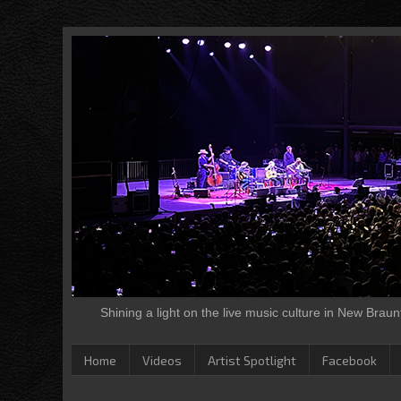
Shining a light on the live music culture in New Brau
Home
Videos
Artist Spotlight
Facebook