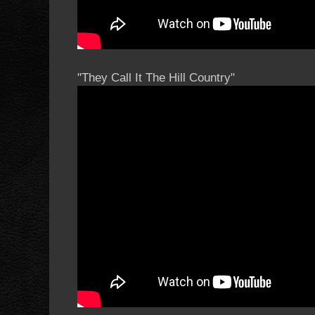
"They Call It The Hill Country"