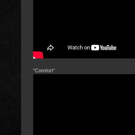
"Comfort"