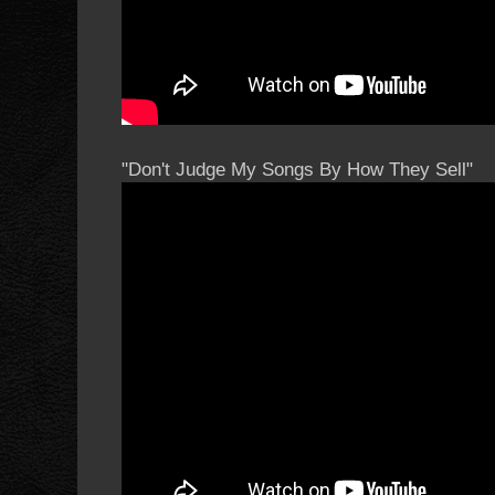
"Don't Judge My Songs By How They Sell"